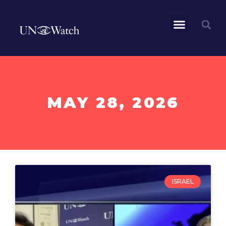
MAY 28, 2026
ISRAEL