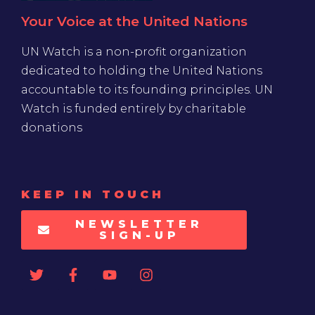
Your Voice at the United Nations
UN Watch is a non-profit organization
dedicated to holding the United Nations
accountable to its founding principles. UN
Watch is funded entirely by charitable
donations
KEEP IN TOUCH
NEWSLETTER
SIGN-UP