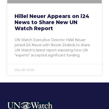
Hillel Neuer Appears on i24
News to Share New UN
Watch Report
UN Watch Executive Director Hillel Neuer
joined i24 News with Nicole Zedeck to share
UN Watch’s latest report exposing how UN
“experts” accepted significant funding
May 28, 2026