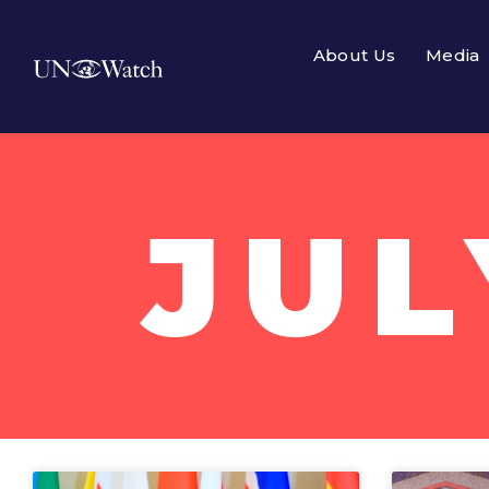
About Us
Media
JUL