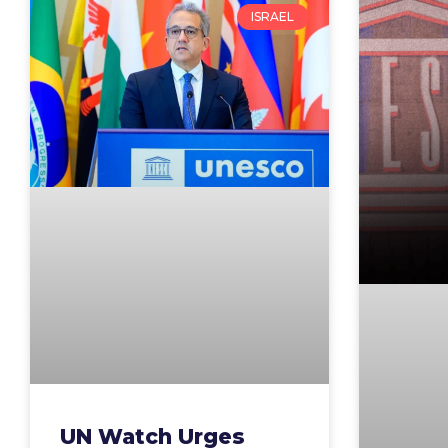
ISRAEL
UN Watch Urges