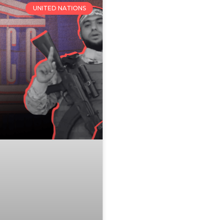
UNITED NATIONS