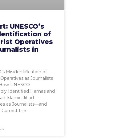
rt: UNESCO’s
entification of
rist Operatives
urnalists in
 Misidentification of
 Operatives as Journalists
a How UNESCO
dly Identified Hamas and
ian Islamic Jihad
es as Journalists—and
o Correct the
26