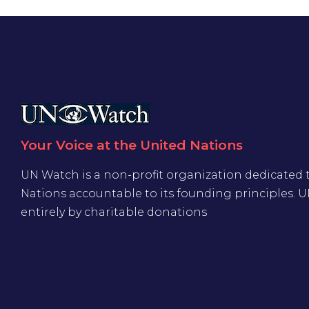
Your Voice at the United Nations
UN Watch is a non-profit organization dedicated 
Nations accountable to its founding principles. 
entirely by charitable donations