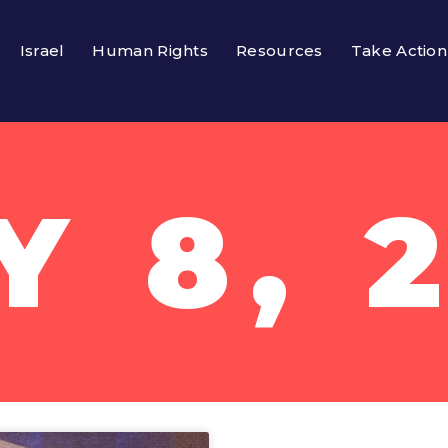
Israel
Human Rights
Resources
Take Action
Y 8, 