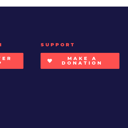
H
SUPPORT
TER
MAKE A
P
DONATION