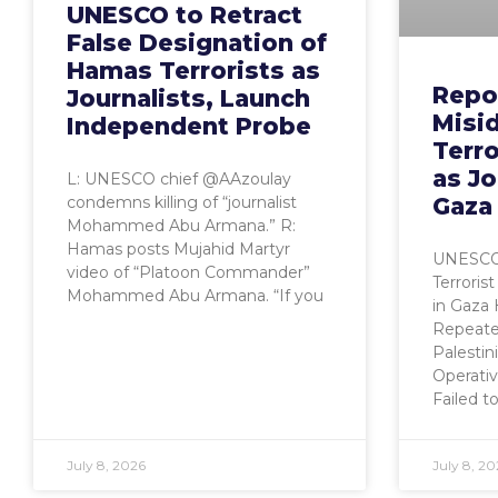
UNESCO to Retract
False Designation of
Hamas Terrorists as
Repo
Journalists, Launch
Misid
Independent Probe
Terro
as Jo
L: UNESCO chief @AAzoulay
Gaza
condemns killing of “journalist
Mohammed Abu Armana.” R:
Hamas posts Mujahid Martyr
UNESCO’s
video of “Platoon Commander”
Terrorist
Mohammed Abu Armana. “If you
in Gaz
Repeate
Palestin
Operativ
Failed t
July 8, 2026
July 8, 20