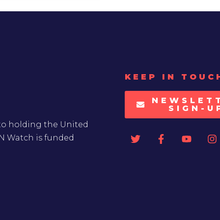
KEEP IN TOUC
NEWSLET
SIGN-U
to holding the United
UN Watch is funded