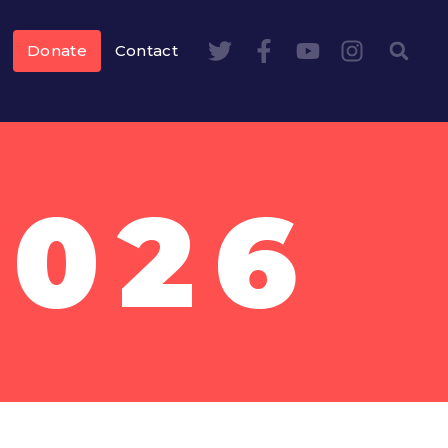
Donate
Contact
2026