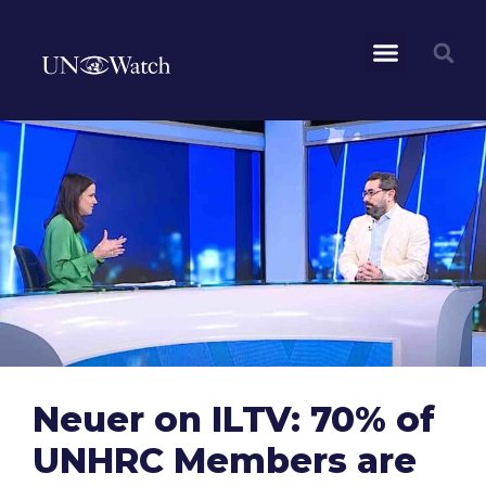
Neuer on ILTV: 70% of
UNHRC Members are