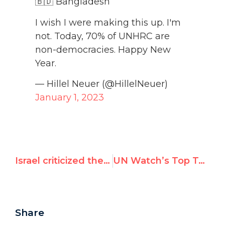
🇧🇩 Bangladesh
I wish I were making this up. I'm
not. Today, 70% of UNHRC are
non-democracies. Happy New
Year.
— Hillel Neuer (@HillelNeuer)
January 1, 2023
Israel criticized the most by UN in 2022
UN Watch’s Top Tweets in December 2022
Share