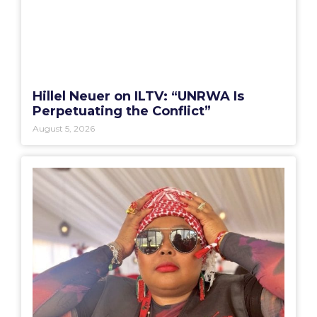
Hillel Neuer on ILTV: “UNRWA Is
Perpetuating the Conflict”
August 5, 2026