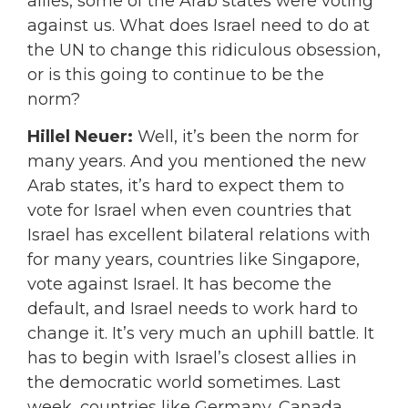
allies, some of the Arab states were voting
against us. What does Israel need to do at
the UN to change this ridiculous obsession,
or is this going to continue to be the
norm?
Hillel Neuer:
Well, it’s been the norm for
many years. And you mentioned the new
Arab states, it’s hard to expect them to
vote for Israel when even countries that
Israel has excellent bilateral relations with
for many years, countries like Singapore,
vote against Israel. It has become the
default, and Israel needs to work hard to
change it. It’s very much an uphill battle. It
has to begin with Israel’s closest allies in
the democratic world sometimes. Last
week, countries like Germany, Canada,