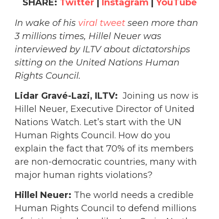
SHARE:
Twitter
|
Instagram
|
YouTube
In wake of his
viral tweet
seen more than
3 millions times, Hillel Neuer was
interviewed by ILTV about dictatorships
sitting on the United Nations Human
Rights Council.
Lidar Gravé-Lazi, ILTV:
Joining us now is
Hillel Neuer, Executive Director of United
Nations Watch.
Let’s start with the UN
Human Rights Council. How do you
explain the fact that 70% of its members
are non-democratic countries, many with
major human rights violations?
Hillel Neuer:
The world needs a credible
Human Rights Council to defend millions