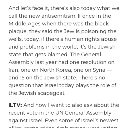
And let’s face it, there’s also today what we
call the new antisemitism. If once in the
Middle Ages when there was the black
plague, they said the Jew is poisoning the
wells, today, if there’s human rights abuse
and problems in the world, it’s the Jewish
state that gets blamed. The General
Assembly last year had one resolution on
Iran, one on North Korea, one on Syria —
and 15 on the Jewish state. There’s no
question that Israel today plays the role of
the Jewish scapegoat.
ILTV:
And now I want to also ask about the
recent vote in the UN General Assembly
against Israel. Even some of Israel’s newest