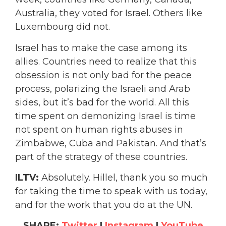
Australia, they voted for Israel. Others like
Luxembourg did not.
Israel has to make the case among its
allies. Countries need to realize that this
obsession is not only bad for the peace
process, polarizing the Israeli and Arab
sides, but it’s bad for the world. All this
time spent on demonizing Israel is time
not spent on human rights abuses in
Zimbabwe, Cuba and Pakistan. And that’s
part of the strategy of these countries.
ILTV:
Absolutely. Hillel, thank you so much
for taking the time to speak with us today,
and for the work that you do at the UN.
SHARE:
Twitter
|
Instagram
|
YouTube