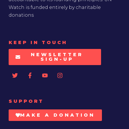
Watch is funded entirely by charitable
donations
KEEP IN TOUCH
NEWSLETTER
SIGN-UP
SUPPORT
MAKE A DONATION