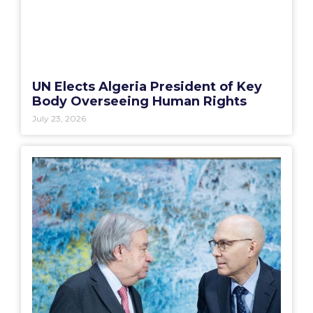
UN Elects Algeria President of Key
Body Overseeing Human Rights
July 23, 2026