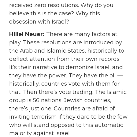
received zero resolutions. Why do you
believe this is the case? Why this
obsession with Israel?
Hillel Neuer:
T
here are many factors at
play. These resolutions are introduced by
the Arab and Islamic States, historically to
deflect attention from their own records.
It’s their narrative to demonize Israel, and
they have the power. They have the oil —
historically, countries vote with them for
that. Then there’s vote trading. The Islamic
group is 56 nations. Jewish countries,
there’s just one. Countries are afraid of
inviting terrorism if they dare to be the few
who will stand opposed to this automatic
majority against Israel.