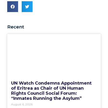
Recent
UN Watch Condemns Appointment
of Eritrea as Chair of UN Human
Rights Council Social Forum:
“Inmates Running the Asylum”
August 6, 2026