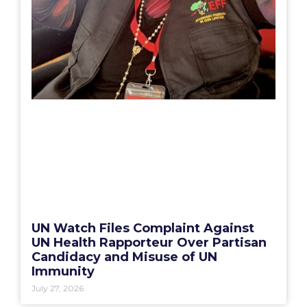
UN Watch Files Complaint Against
UN Health Rapporteur Over Partisan
Candidacy and Misuse of UN
Immunity
July 27, 2026