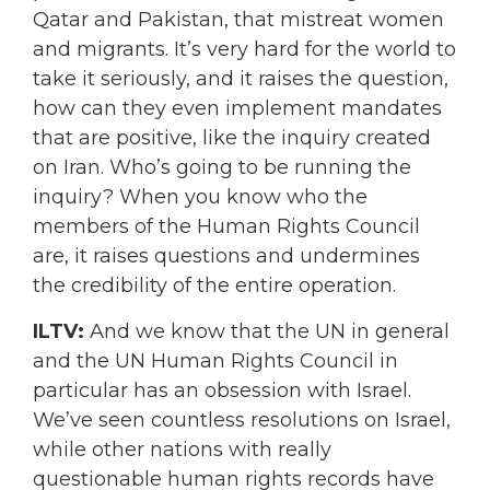
Qatar and Pakistan, that mistreat women
and migrants. It’s very hard for the world to
take it seriously, and it raises the question,
how can they even implement mandates
that are positive, like the inquiry created
on Iran. Who’s going to be running the
inquiry? When you know who the
members of the Human Rights Council
are, it raises questions and undermines
the credibility of the entire operation.
ILTV:
And we know that the UN in general
and the UN Human Rights Council in
particular has an obsession with Israel.
We’ve seen countless resolutions on Israel,
while other nations with really
questionable human rights records have