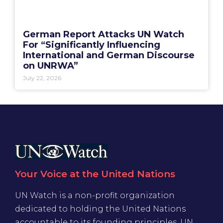
German Report Attacks UN Watch
For “Significantly Influencing
International and German Discourse
on UNRWA”
July 22, 2026
Your Voice at the United Nations
UN Watch is a non-profit organization
dedicated to holding the United Nations
accountable to its founding principles. UN