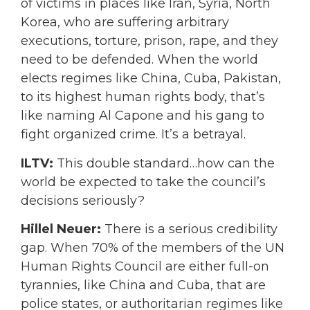
of victims in places like Iran, Syria, North
Korea, who are suffering arbitrary
executions, torture, prison, rape, and they
need to be defended. When the world
elects regimes like China, Cuba, Pakistan,
to its highest human rights body, that’s
like naming Al Capone and his gang to
fight organized crime. It’s a betrayal.
ILTV:
This double standard…how can the
world be expected to take the council’s
decisions seriously?
Hillel Neuer:
There is a serious credibility
gap. When 70% of the members of the UN
Human Rights Council are either full-on
tyrannies, like China and Cuba, that are
police states, or authoritarian regimes like