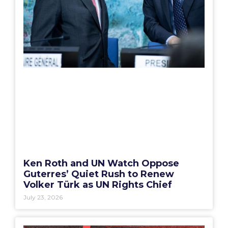
Ken Roth and UN Watch Oppose
Guterres’ Quiet Rush to Renew
Volker Türk as UN Rights Chief
July 23, 2026