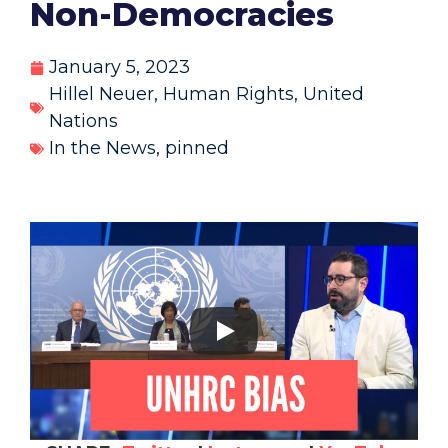
Non-Democracies
January 5, 2023
Hillel Neuer
,
Human Rights
,
United
Nations
In the News
,
pinned