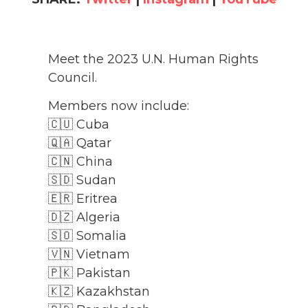
Meet the 2023 U.N. Human Rights
Council.
Members now include:
🇨🇺 Cuba
🇶🇦 Qatar
🇨🇳 China
🇸🇩 Sudan
🇪🇷 Eritrea
🇩🇿 Algeria
🇸🇴 Somalia
🇻🇳 Vietnam
🇵🇰 Pakistan
🇰🇿 Kazakhstan