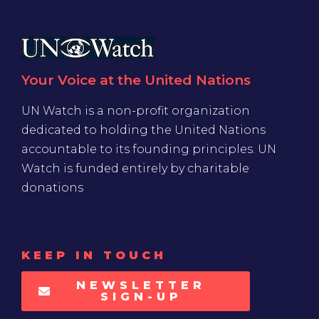
Your Voice at the United Nations
UN Watch is a non-profit organization
dedicated to holding the United Nations
accountable to its founding principles. UN
Watch is funded entirely by charitable
donations
KEEP IN TOUCH
NEWSLETTER
SIGN-UP