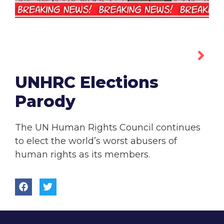
UNHRC Elections
Parody
The UN Human Rights Council continues
to elect the world’s worst abusers of
human rights as its members.