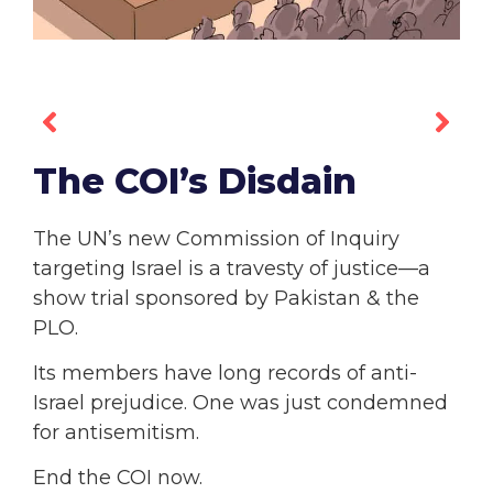
The COI’s Disdain
The UN’s new Commission of Inquiry
targeting Israel is a travesty of justice—a
show trial sponsored by Pakistan & the
PLO.
Its members have long records of anti-
Israel prejudice. One was just condemned
for antisemitism.
End the COI now.