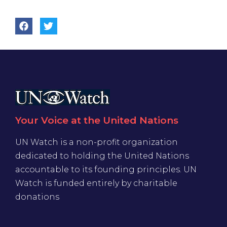
Your Voice at the United Nations
UN Watch is a non-profit organization
dedicated to holding the United Nations
accountable to its founding principles. UN
Watch is funded entirely by charitable
donations