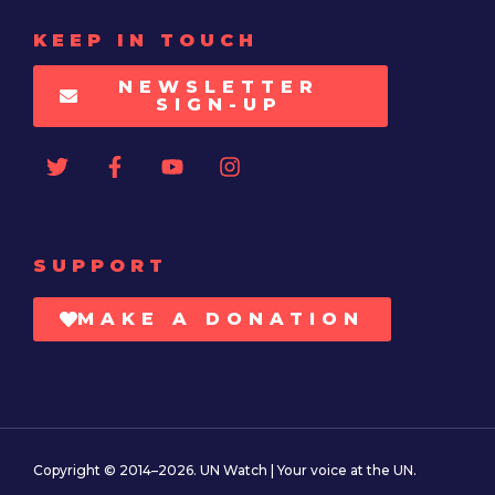
KEEP IN TOUCH
NEWSLETTER
SIGN-UP
SUPPORT
MAKE A DONATION
Copyright © 2014–2026. UN Watch | Your voice at the UN.