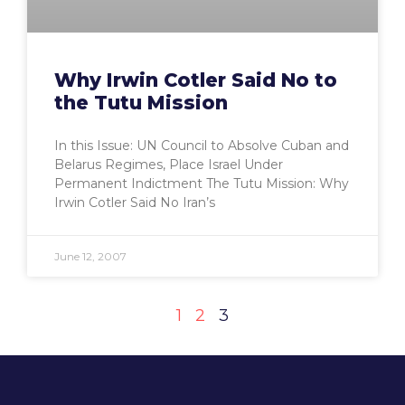
Why Irwin Cotler Said No to
the Tutu Mission
In this Issue: UN Council to Absolve Cuban and
Belarus Regimes, Place Israel Under
Permanent Indictment The Tutu Mission: Why
Irwin Cotler Said No Iran’s
June 12, 2007
1
2
3