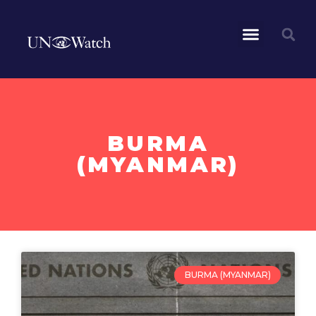
BURMA
(MYANMAR)
BURMA (MYANMAR)