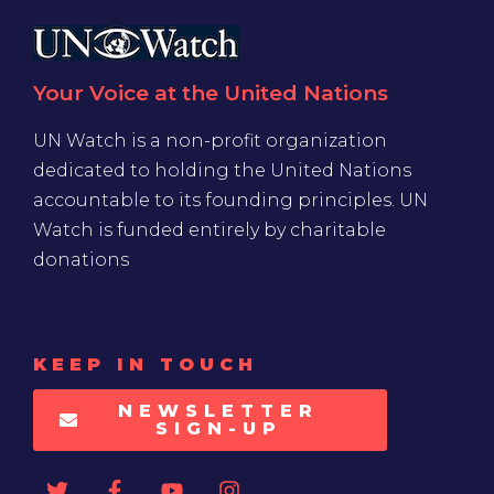
Your Voice at the United Nations
UN Watch is a non-profit organization
dedicated to holding the United Nations
accountable to its founding principles. UN
Watch is funded entirely by charitable
donations
KEEP IN TOUCH
NEWSLETTER
SIGN-UP