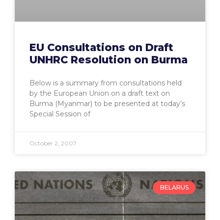
EU Consultations on Draft
UNHRC Resolution on Burma
Below is a summary from consultations held
by the European Union on a draft text on
Burma (Myanmar) to be presented at today’s
Special Session of
October 2, 2007
BELARUS