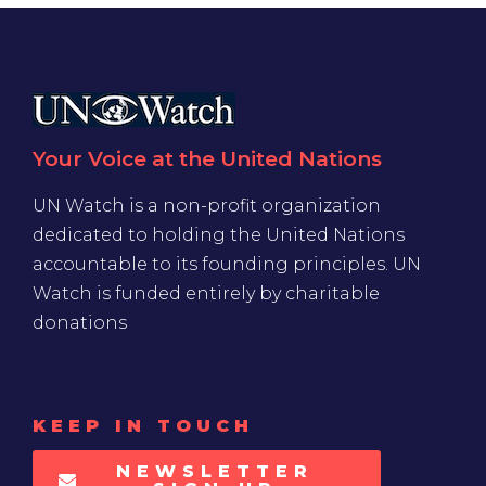
Your Voice at the United Nations
UN Watch is a non-profit organization
dedicated to holding the United Nations
accountable to its founding principles. UN
Watch is funded entirely by charitable
donations
KEEP IN TOUCH
NEWSLETTER