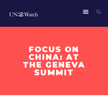
FOCUS ON
CHINA: AT
THE GENEVA
SUMMIT