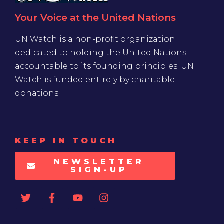
Your Voice at the United Nations
UN Watch is a non-profit organization
dedicated to holding the United Nations
accountable to its founding principles. UN
Watch is funded entirely by charitable
donations
KEEP IN TOUCH
NEWSLETTER
SIGN-UP