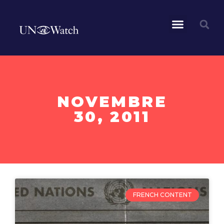
NOVEMBRE
30, 2011
FRENCH CONTENT