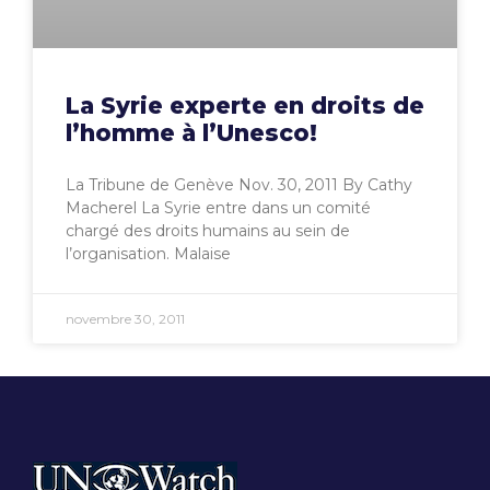
La Syrie experte en droits de
l’homme à l’Unesco!
La Tribune de Genève Nov. 30, 2011 By Cathy
Macherel La Syrie entre dans un comité
chargé des droits humains au sein de
l’organisation. Malaise
novembre 30, 2011