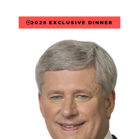
2025 EXCLUSIVE DINNER