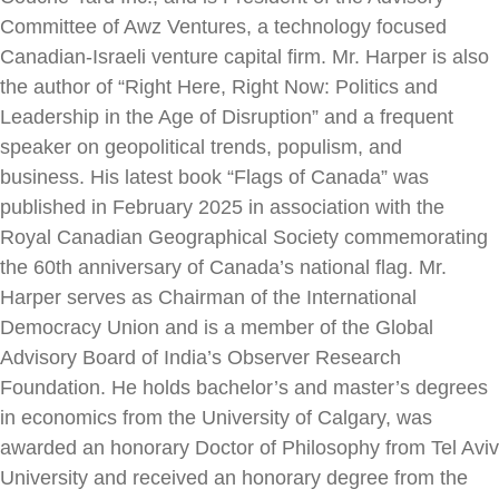
Committee of Awz Ventures, a
technology focused
Canadian-Israeli venture capital firm. Mr. Harper is also
the
author of “Right Here, Right Now: Politics and
Leadership in the Age of
Disruption” and a frequent
speaker on geopolitical trends, populism, and
business.
His latest book “Flags of Canada” was
published in February 2025 in association
with the
Royal Canadian Geographical Society commemorating
the 60th
anniversary of Canada’s national flag.
Mr.
Harper serves as Chairman of the International
Democracy Union and is a
member of the Global
Advisory Board of India’s Observer Research
Foundation.
He holds bachelor’s and master’s degrees
in economics from the University of
Calgary, was
awarded an honorary Doctor of Philosophy from Tel Aviv
University
and received an honorary degree from the