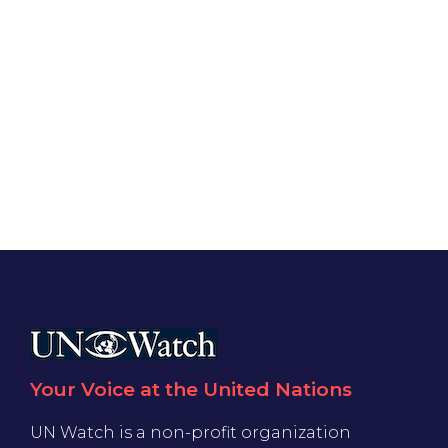
Your Voice at the United Nations
UN Watch is a non-profit organization