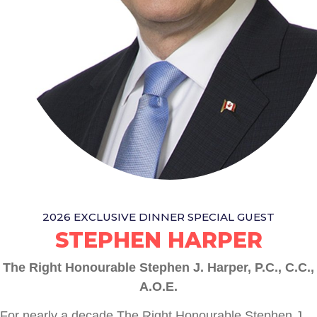
2026 EXCLUSIVE DINNER SPECIAL GUEST
STEPHEN HARPER
The Right Honourable Stephen J. Harper, P.C., C.C.,
A.O.E.
For nearly a decade The Right Honourable Stephen J.