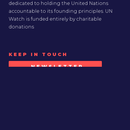
dedicated to holding the United Nations
accountable to its founding principles. UN
Watch is funded entirely by charitable
donations
KEEP IN TOUCH
NEWSLETTER
SIGN-UP
SUPPORT
MAKE A DONATION