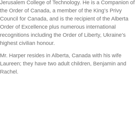
Jerusalem College of Technology. He is
a Companion of
the Order of Canada, a member of the King’s Privy
Council for
Canada, and is the recipient of the Alberta
Order of Excellence plus numerous
international
recognitions including the Order of Liberty, Ukraine’s
highest
civilian honour.
Mr. Harper resides in Alberta, Canada with his wife
Laureen; they have two adult
children, Benjamin and
Rachel.