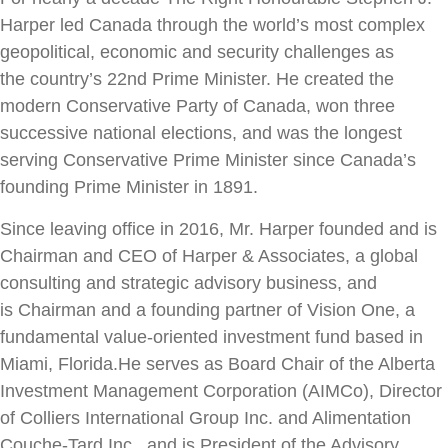
Harper led Canada through
the world’s most complex
geopolitical, economic and security challenges as
the
country’s 22nd Prime Minister. He created the
modern Conservative Party of
Canada, won three
successive national elections, and was the longest
serving
Conservative Prime Minister since Canada’s
founding Prime Minister in 1891.
Since leaving office in 2016, Mr. Harper founded and is
Chairman and CEO of
Harper & Associates, a global
consulting and strategic advisory business, and
is
Chairman and a founding partner of Vision One, a
fundamental value-oriented
investment fund based in
Miami, Florida.
He serves as Board Chair of the Alberta
Investment Management Corporation
(AIMCo), Director
of Colliers International Group Inc. and Alimentation
Couche-
Tard Inc., and is President of the Advisory