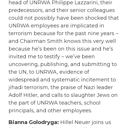
head of UNRWA Philippe Lazzarini, their
predecessors, and their senior colleagues
could not possibly have been shocked that
UNRWA employees are implicated in
terrorism because for the past nine years –
and Chairman Smith knows this very well
because he’s been on this issue and he’s
invited me to testify – we’ve been
uncovering, publishing, and submitting to
the UN, to UNRWA, evidence of
widespread and systematic incitement to
jihadi terrorism, the praise of Nazi leader
Adolf Hitler, and calls to slaughter Jews on
the part of UNRWA teachers, school
principals, and other employees.
Bianna Golodryga:
Hillel Neuer joins us