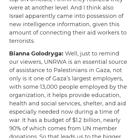
were at another level. And I think also
Israel apparently came into possession of
new intelligence information, given this
amount of connecting their aid workers to
terrorists.
Bianna Golodryga:
Well, just to remind
our viewers, UNRWA is an essential source
of assistance to Palestinians in Gaza, not
only is it one of Gaza’s largest employers,
with some 13,000 people employed by the
organization, it helps provide education,
health and social services, shelter, and aid
especially needed now during a time of
war. It has a budget of $1.2 billion, nearly
90% of which comes from UN member
donations. So that leads us to the bigger