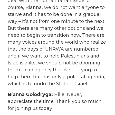
deal with the humanitarian issue, of
course, Bianna, we do not want anyone to
starve and it has to be done in a gradual
way – it’s not from one minute to the next.
But there are many other options and we
need to begin to transition now. There are
many voices around the world who realize
that the days of UNRWA are numbered,
and if we want to help Palestinians and
Israelis alike, we should not be dooming
them to an agency that is not trying to
help them but has only a political agenda,
which is to undo the State of Israel.
Bianna Golodryga:
Hillel Neuer,
appreciate the time. Thank you so much
for joining us today.