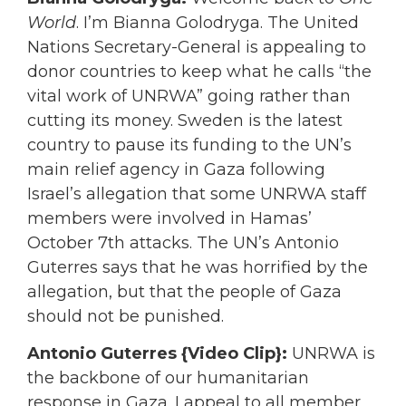
World
. I’m Bianna Golodryga. The United
Nations Secretary-General is appealing to
donor countries to keep what he calls “the
vital work of UNRWA” going rather than
cutting its money. Sweden is the latest
country to pause its funding to the UN’s
main relief agency in Gaza following
Israel’s allegation that some UNRWA staff
members were involved in Hamas’
October 7th attacks. The UN’s Antonio
Guterres says that he was horrified by the
allegation, but that the people of Gaza
should not be punished.
Antonio Guterres {Video Clip}:
UNRWA is
the backbone of our humanitarian
response in Gaza. I appeal to all member