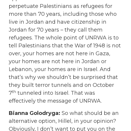
perpetuate Palestinians as refugees for
more than 70 years, including those who
live in Jordan and have citizenship in
Jordan for 70 years – they call them
refugees. The whole point of UNRWA is to
tell Palestinians that the War of 1948 is not
over, your homes are not here in Gaza,
your homes are not here in Jordan or
Lebanon, your homes are in Israel. And
that’s why we shouldn’t be surprised that
they built terror tunnels and on October
th
7
tunneled into Israel. That was
effectively the message of UNRWA.
Bianna Golodryga:
So what should be an
alternative option, Hillel, in your opinion?
Obviously, I don’t want to put you on the