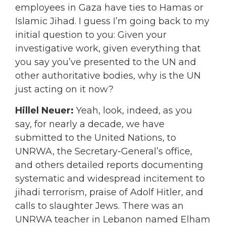
employees in Gaza have ties to Hamas or
Islamic Jihad. I guess I’m going back to my
initial question to you: Given your
investigative work, given everything that
you say you’ve presented to the UN and
other authoritative bodies, why is the UN
just acting on it now?
Hillel Neuer:
Yeah, look, indeed, as you
say, for nearly a decade, we have
submitted to the United Nations, to
UNRWA, the Secretary-General’s office,
and others detailed reports documenting
systematic and widespread incitement to
jihadi terrorism, praise of Adolf Hitler, and
calls to slaughter Jews. There was an
UNRWA teacher in Lebanon named Elham