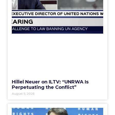
Hillel Neuer on ILTV: “UNRWA Is
Perpetuating the Conflict”
August 5, 2026