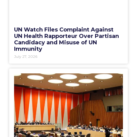
UN Watch Files Complaint Against
UN Health Rapporteur Over Partisan
Candidacy and Misuse of UN
Immunity
July 27, 2026