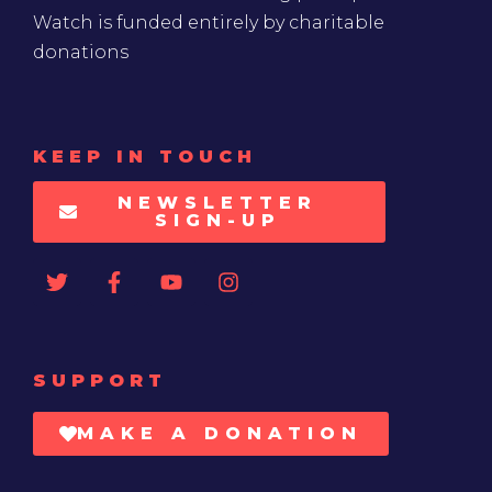
Watch is funded entirely by charitable
donations
KEEP IN TOUCH
NEWSLETTER
SIGN-UP
SUPPORT
MAKE A DONATION