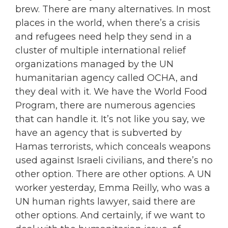
brew. There are many alternatives. In most
places in the world, when there’s a crisis
and refugees need help they send in a
cluster of multiple international relief
organizations managed by the UN
humanitarian agency called OCHA, and
they deal with it. We have the World Food
Program, there are numerous agencies
that can handle it. It’s not like you say, we
have an agency that is subverted by
Hamas terrorists, which conceals weapons
used against Israeli civilians, and there’s no
other option. There are other options. A UN
worker yesterday, Emma Reilly, who was a
UN human rights lawyer, said there are
other options. And certainly, if we want to