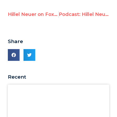
Hillel Neuer on Fox News: Hamas-infested UNRWA is ‘tainted with terrorism’
Podcast: Hillel Neuer on The Jerusalem Post with Tamar Uriel-Beeri and Zvika Klein
Share
Recent