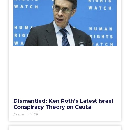
Dismantled: Ken Roth’s Latest Israel
Conspiracy Theory on Ceuta
August 3, 2026