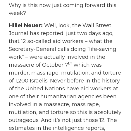
Why is this now just coming forward this
week?
Hillel Neuer:
Well, look, the Wall Street
Journal has reported, just two days ago,
that 12 so-called aid workers – what the
Secretary-General calls doing “life-saving
work” – were actually involved in the
th
massacre of October 7
which was
murder, mass rape, mutilation, and torture
of 1,200 Israelis. Never before in the history
of the United Nations have aid workers at
one of their humanitarian agencies been
involved in a massacre, mass rape,
mutilation, and torture so this is absolutely
outrageous. And it’s not just those 12. The
estimates in the intelligence reports,