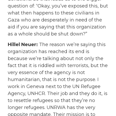
question of: “Okay, you’ve exposed this, but
what then happens to these civilians in
Gaza who are desperately in need of the
aid if you are saying that this organization
as a whole should be shut down?”
Hillel Neuer:
The reason we’re saying this
organization has reached its end is
because we’re talking about not only the
fact that it is riddled with terrorists, but the
very essence of the agency is not
humanitarian, that is not the purpose. I
work in Geneva next to the UN Refugee
Agency, UNHCR. Their job and they do it, is
to resettle refugees so that they’re no
longer refugees. UNRWA has the very
opposite mandate. Their mission is to