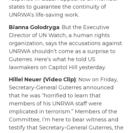
states to guarantee the continuity of
UNRWA’s life-saving work.
Bianna Golodryga
: But the Executive
Director of UN Watch, a human rights
organization, says the accusations against
UNRWA shouldn’t come as a surprise to
Guterres. Here’s what he told US
lawmakers on Capitol Hill yesterday.
Hillel Neuer {Video Clip}
: Now on Friday,
Secretary-General Guterres announced
that he was “horrified to learn that
members of his UNRWA staff were
implicated in terrorism.” Members of the
Committee, I’m here to bear witness and
testify that Secretary-General Guterres, the