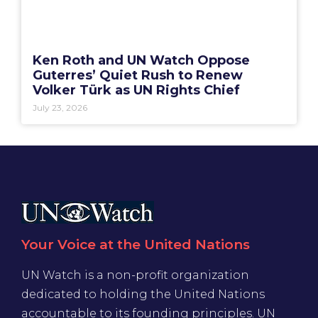
Ken Roth and UN Watch Oppose
Guterres’ Quiet Rush to Renew
Volker Türk as UN Rights Chief
July 23, 2026
Your Voice at the United Nations
UN Watch is a non-profit organization
dedicated to holding the United Nations
accountable to its founding principles. UN