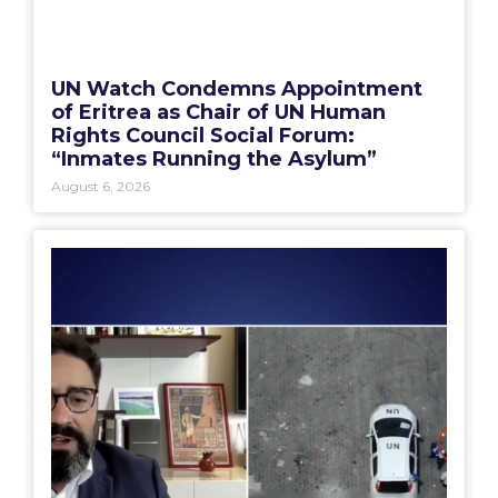
UN Watch Condemns Appointment
of Eritrea as Chair of UN Human
Rights Council Social Forum:
“Inmates Running the Asylum”
August 6, 2026