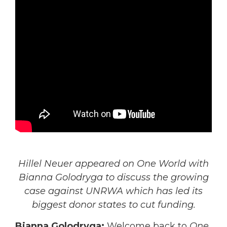
Hillel Neuer appeared on One World with
Bianna Golodryga to discuss the growing
case against UNRWA which has led its
biggest donor states to cut funding.
Bianna Golodryga:
Welcome back to
One