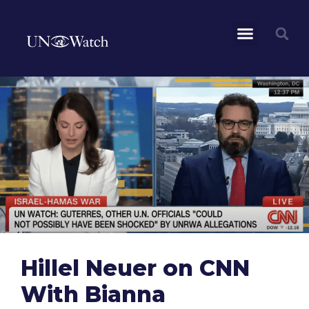
Hillel Neuer on CNN
With Bianna