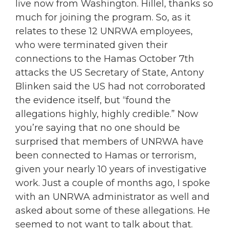
live now from Washington. Hillel, thanks so
much for joining the program. So, as it
relates to these 12 UNRWA employees,
who were terminated given their
connections to the Hamas October 7th
attacks the US Secretary of State, Antony
Blinken said the US had not corroborated
the evidence itself, but “found the
allegations highly, highly credible.” Now
you’re saying that no one should be
surprised that members of UNRWA have
been connected to Hamas or terrorism,
given your nearly 10 years of investigative
work. Just a couple of months ago, I spoke
with an UNRWA administrator as well and
asked about some of these allegations. He
seemed to not want to talk about that.