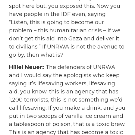
spot here but, you exposed this. Now you
have people in the IDF even, saying
“Listen, this is going to become our
problem – this humanitarian crisis – if we
don’t get this aid into Gaza and deliver it
to civilians.” If UNRWA is not the avenue to
go by, then what is?
Hillel Neuer:
The defenders of UNRWA,
and I would say the apologists who keep
saying it’s lifesaving workers, lifesaving
aid, you know, this is an agency that has
1,200 terrorists, this is not something we’d
call lifesaving. If you make a drink, and you
put in two scoops of vanilla ice cream and
a tablespoon of poison, that is a toxic brew.
This is an agency that has become a toxic