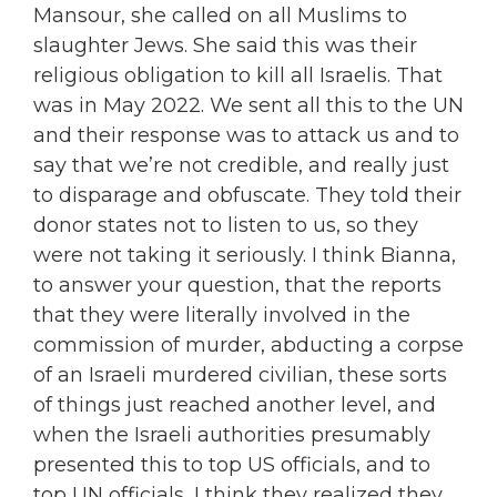
Mansour, she called on all Muslims to
slaughter Jews. She said this was their
religious obligation to kill all Israelis. That
was in May 2022. We sent all this to the UN
and their response was to attack us and to
say that we’re not credible, and really just
to disparage and obfuscate. They told their
donor states not to listen to us, so they
were not taking it seriously. I think Bianna,
to answer your question, that the reports
that they were literally involved in the
commission of murder, abducting a corpse
of an Israeli murdered civilian, these sorts
of things just reached another level, and
when the Israeli authorities presumably
presented this to top US officials, and to
top UN officials, I think they realized they