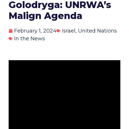
Golodryga: UNRWA’s
Malign Agenda
February 1, 2024
Israel
,
United Nations
In the News