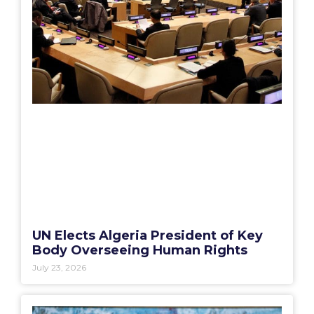
UN Elects Algeria President of Key
Body Overseeing Human Rights
July 23, 2026