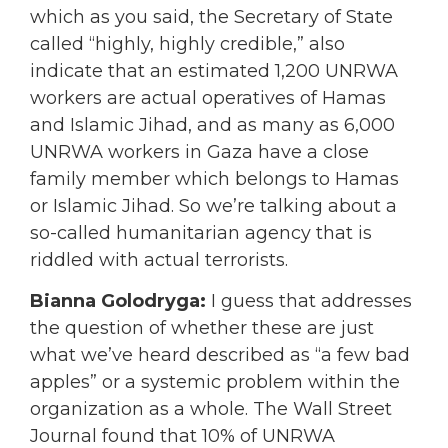
which as you said, the Secretary of State
called “highly, highly credible,” also
indicate that an estimated 1,200 UNRWA
workers are actual operatives of Hamas
and Islamic Jihad, and as many as 6,000
UNRWA workers in Gaza have a close
family member which belongs to Hamas
or Islamic Jihad. So we’re talking about a
so-called humanitarian agency that is
riddled with actual terrorists.
Bianna Golodryga:
I guess that addresses
the question of whether these are just
what we’ve heard described as “a few bad
apples” or a systemic problem within the
organization as a whole. The Wall Street
Journal found that 10% of UNRWA