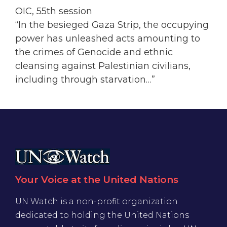
OIC, 55th session
“In the besieged Gaza Strip, the occupying
power has unleashed acts amounting to
the crimes of Genocide and ethnic
cleansing against Palestinian civilians,
including through starvation…”
Your Voice at the United Nations
UN Watch is a non-profit organization
dedicated to holding the United Nations