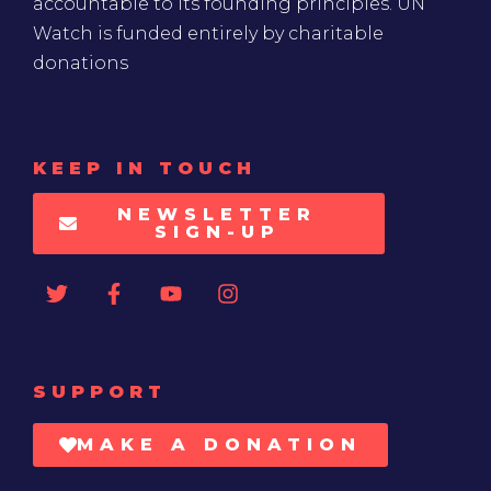
accountable to its founding principles. UN
Watch is funded entirely by charitable
donations
KEEP IN TOUCH
NEWSLETTER
SIGN-UP
SUPPORT
MAKE A DONATION