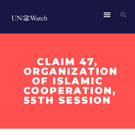
CLAIM 47,
ORGANIZATION
OF ISLAMIC
COOPERATION,
55TH SESSION