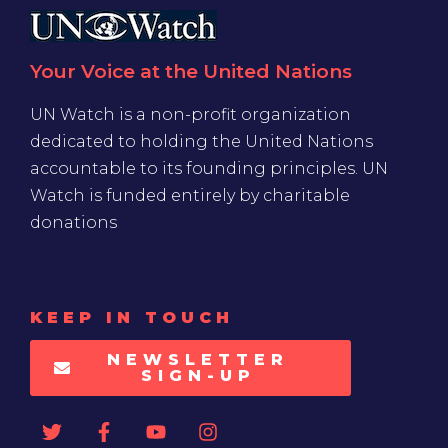
Your Voice at the United Nations
UN Watch is a non-profit organization
dedicated to holding the United Nations
accountable to its founding principles. UN
Watch is funded entirely by charitable
donations
KEEP IN TOUCH
NEWSLETTER
SIGN-UP