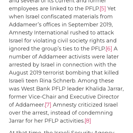
and several of its current and former
employees are linked to the PFLP.
[5]
Yet
when Israel confiscated materials from
Addameer’s offices in September 2019,
Amnesty International rushed to attack
Israel for violating civil society rights and
ignored the group’s ties to the PFLP.
[6]
A
number of Addameer activists were later
arrested by Israel in connection with the
August 2019 terrorist bombing that killed
Israeli teen Rina Schnerb. Among these
was West Bank PFLP leader Khalida Jarrar,
former Vice-Chair and Executive Director
of Addameer.
[7]
Amnesty criticized Israel
over the arrest, instead of condemning
Jarrar for her PFLP activities.
[8]