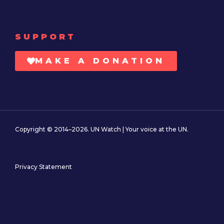
SUPPORT
MAKE A DONATION
Copyright © 2014–2026. UN Watch | Your voice at the UN.
Privacy Statement