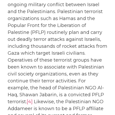
ongoing military conflict between Israel
and the Palestinians. Palestinian terrorist
organizations such as Hamas and the
Popular Front for the Liberation of
Palestine (PFLP) routinely plan and carry
out deadly terror attacks against Israelis,
including thousands of rocket attacks from
Gaza which target Israeli civilians.
Operatives of these terrorist groups have
been known to associate with Palestinian
civil society organizations, even as they
continue their terror activities. For
example, the head of Palestinian NGO Al-
Haq, Shawan Jabarin, is a convicted PFLP
terrorist.
[4]
Likewise, the Palestinian NGO
Addameer is known to be a PFLP affiliate