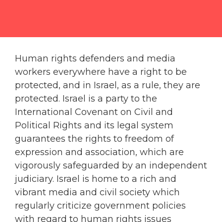
Human rights defenders and media
workers everywhere have a right to be
protected, and in Israel, as a rule, they are
protected. Israel is a party to the
International Covenant on Civil and
Political Rights and its legal system
guarantees the rights to freedom of
expression and association, which are
vigorously safeguarded by an independent
judiciary. Israel is home to a rich and
vibrant media and civil society which
regularly criticize government policies
with regard to human rights issues