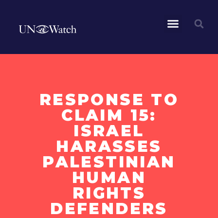
RESPONSE TO
CLAIM 15:
ISRAEL
HARASSES
PALESTINIAN
HUMAN
RIGHTS
DEFENDERS