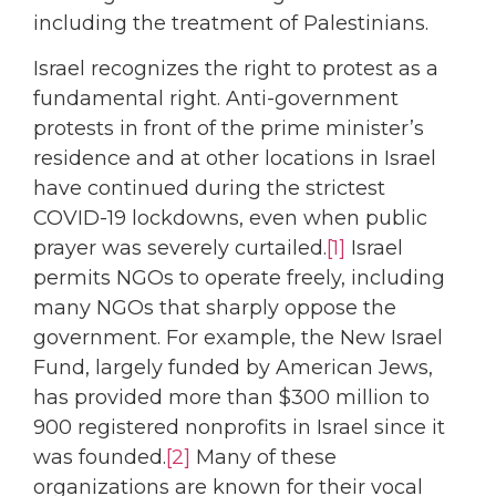
including the treatment of Palestinians.
Israel recognizes the right to protest as a
fundamental right. Anti-government
protests in front of the prime minister’s
residence and at other locations in Israel
have continued during the strictest
COVID-19 lockdowns, even when public
prayer was severely curtailed.
[1]
Israel
permits NGOs to operate freely, including
many NGOs that sharply oppose the
government. For example, the New Israel
Fund, largely funded by American Jews,
has provided more than $300 million to
900 registered nonprofits in Israel since it
was founded.
[2]
Many of these
organizations are known for their vocal