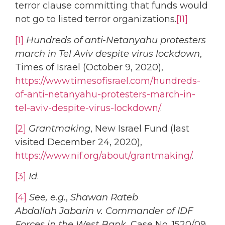
terror clause committing that funds would
not go to listed terror organizations.
[11]
[1]
Hundreds of anti-Netanyahu protesters
march in Tel Aviv despite virus lockdown
,
Times of Israel (October 9, 2020),
https://www.timesofisrael.com/hundreds-
of-anti-netanyahu-protesters-march-in-
tel-aviv-despite-virus-lockdown/
.
[2]
Grantmaking
, New Israel Fund (last
visited December 24, 2020),
https://www.nif.org/about/grantmaking/
.
[3]
Id
.
[4]
See, e.g.
,
Shawan Rateb
Abdallah Jabarin v. Commander of IDF
Forces in the West Bank
, Case No. 1520/09