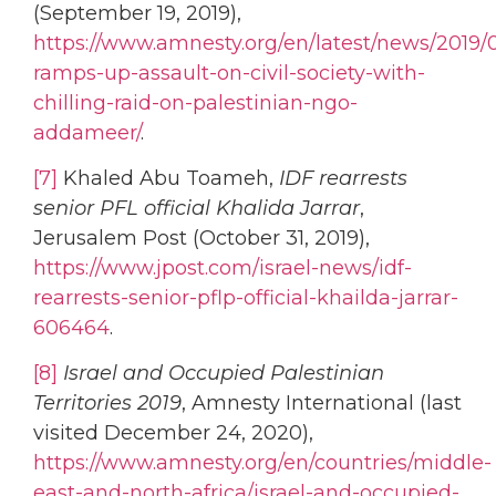
(September 19, 2019),
https://www.amnesty.org/en/latest/news/2019/0
ramps-up-assault-on-civil-society-with-
chilling-raid-on-palestinian-ngo-
addameer/
.
[7]
Khaled Abu Toameh,
IDF rearrests
senior PFL official Khalida Jarrar
,
Jerusalem Post (October 31, 2019),
https://www.jpost.com/israel-news/idf-
rearrests-senior-pflp-official-khailda-jarrar-
606464
.
[8]
Israel and Occupied Palestinian
Territories 2019
, Amnesty International (last
visited December 24, 2020),
https://www.amnesty.org/en/countries/middle-
east-and-north-africa/israel-and-occupied-