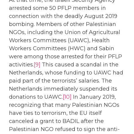
At that time, the Israeli Security Agency
arrested some 50 PFLP members in
connection with the deadly August 2019
bombing. Members of other Palestinian
NGOs, including the Union of Agricultural
Workers Committees (UAWC), Health
Workers Committees (HWC) and Sabin
were among those arrested for their PFLP
activities.
[9]
This caused a scandal in the
Netherlands, whose funding to UAWC had
paid part of the terrorists’ salaries. The
Netherlands immediately suspended its
donations to UAWC.
[10]
In January 2019,
recognizing that many Palestinian NGOs
have ties to terrorism, the EU itself
canceled a grant to BADIL after the
Palestinian NGO refused to sign the anti-