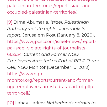
palestinian-territories/report-israel-and-
occupied-palestinian-territories/
.
[9]
Dima Abumaria,
Israel, Palestinian
Authority violate rights of journalists –
report
, Jerusalem Post (January 8, 2020),
https://www.jpost.com/israel-news/report-
pa-israel-violate-rights-of-journalists-
613534
;
Current and Former NGO
Employees Arrested as Part of PFLP-Terror
Cell
, NGO Monitor (December 19, 2019),
https://www.ngo-
monitor.org/reports/current-and-former-
ngo-employees-arrested-as-part-of-pflp-
terror-cell/
.
[10]
Lahav Harkov,
Netherlands admits to