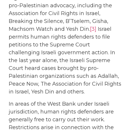
pro-Palestinian advocacy, including the
Association for Civil Rights in Israel,
Breaking the Silence, B’Tselem, Gisha,
Machsom Watch and Yesh Din.
[3]
Israel
permits human rights defenders to file
petitions to the Supreme Court
challenging Israeli government action. In
the last year alone, the Israeli Supreme
Court heard cases brought by pro-
Palestinian organizations such as Adallah,
Peace Now, The Association for Civil Rights
in Israel, Yesh Din and others.
In areas of the West Bank under Israeli
jurisdiction, human rights defenders are
generally free to carry out their work.
Restrictions arise in connection with the