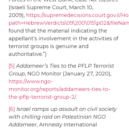
(Israeli Supreme Court, March 10,
2009),
https://supremedecisions.court.gov.il
path=HebrewVerdicts\09\200\015\p02&fileNa
found that the material indicating the
appellant’s involvement in the activities of
terrorist groups is genuine and
authoritative.”)
[5]
Addameer’s Ties to the PFLP Terrorist
Group
, NGO Monitor (January 27, 2020),
https://www.ngo-
monitor.org/reports/addameers-ties-to-
the-pflp-terrorist-group-2/
.
[6]
Israel ramps up assault on civil society
with chilling raid on Palestinian NGO
Addameer
, Amnesty International