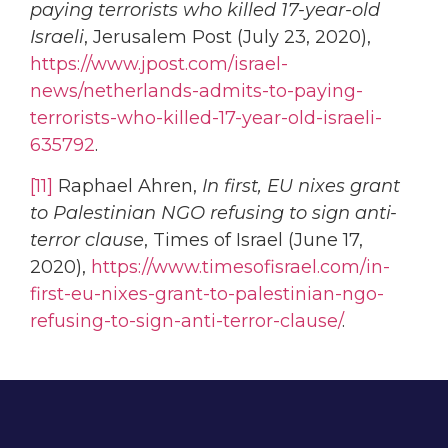
paying terrorists who killed 17-year-old
Israeli
, Jerusalem Post (July 23, 2020),
https://www.jpost.com/israel-
news/netherlands-admits-to-paying-
terrorists-who-killed-17-year-old-israeli-
635792
.
[11]
Raphael Ahren,
In first, EU nixes grant
to Palestinian NGO refusing to sign anti-
terror clause
, Times of Israel (June 17,
2020),
https://www.timesofisrael.com/in-
first-eu-nixes-grant-to-palestinian-ngo-
refusing-to-sign-anti-terror-clause/
.