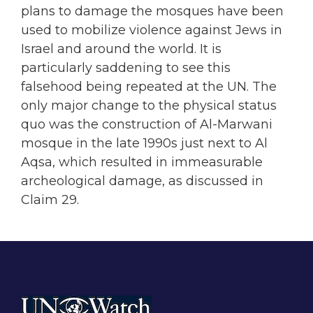
plans to damage the mosques have been
used to mobilize violence against Jews in
Israel and around the world. It is
particularly saddening to see this
falsehood being repeated at the UN. The
only major change to the physical status
quo was the construction of Al-Marwani
mosque in the late 1990s just next to Al
Aqsa, which resulted in immeasurable
archeological damage, as discussed in
Claim 29.