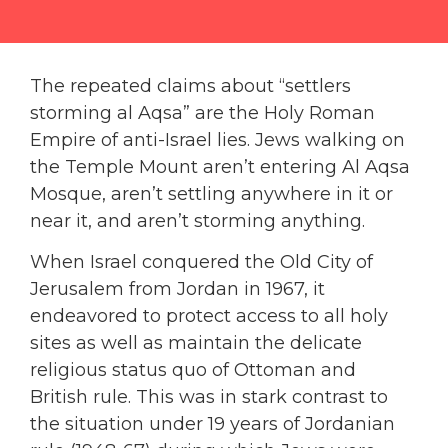
The repeated claims about “settlers
storming al Aqsa” are the Holy Roman
Empire of anti-Israel lies. Jews walking on
the Temple Mount aren’t entering Al Aqsa
Mosque, aren’t settling anywhere in it or
near it, and aren’t storming anything.
When Israel conquered the Old City of
Jerusalem from Jordan in 1967, it
endeavored to protect access to all holy
sites as well as maintain the delicate
religious status quo of Ottoman and
British rule. This was in stark contrast to
the situation under 19 years of Jordanian