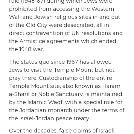
rule (1948-67) during which Jews were
prohibited from accessing the Western
Wall and Jewish religious sites in and out
of the Old City were desecrated, all in
direct contravention of UN resolutions and
the Armistice agreements which ended
the 1948 war.
The status quo since 1967 has allowed
Jews to visit the Temple Mount but not
pray there. Custodianship of the entire
Temple Mount site, also known as Haram
a-Sharif or Noble Sanctuary, is maintained
by the Islamic Waqf, with a special role for
the Jordanian monarch under the terms of
the Israel-Jordan peace treaty.
Over the decades, false claims of Israeli