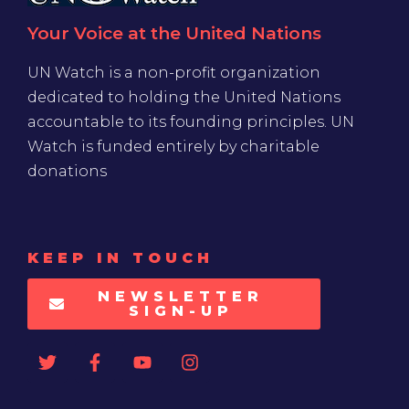
Your Voice at the United Nations
UN Watch is a non-profit organization
dedicated to holding the United Nations
accountable to its founding principles. UN
Watch is funded entirely by charitable
donations
KEEP IN TOUCH
NEWSLETTER
SIGN-UP