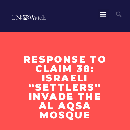
RESPONSE TO
CLAIM 38:
ISRAELI
“SETTLERS”
INVADE THE
AL AQSA
MOSQUE