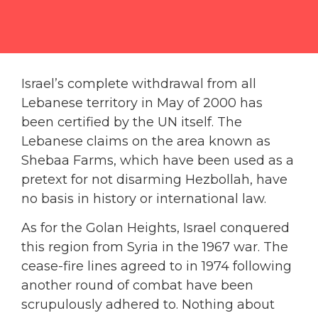
Israel’s complete withdrawal from all
Lebanese territory in May of 2000 has
been certified by the UN itself. The
Lebanese claims on the area known as
Shebaa Farms, which have been used as a
pretext for not disarming Hezbollah, have
no basis in history or international law.
As for the Golan Heights, Israel conquered
this region from Syria in the 1967 war. The
cease-fire lines agreed to in 1974 following
another round of combat have been
scrupulously adhered to. Nothing about