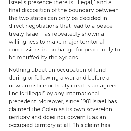
Israel’s presence there is “illegal,” and a
final disposition of the boundary between
the two states can only be decided in
direct negotiations that lead to a peace
treaty. Israel has repeatedly shown a
willingness to make major territorial
concessions in exchange for peace only to
be rebuffed by the Syrians.
Nothing about an occupation of land
during or following a war and before a
new armistice or treaty creates an agreed
line is “illegal” by any international
precedent. Moreover, since 1981 Israel has
claimed the Golan as its own sovereign
territory and does not govern it as an
occupied territory at all. This claim has