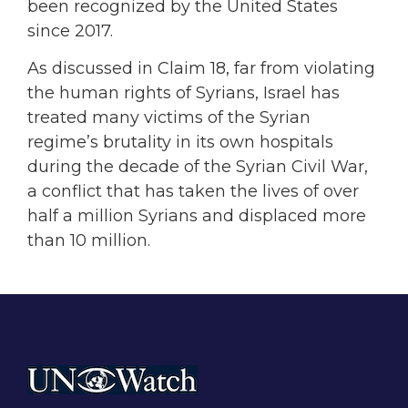
been recognized by the United States
since 2017.
As discussed in Claim 18, far from violating
the human rights of Syrians, Israel has
treated many victims of the Syrian
regime’s brutality in its own hospitals
during the decade of the Syrian Civil War,
a conflict that has taken the lives of over
half a million Syrians and displaced more
than 10 million.