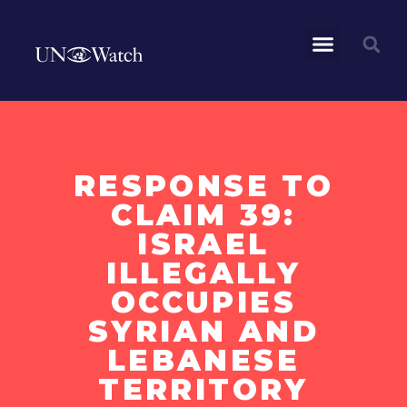
RESPONSE TO
CLAIM 39:
ISRAEL
ILLEGALLY
OCCUPIES
SYRIAN AND
LEBANESE
TERRITORY