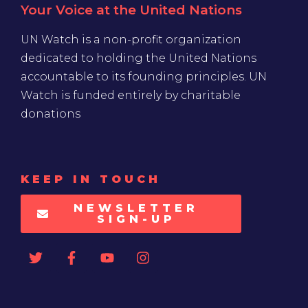
Your Voice at the United Nations
UN Watch is a non-profit organization
dedicated to holding the United Nations
accountable to its founding principles. UN
Watch is funded entirely by charitable
donations
KEEP IN TOUCH
NEWSLETTER
SIGN-UP