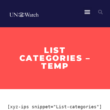
LIST
CATEGORIES –
TEMP
[xyz-ips snippet="List-categories"]