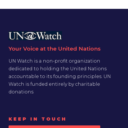
Your Voice at the United Nations
UN Watch is a non-profit organization
dedicated to holding the United Nations
accountable to its founding principles. UN
Watch is funded entirely by charitable
donations
KEEP IN TOUCH