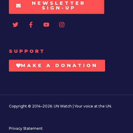
NEWSLETTER
SIGN-UP
SUPPORT
MAKE A DONATION
Copyright © 2014–2026. UN Watch | Your voice at the UN.
Privacy Statement