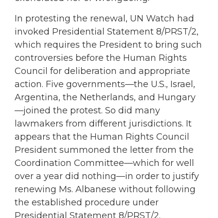
In protesting the renewal, UN Watch had
invoked Presidential Statement 8/PRST/2,
which requires the President to bring such
controversies before the Human Rights
Council for deliberation and appropriate
action. Five governments—the U.S., Israel,
Argentina, the Netherlands, and Hungary
—joined the protest. So did many
lawmakers from different jurisdictions. It
appears that the Human Rights Council
President summoned the letter from the
Coordination Committee—which for well
over a year did nothing—in order to justify
renewing Ms. Albanese without following
the established procedure under
Presidential Statement 8/PRST/2.