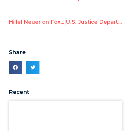
Hillel Neuer on Fox News: Hamas Seizes Aid To Sell or Use To Pressure Israel
U.S. Justice Department Calls for Removal of Francesca Albanese After Pro-Hamas Funding Exposed by UN Watch
Share
Recent