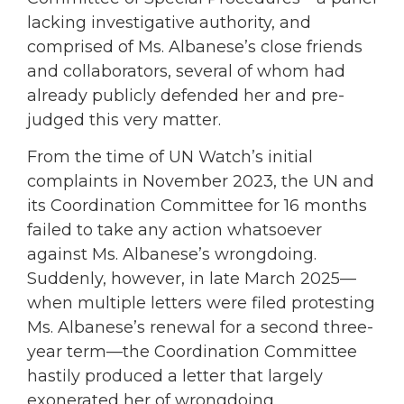
lacking investigative authority, and
comprised of Ms. Albanese’s close friends
and collaborators, several of whom had
already publicly defended her and pre-
judged this very matter.
From the time of UN Watch’s initial
complaints in November 2023, the UN and
its Coordination Committee for 16 months
failed to take any action whatsoever
against Ms. Albanese’s wrongdoing.
Suddenly, however, in late March 2025—
when multiple letters were filed protesting
Ms. Albanese’s renewal for a second three-
year term—the Coordination Committee
hastily produced a letter that largely
exonerated her of wrongdoing.