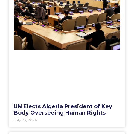
UN Elects Algeria President of Key
Body Overseeing Human Rights
July 23, 2026