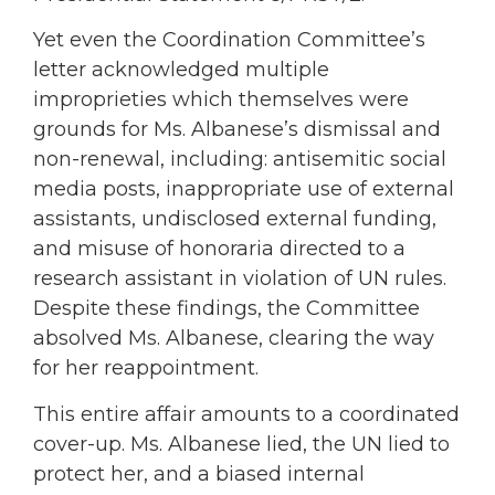
Yet even the Coordination Committee’s
letter acknowledged multiple
improprieties which themselves were
grounds for Ms. Albanese’s dismissal and
non-renewal, including: antisemitic social
media posts, inappropriate use of external
assistants, undisclosed external funding,
and misuse of honoraria directed to a
research assistant in violation of UN rules.
Despite these findings, the Committee
absolved Ms. Albanese, clearing the way
for her reappointment.
This entire affair amounts to a coordinated
cover-up. Ms. Albanese lied, the UN lied to
protect her, and a biased internal