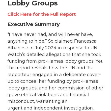
Lobby Groups
Click Here for the Full Report
Executive Summary
“I have never had, and will never have,
anything to hide.” So claimed Francesca
Albanese in July 2024 in response to UN
Watch’s detailed allegations that she took
funding from pro-Hamas lobby groups. Yet
this report reveals how the UN and its
rapporteur engaged in a deliberate cover-
up to conceal her funding by pro-Hamas
lobby groups, and her commission of other
grave ethical violations and financial
misconduct, warranting an
urgent and independent investigation.