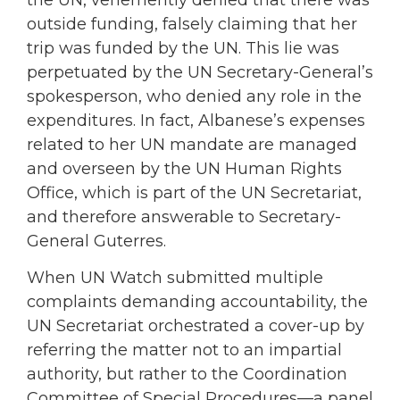
outside funding, falsely claiming that her
trip was funded by the UN. This lie was
perpetuated by the UN Secretary-General’s
spokesperson, who denied any role in the
expenditures. In fact, Albanese’s expenses
related to her UN mandate are managed
and overseen by the UN Human Rights
Office, which is part of the UN Secretariat,
and therefore answerable to Secretary-
General Guterres.
When UN Watch submitted multiple
complaints demanding accountability, the
UN Secretariat orchestrated a cover-up by
referring the matter not to an impartial
authority, but rather to the Coordination
Committee of Special Procedures—a panel