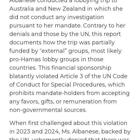
Albanese conducted a lobbying trip to
Australia and New Zealand in which she
did not conduct any investigation
pursuant to her mandate. Contrary to her
denials and those by the UN, this report
documents how the trip was partially
funded by “external” groups, most likely
pro-Hamas lobby groups in those
countries. This financial sponsorship
blatantly violated Article 3 of the UN Code
of Conduct for Special Procedures, which
prohibits mandate-holders from accepting
any favors, gifts, or remuneration from
non-governmental sources.
When first challenged about this violation
in 2023 and 2024, Ms. Albanese, backed by
the UN, vehemently denied that there was