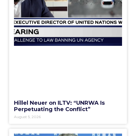
Hillel Neuer on ILTV: “UNRWA Is
Perpetuating the Conflict”
August 5, 2026