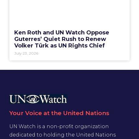
Ken Roth and UN Watch Oppose
Guterres’ Quiet Rush to Renew
Volker Türk as UN Rights Chief
July 23, 2026
Your Voice at the United Nations
UN Watch is a non-profit organization
dedicated to holding the United Nations