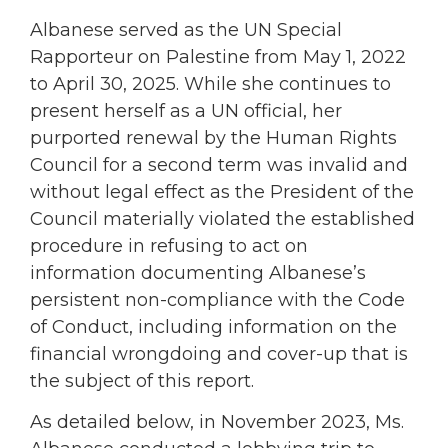
Albanese served as the UN Special
Rapporteur on Palestine from May 1, 2022
to April 30, 2025. While she continues to
present herself as a UN official, her
purported renewal by the Human Rights
Council for a second term was invalid and
without legal effect as the President of the
Council materially violated the established
procedure in refusing to act on
information documenting Albanese’s
persistent non-compliance with the Code
of Conduct, including information on the
financial wrongdoing and cover-up that is
the subject of this report.
As detailed below, in November 2023, Ms.