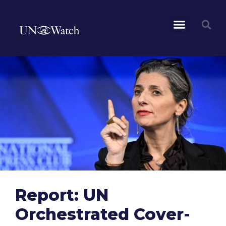
Report: UN
Orchestrated Cover-