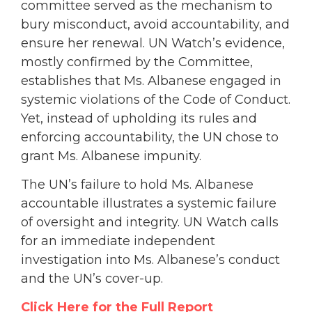
committee served as the mechanism to
bury misconduct, avoid accountability, and
ensure her renewal. UN Watch’s evidence,
mostly confirmed by the Committee,
establishes that Ms. Albanese engaged in
systemic violations of the Code of Conduct.
Yet, instead of upholding its rules and
enforcing accountability, the UN chose to
grant Ms. Albanese impunity.
The UN’s failure to hold Ms. Albanese
accountable illustrates a systemic failure
of oversight and integrity. UN Watch calls
for an immediate independent
investigation into Ms. Albanese’s conduct
and the UN’s cover-up.
Click Here for the Full Report