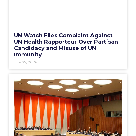
UN Watch Files Complaint Against
UN Health Rapporteur Over Partisan
Candidacy and Misuse of UN
Immunity
July 27, 2026