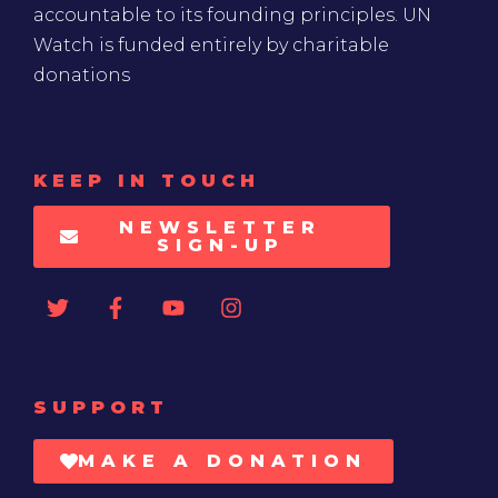
accountable to its founding principles. UN
Watch is funded entirely by charitable
donations
KEEP IN TOUCH
NEWSLETTER
SIGN-UP
SUPPORT
MAKE A DONATION