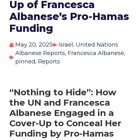
Up of Francesca
Albanese’s Pro-Hamas
Funding
May 20, 2025
Israel
,
United Nations
Albanese Reports
,
Francesca Albanese
,
pinned
,
Reports
“Nothing to Hide”:
How
the UN and Francesca
Albanese Engaged in a
Cover-Up to Conceal Her
Funding by Pro-Hamas