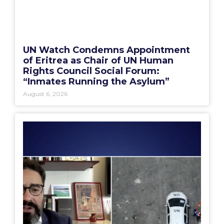
UN Watch Condemns Appointment
of Eritrea as Chair of UN Human
Rights Council Social Forum:
“Inmates Running the Asylum”
August 6, 2026