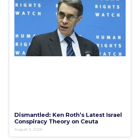
Dismantled: Ken Roth’s Latest Israel
Conspiracy Theory on Ceuta
August 3, 2026