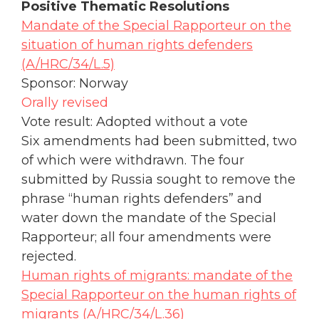
Positive Thematic Resolutions
Mandate of the Special Rapporteur on the
situation of human rights defenders
(A/HRC/34/L.5)
Sponsor: Norway
Orally revised
Vote result: Adopted without a vote
Six amendments had been submitted, two
of which were withdrawn. The four
submitted by Russia sought to remove the
phrase “human rights defenders” and
water down the mandate of the Special
Rapporteur; all four amendments were
rejected.
Human rights of migrants: mandate of the
Special Rapporteur on the human rights of
migrants (A/HRC/34/L.36)