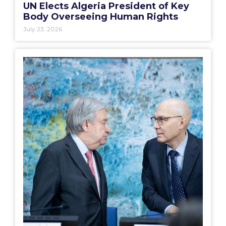
UN Elects Algeria President of Key
Body Overseeing Human Rights
July 23, 2026