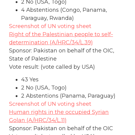
2 No (USA, Togo)
4 Abstentions (Congo, Panama,
Paraguay, Rwanda)
Screenshot of UN voting sheet
Right of the Palestinian people to self-
determination (A/HRC/34/L.39)
Sponsor: Pakistan on behalf of the OIC,
State of Palestine
Vote result: (vote called by USA)
43 Yes
2 No (USA, Togo)
2 Abstentions (Panama, Paraguay)
Screenshot of UN voting sheet
Human rights in the occupied Syrian
Golan (A/HRC/34/L.11)
Sponsor: Pakistan on behalf of the OIC