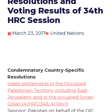
Resolutions and
Voting Results of 34th
HRC Session
March 23, 2017
United Nations
Condemnatory Country-Specific
Resolutions
Israeli settlements in the Occupied
Palestinian Territory, including East
Jerusalem, and in the occupied Syrian
Golan (A/HRC/34/L.41 Rev.1)
Sponsor: Pakistan on behalf of the OIC,