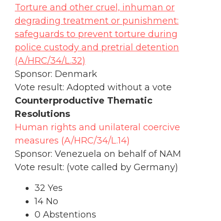
Torture and other cruel, inhuman or
degrading treatment or punishment:
safeguards to prevent torture during
police custody and pretrial detention
(A/HRC/34/L.32)
Sponsor: Denmark
Vote result: Adopted without a vote
Counterproductive Thematic
Resolutions
Human rights and unilateral coercive
measures (A/HRC/34/L.14)
Sponsor: Venezuela on behalf of NAM
Vote result: (vote called by Germany)
32 Yes
14 No
0 Abstentions