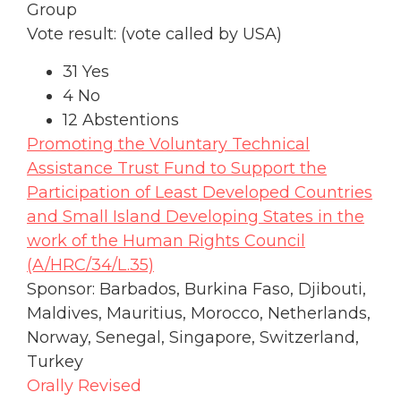
Group
Vote result: (vote called by USA)
31 Yes
4 No
12 Abstentions
Promoting the Voluntary Technical
Assistance Trust Fund to Support the
Participation of Least Developed Countries
and Small Island Developing States in the
work of the Human Rights Council
(A/HRC/34/L.35)
Sponsor: Barbados, Burkina Faso, Djibouti,
Maldives, Mauritius, Morocco, Netherlands,
Norway, Senegal, Singapore, Switzerland,
Turkey
Orally Revised