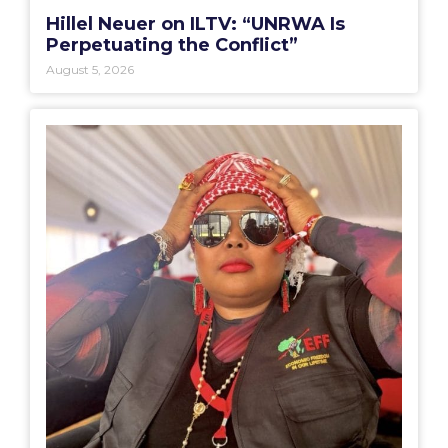
Hillel Neuer on ILTV: “UNRWA Is
Perpetuating the Conflict”
August 5, 2026