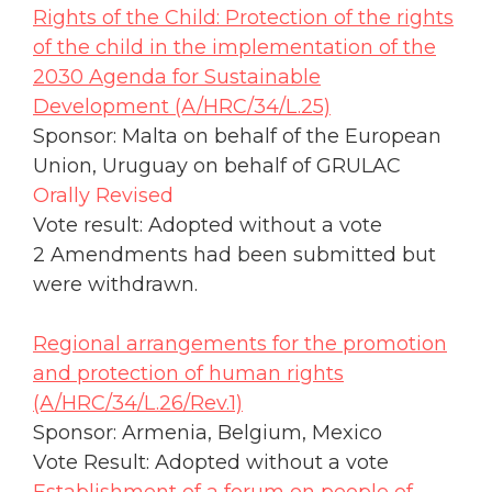
Rights of the Child: Protection of the rights
of the child in the implementation of the
2030 Agenda for Sustainable
Development (A/HRC/34/L.25)
Sponsor: Malta on behalf of the European
Union, Uruguay on behalf of GRULAC
Orally Revised
Vote result: Adopted without a vote
2 Amendments had been submitted but
were withdrawn.
Regional arrangements for the promotion
and protection of human rights
(A/HRC/34/L.26/Rev.1)
Sponsor: Armenia, Belgium, Mexico
Vote Result: Adopted without a vote