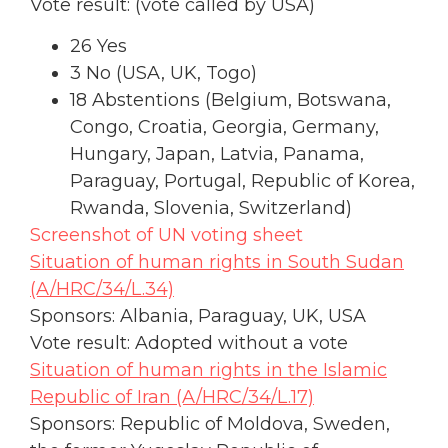
Vote result: (vote called by USA)
26 Yes
3 No (USA, UK, Togo)
18 Abstentions (Belgium, Botswana,
Congo, Croatia, Georgia, Germany,
Hungary, Japan, Latvia, Panama,
Paraguay, Portugal, Republic of Korea,
Rwanda, Slovenia, Switzerland)
Screenshot of UN voting sheet
Situation of human rights in South Sudan
(A/HRC/34/L.34)
Sponsors: Albania, Paraguay, UK, USA
Vote result: Adopted without a vote
Situation of human rights in the Islamic
Republic of Iran (A/HRC/34/L.17)
Sponsors: Republic of Moldova, Sweden,