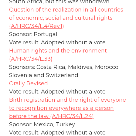
South Africa, but this was withdrawn.
Question of the realization in all countries
of economic, social and cultural rights
(A/HRC/34/L.4/Rev.1)
Sponsor: Portugal
Vote result: Adopted without a vote
Human rights and the environment
(A/HRC/34/L.33)
Sponsors: Costa Rica, Maldives, Morocco,
Slovenia and Switzerland
Orally Revised
Vote result: Adopted without a vote
Birth registration and the right of everyone
to recognition everywhere as a person
before the law (A/HRC/34/L.24)
Sponsor: Mexico, Turkey
Vote result: Adopted without a vote