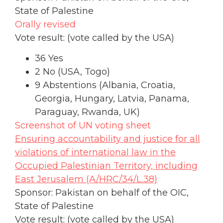
State of Palestine
Orally revised
Vote result: (vote called by the USA)
36 Yes
2 No (USA, Togo)
9 Abstentions (Albania, Croatia,
Georgia, Hungary, Latvia, Panama,
Paraguay, Rwanda, UK)
Screenshot of UN voting sheet
Ensuring accountability and justice for all
violations of international law in the
Occupied Palestinian Territory, including
East Jerusalem (A/HRC/34/L.38)
Sponsor: Pakistan on behalf of the OIC,
State of Palestine
Vote result: (vote called by the USA)