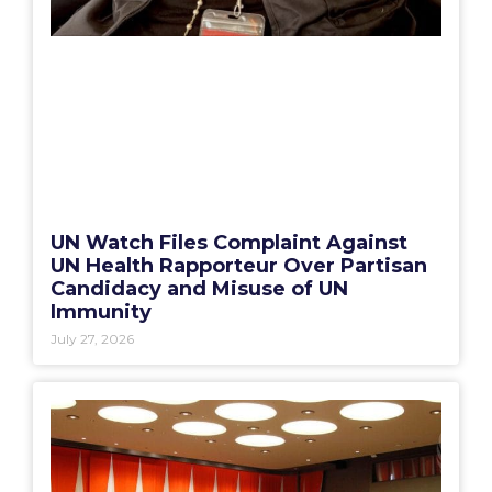
UN Watch Files Complaint Against
UN Health Rapporteur Over Partisan
Candidacy and Misuse of UN
Immunity
July 27, 2026