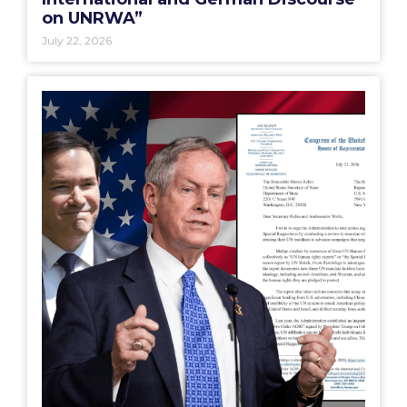
on UNRWA”
July 22, 2026