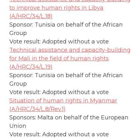
to improve human rights in Libya
(A/HRC/34/L.18)
Sponsor: Tunisia on behalf of the African
Group
Vote result: Adopted without a vote
Technical assistance and capacity-building
for Mali in the field of human rights
(A/HRC/34/L.19)
Sponsor: Tunisia on behalf of the African
Group
Vote result: Adopted without a vote
Situation of human rights in Myanmar
(A/HRC/34/L.8/Rev.1)
Sponsors: Malta on behalf of the European
Union
Vote result: Adopted without a vote