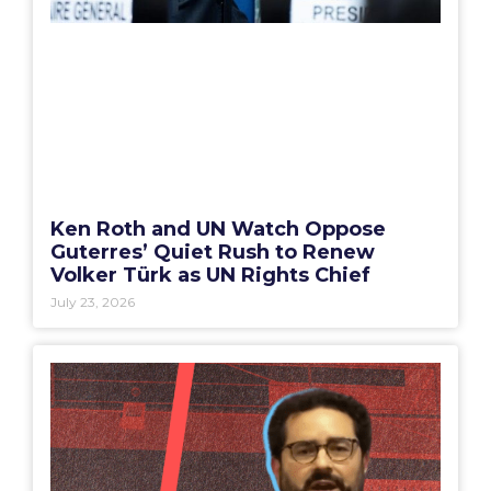
Ken Roth and UN Watch Oppose
Guterres’ Quiet Rush to Renew
Volker Türk as UN Rights Chief
July 23, 2026