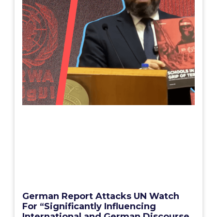
German Report Attacks UN Watch
For “Significantly Influencing
International and German Discourse