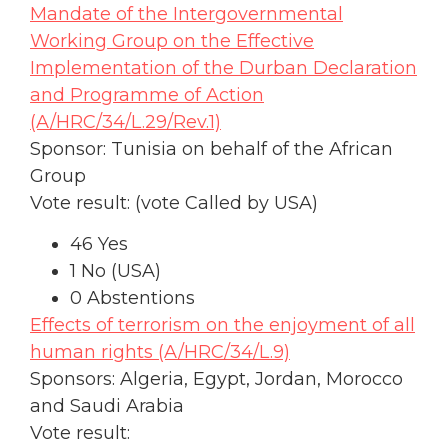
Mandate of the Intergovernmental
Working Group on the Effective
Implementation of the Durban Declaration
and Programme of Action
(A/HRC/34/L.29/Rev.1)
Sponsor: Tunisia on behalf of the African
Group
Vote result: (vote Called by USA)
46 Yes
1 No (USA)
0 Abstentions
Effects of terrorism on the enjoyment of all
human rights (A/HRC/34/L.9)
Sponsors: Algeria, Egypt, Jordan, Morocco
and Saudi Arabia
Vote result: