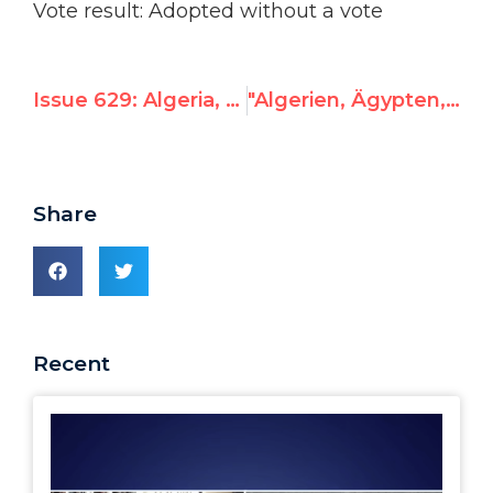
Vote result: Adopted without a vote
Issue 629: Algeria, where are your Jews?
"Algerien, Ägypten, Syrien, Irak, Wo sind eure Juden?" – Hillel Neuer in der UNO
Share
Recent