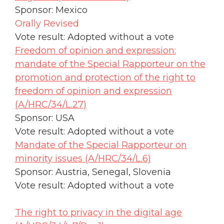
Sponsor: Mexico
Orally Revised
Vote result: Adopted without a vote
Freedom of opinion and expression:
mandate of the Special Rapporteur on the
promotion and protection of the right to
freedom of opinion and expression
(A/HRC/34/L.27)
Sponsor: USA
Vote result: Adopted without a vote
Mandate of the Special Rapporteur on
minority issues (A/HRC/34/L.6)
Sponsor: Austria, Senegal, Slovenia
Vote result: Adopted without a vote
The right to privacy in the digital age