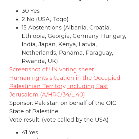
30 Yes
2 No (USA, Togo)
15 Abstentions (Albania, Croatia,
Ethiopia, Georgia, Germany, Hungary,
India, Japan, Kenya, Latvia,
Netherlands, Panama, Paraguay,
Rwanda, UK)
Screenshot of UN voting sheet
Human rights situation in the Occupied
Palestinian Territory, including East
Jerusalem (A/HRC/34/L.40)
Sponsor: Pakistan on behalf of the OIC,
State of Palestine
Vote result: (vote called by the USA)
41 Yes