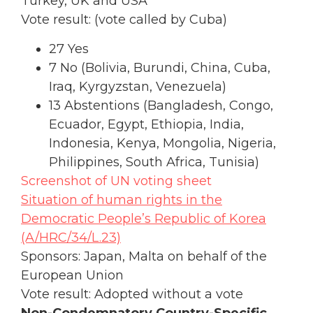
Turkey, UK and USA
Vote result: (vote called by Cuba)
27 Yes
7 No (Bolivia, Burundi, China, Cuba,
Iraq, Kyrgyzstan, Venezuela)
13 Abstentions (Bangladesh, Congo,
Ecuador, Egypt, Ethiopia, India,
Indonesia, Kenya, Mongolia, Nigeria,
Philippines, South Africa, Tunisia)
Screenshot of UN voting sheet
Situation of human rights in the
Democratic People’s Republic of Korea
(A/HRC/34/L.23)
Sponsors: Japan, Malta on behalf of the
European Union
Vote result: Adopted without a vote
Non-Condemnatory Country-Specific