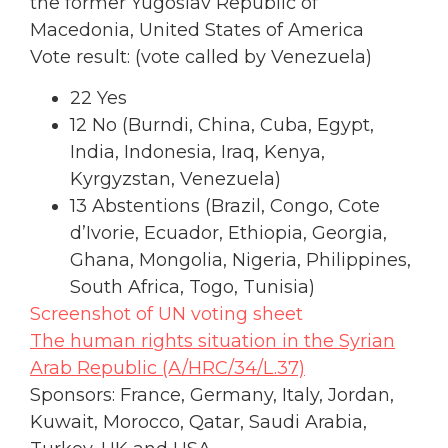
the former Yugoslav Republic of
Macedonia, United States of America
Vote result: (vote called by Venezuela)
22 Yes
12 No (Burndi, China, Cuba, Egypt,
India, Indonesia, Iraq, Kenya,
Kyrgyzstan, Venezuela)
13 Abstentions (Brazil, Congo, Cote
d’Ivorie, Ecuador, Ethiopia, Georgia,
Ghana, Mongolia, Nigeria, Philippines,
South Africa, Togo, Tunisia)
Screenshot of UN voting sheet
The human rights situation in the Syrian
Arab Republic (A/HRC/34/L.37)
Sponsors: France, Germany, Italy, Jordan,
Kuwait, Morocco, Qatar, Saudi Arabia,