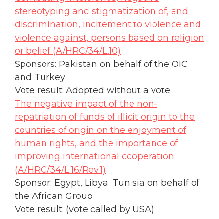
stereotyping and stigmatization of, and
discrimination, incitement to violence and
violence against, persons based on religion
or belief (A/HRC/34/L.10)
Sponsors: Pakistan on behalf of the OIC
and Turkey
Vote result: Adopted without a vote
The negative impact of the non-
repatriation of funds of illicit origin to the
countries of origin on the enjoyment of
human rights, and the importance of
improving international cooperation
(A/HRC/34/L.16/Rev.1)
Sponsor: Egypt, Libya, Tunisia on behalf of
the African Group
Vote result: (vote called by USA)