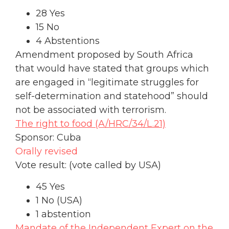
28 Yes
15 No
4 Abstentions
Amendment proposed by South Africa
that would have stated that groups which
are engaged in “legitimate struggles for
self-determination and statehood” should
not be associated with terrorism.
The right to food (A/HRC/34/L.21)
Sponsor: Cuba
Orally revised
Vote result: (vote called by USA)
45 Yes
1 No (USA)
1 abstention
Mandate of the Independent Expert on the