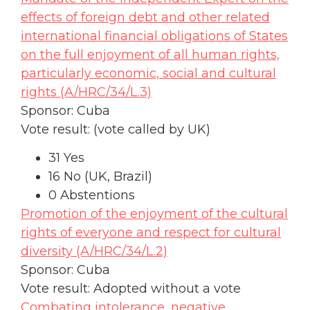
effects of foreign debt and other related
international financial obligations of States
on the full enjoyment of all human rights,
particularly economic, social and cultural
rights (A/HRC/34/L.3)
Sponsor: Cuba
Vote result:
(vote called by UK)
31 Yes
16 No (UK, Brazil)
0 Abstentions
Promotion of the enjoyment of the cultural
rights of everyone and respect for cultural
diversity (A/HRC/34/L.2)
Sponsor: Cuba
Vote result: Adopted without a vote
Combating intolerance, negative