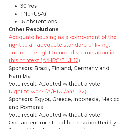
30 Yes
1 No (USA)
16 abstentions
Other Resolutions
Adequate housing as a component of the
right to an adequate standard of living,
and on the right to non-discrimination in
this context (A/HRC/34/L.12)
Sponsors: Brazil, Finland, Germany and
Namibia
Vote result: Adopted without a vote
Right to work (A/HRC/34/L.22)
Sponsors: Egypt, Greece, Indonesia, Mexico
and Romania
Vote result: Adopted without a vote
One amendment had been submitted by