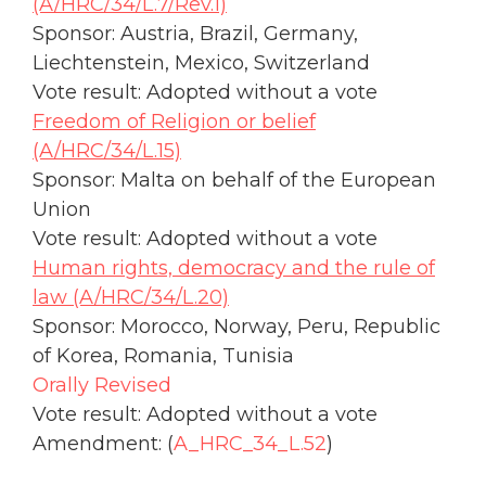
(A/HRC/34/L.7/Rev.1)
Sponsor: Austria, Brazil, Germany,
Liechtenstein, Mexico, Switzerland
Vote result: Adopted without a vote
Freedom of Religion or belief
(A/HRC/34/L.15)
Sponsor: Malta on behalf of the European
Union
Vote result: Adopted without a vote
Human rights, democracy and the rule of
law (A/HRC/34/L.20)
Sponsor: Morocco, Norway, Peru, Republic
of Korea, Romania, Tunisia
Orally Revised
Vote result: Adopted without a vote
Amendment: (
A_HRC_34_L.52
)