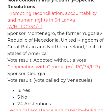
Resolutions
Promoting reconciliation, accountability
and human rights in Sri Lanka
(A/HL.1RC/34/L.1)
Sponsor: Montenegro, the former Yugoslav
Republic of Macedonia, United Kingdom of
Great Britain and Northern Ireland, United
States of America
Vote result: Adopted without a vote
Cooperation with Georgia (A/HRC/34/L.13)
Sponsor: Georgia
Vote result: (vote called by Venezuela)
18 Yes
5 No
24 Abstentions
Technical assistance and capacity-building