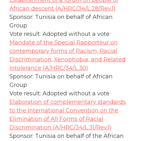
Establishment of a forum on people of
African descent (A/HRC/34/L.28/Rev.1)
Sponsor: Tunisia on behalf of African
Group
Vote result: Adopted without a vote
Mandate of the Special Rapporteur on
contemporary forms of Racism, Racial
Discrimination, Xenophobia, and Related
Intolerance (A/HRC/34/L.30)
Sponsor: Tunisia on behalf of African
Group
Vote result: Adopted without a vote
Elaboration of complementary standards
to the International Convention on the
Elimination of All Forms of Racial
Discrimination (A/HRC/34/L.31/Rev.1)
Sponsor: Tunisia on behalf of the African