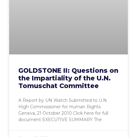
GOLDSTONE II: Questions on
the Impartiality of the U.N.
Tomuschat Committee
A Report by UN Watch Submitted to U.N.
High Commissioner for Human Rights
Geneva, 21 October 2010 Click here for full
document EXECUTIVE SUMMARY The