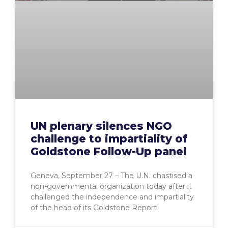
UN plenary silences NGO
challenge to impartiality of
Goldstone Follow-Up panel
Geneva, September 27 – The U.N. chastised a
non-governmental organization today after it
challenged the independence and impartiality
of the head of its Goldstone Report