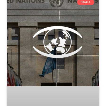
ISRAEL