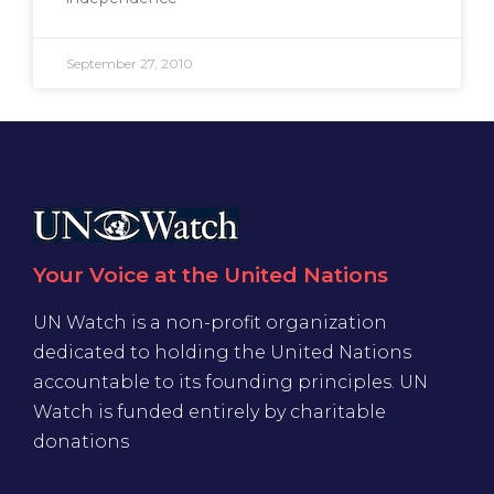
September 27, 2010
Your Voice at the United Nations
UN Watch is a non-profit organization
dedicated to holding the United Nations
accountable to its founding principles. UN
Watch is funded entirely by charitable
donations