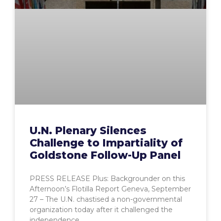
U.N. Plenary Silences
Challenge to Impartiality of
Goldstone Follow-Up Panel
PRESS RELEASE Plus: Backgrounder on this
Afternoon’s Flotilla Report Geneva, September
27 – The U.N. chastised a non-governmental
organization today after it challenged the
independence