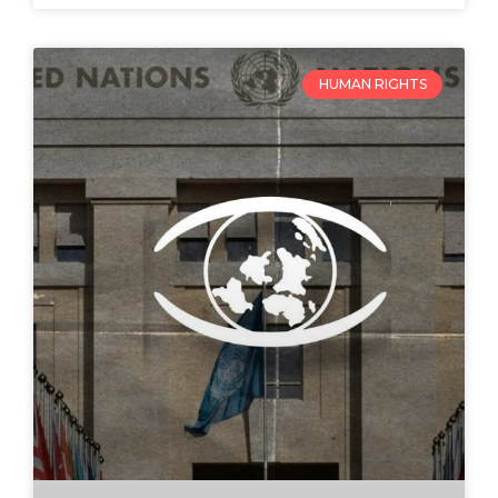
HUMAN RIGHTS