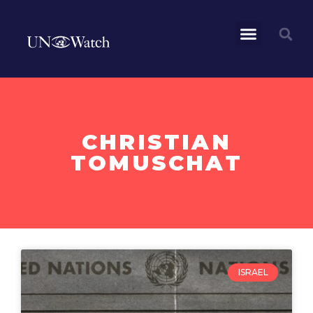
CHRISTIAN
TOMUSCHAT
ISRAEL