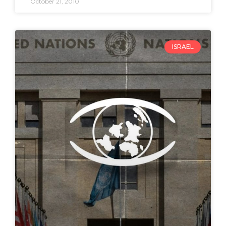
October 21, 2010
ISRAEL