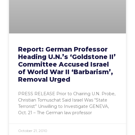
Report: German Professor
Heading U.N.’s ‘Goldstone II’
Committee Accused Israel
of World War II ‘Barbarism’,
Removal Urged
PRESS RELEASE Prior to Chairing U.N. Probe,
Christian Tomuschat Said Israel Was “State
Terrorist” Unwilling to Investigate GENEVA,
Oct. 21 – The German law professor
October 21, 2010