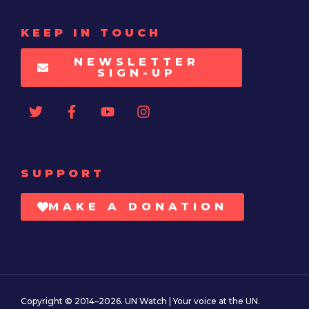
KEEP IN TOUCH
NEWSLETTER
SIGN-UP
SUPPORT
MAKE A DONATION
Copyright © 2014–2026. UN Watch | Your voice at the UN.