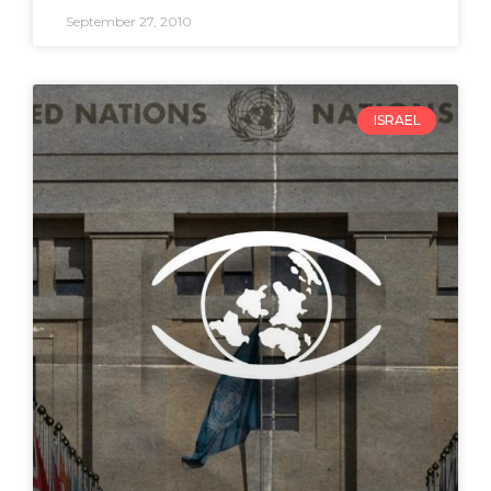
September 27, 2010
ISRAEL