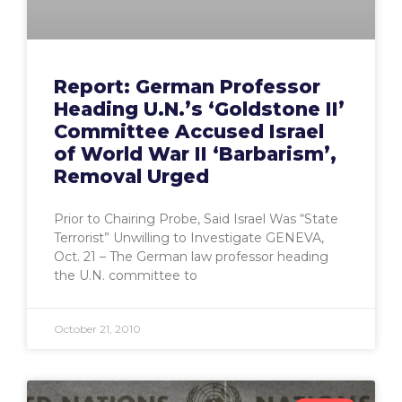
Report: German Professor
Heading U.N.’s ‘Goldstone II’
Committee Accused Israel
of World War II ‘Barbarism’,
Removal Urged
Prior to Chairing Probe, Said Israel Was “State
Terrorist” Unwilling to Investigate GENEVA,
Oct. 21 – The German law professor heading
the U.N. committee to
October 21, 2010