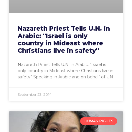
Nazareth Priest Tells U.N. in
Arabic: "Israel is only
country in Mideast where
Christians live in safety"
Nazareth Priest Tells U.N. in Arabic: “Israel is
only country in Mideast where Christians live in
safety” Speaking in Arabic and on behalf of UN
September 23, 2014
HUMAN RIGHTS