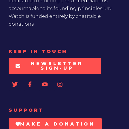
dedicated to holding the United Nations
accountable to its founding principles. UN
Watch is funded entirely by charitable
donations
KEEP IN TOUCH
NEWSLETTER
SIGN-UP
SUPPORT
MAKE A DONATION