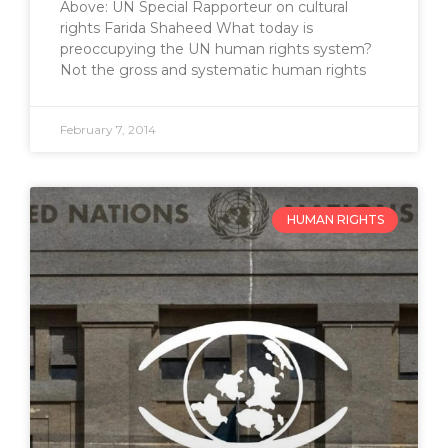
Above: UN Special Rapporteur on cultural
rights Farida Shaheed What today is
preoccupying the UN human rights system?
Not the gross and systematic human rights
February 7, 2014
HUMAN RIGHTS