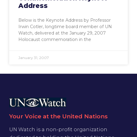
Address
Below is the Keynote Address by Professor
Irwin Cotler, longtime board member of UN
Watch, delivered at the January 29, 2007
Holocaust commemoration in the
January 31, 2007
Your Voice at the United Nations
UN Watch is a non-profit organization