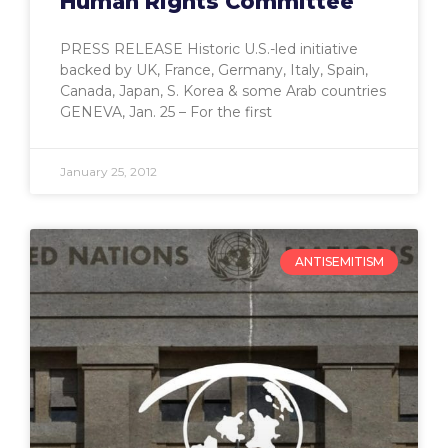
Human Rights Committee
PRESS RELEASE Historic U.S.-led initiative
backed by UK, France, Germany, Italy, Spain,
Canada, Japan, S. Korea & some Arab countries
GENEVA, Jan. 25 – For the first
January 25, 2012
ANTISEMITISM