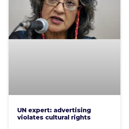
UN expert: advertising
violates cultural rights