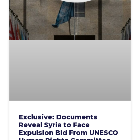
Exclusive: Documents
Reveal Syria to Face
Expulsion Bid From UNESCO