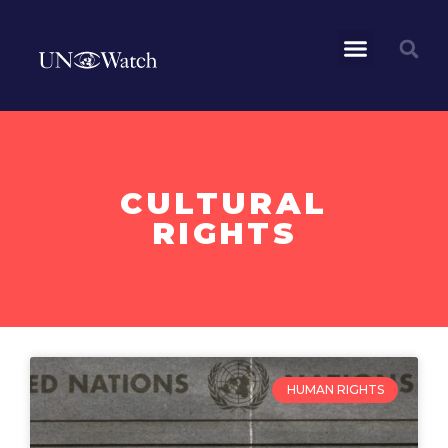
CULTURAL
RIGHTS
HUMAN RIGHTS