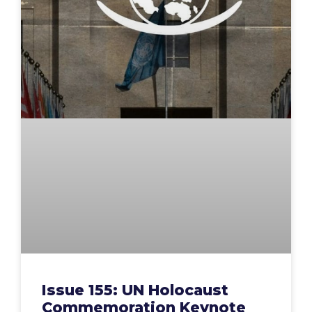
Issue 155: UN Holocaust
Commemoration Keynote