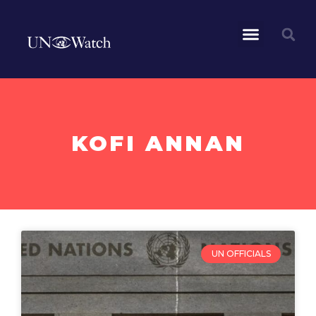
KOFI ANNAN
UN OFFICIALS