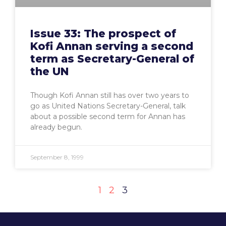
Issue 33: The prospect of
Kofi Annan serving a second
term as Secretary-General of
the UN
Though Kofi Annan still has over two years to
go as United Nations Secretary-General, talk
about a possible second term for Annan has
already begun.
September 8, 1999
1
2
3