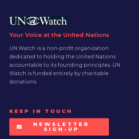
Your Voice at the United Nations
UN Watch is a non-profit organization
dedicated to holding the United Nations
accountable to its founding principles. UN
Watch is funded entirely by charitable
donations
KEEP IN TOUCH
NEWSLETTER
SIGN-UP