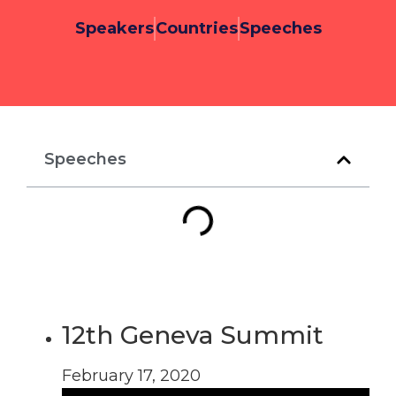
Speakers
Countries
Speeches
Speeches
12th Geneva Summit
February 17, 2020