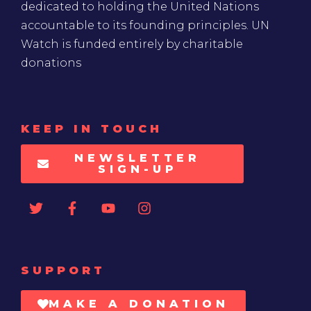
dedicated to holding the United Nations
accountable to its founding principles. UN
Watch is funded entirely by charitable
donations
KEEP IN TOUCH
NEWSLETTER
SIGN-UP
SUPPORT
MAKE A DONATION