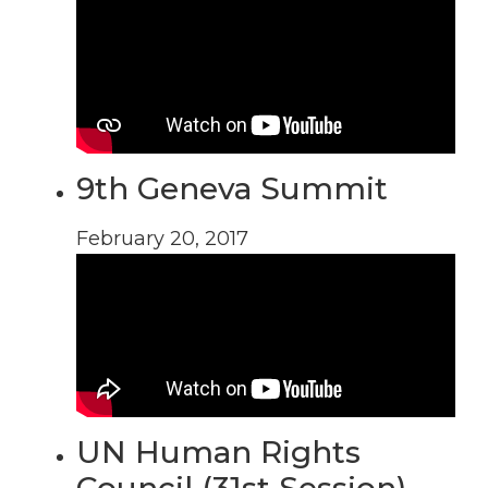
9th Geneva Summit
February 20, 2017
UN Human Rights