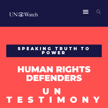
SPEAKING TRUTH TO
POWER
HUMAN RIGHTS
DEFENDERS
UN
TESTIMONY