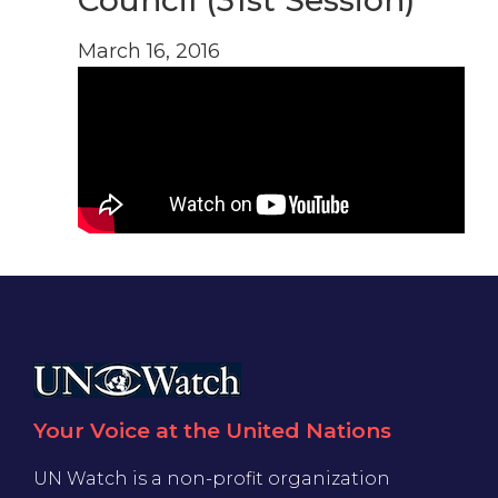
Council (31st Session)
March 16, 2016
Your Voice at the United Nations
UN Watch is a non-profit organization