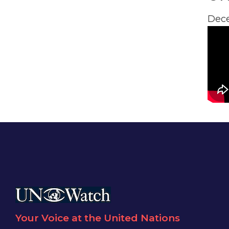
Dece
Your Voice at the United Nations