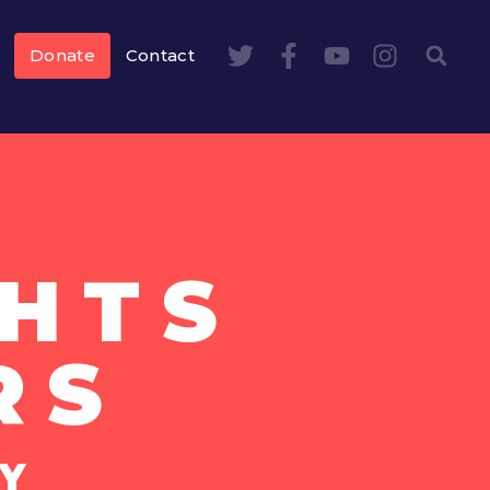
Donate
Contact
HTS
RS
Y