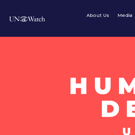
About Us
Media
HU
D