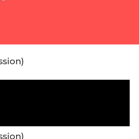
ssion)
ssion)