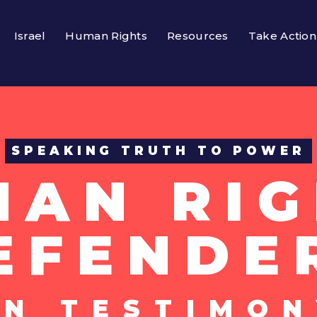
Israel
Human Rights
Resources
Take Action
SPEAKING TRUTH TO POWER
MAN RIG
EFENDE
UN TESTIMON