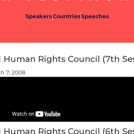
Speakers
Countries
Speeches
 Human Rights Council (7th Se
h 7, 2008
 Human Rights Council (6th Se