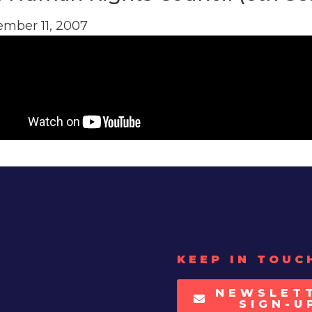
mber 11, 2007
KEEP IN TOUC
NEWSLET
SIGN-U