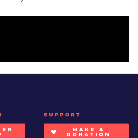
H
SUPPORT
TER
MAKE A
P
DONATION