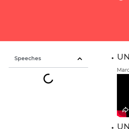
UN
Speeches
Marc
UN