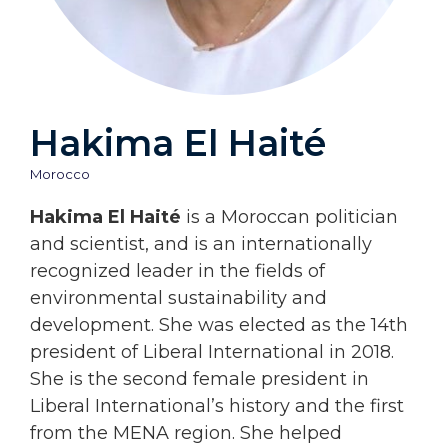
Hakima El Haité
Morocco
Hakima El Haité
is a Moroccan politician
and scientist, and is an internationally
recognized leader in the fields of
environmental sustainability and
development. She was elected as the 14th
president of Liberal International in 2018.
She is the second female president in
Liberal International’s history and the first
from the MENA region. She helped