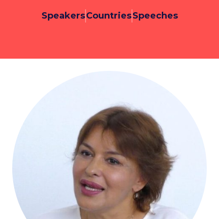
Speakers
Countries
Speeches