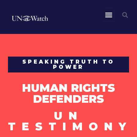
SPEAKING TRUTH TO
POWER
HUMAN RIGHTS
DEFENDERS
UN
TESTIMONY