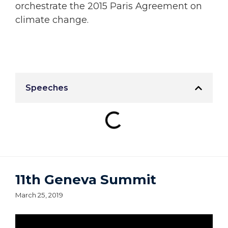
orchestrate the 2015 Paris Agreement on
climate change.
Speeches
11th Geneva Summit
March 25, 2019