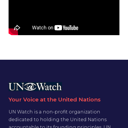
Your Voice at the United Nations
UN Watch is a non-profit organization
dedicated to holding the United Nations
accountable to its founding principles. UN