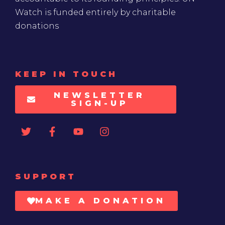
Watch is funded entirely by charitable
donations
KEEP IN TOUCH
NEWSLETTER
SIGN-UP
SUPPORT
MAKE A DONATION