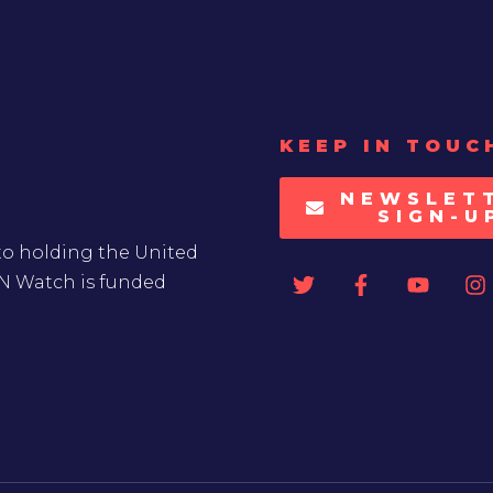
KEEP IN TOUC
NEWSLET
SIGN-U
to holding the United
UN Watch is funded