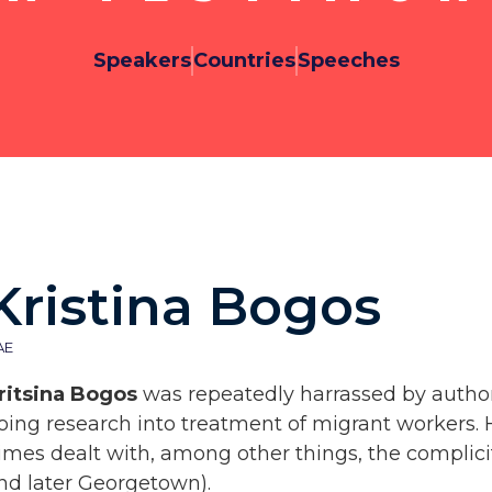
Speakers
Countries
Speeches
Kristina Bogos
AE
ritsina Bogos
was repeatedly harrassed by author
oing research into treatment of migrant workers. 
imes dealt with, among other things, the complicit
nd later Georgetown).