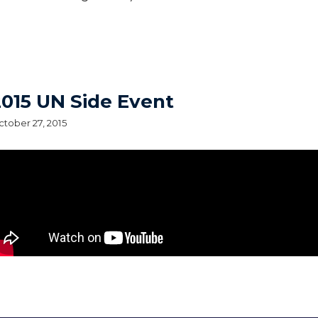
015 UN Side Event
tober 27, 2015