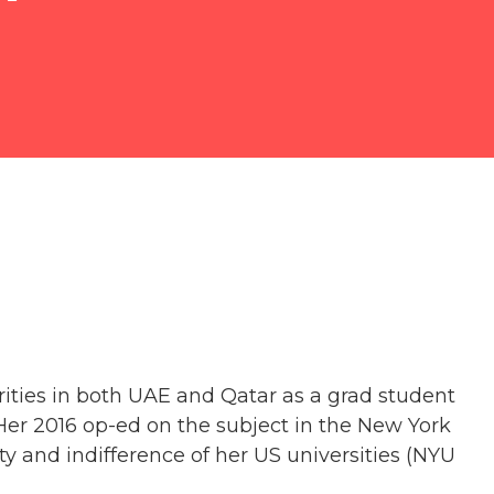
ities in both UAE and Qatar as a grad student
Her 2016 op-ed on the subject in the New York
y and indifference of her US universities (NYU