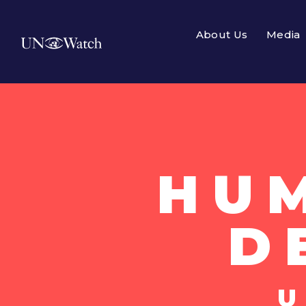
About Us
Media
HU
D