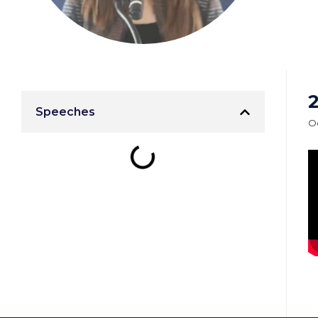
2
Speeches
Oc