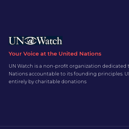
Your Voice at the United Nations
UN Watch is a non-profit organization dedicated 
Nations accountable to its founding principles. 
entirely by charitable donations