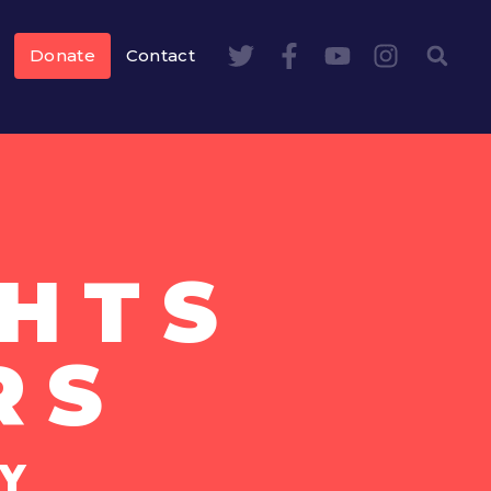
Donate
Contact
HTS
RS
Y