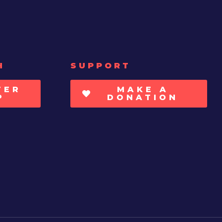
H
SUPPORT
TER
MAKE A
P
DONATION