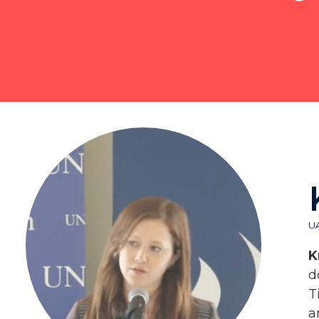
U
K
d
T
a