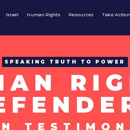
Israel
Human Rights
Resources
Take Action
SPEAKING TRUTH TO POWER
MAN RIG
EFENDE
UN TESTIMON