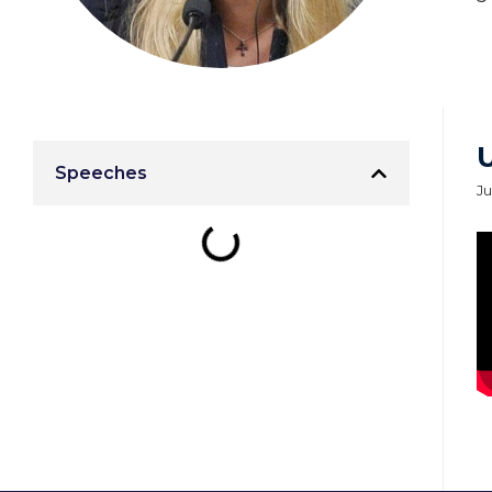
Speeches
Ju