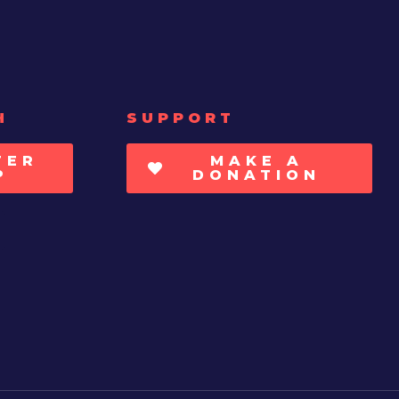
H
SUPPORT
TER
MAKE A
P
DONATION