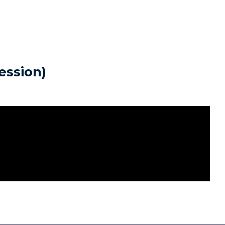
ession)