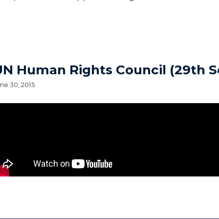
UN Human Rights Council (29th S
ne 30, 2015