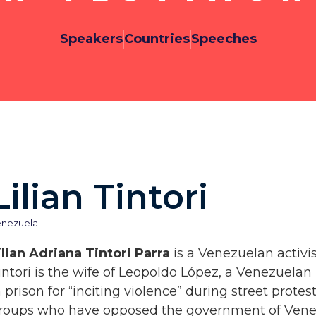
Speakers
Countries
Speeches
Lilian Tintori
enezuela
ilian Adriana Tintori Parra
is a Venezuelan activis
intori is the wife of Leopoldo López, a Venezuelan 
n prison for “inciting violence” during street prot
roups who have opposed the government of Venez