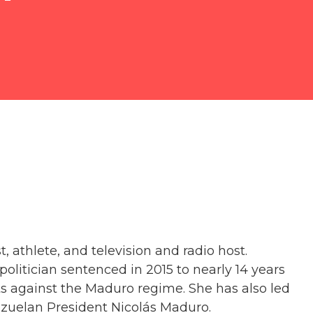
t, athlete, and television and radio host.
politician sentenced in 2015 to nearly 14 years
ests against the Maduro regime. She has also led
uelan President Nicolás Maduro.