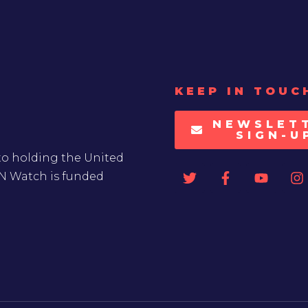
KEEP IN TOUC
NEWSLET
SIGN-U
to holding the United
UN Watch is funded