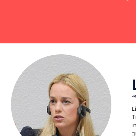
V
L
T
i
g