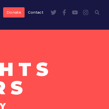
Donate
Contact
HTS
RS
Y