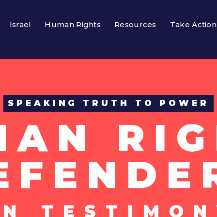
Israel
Human Rights
Resources
Take Action
SPEAKING TRUTH TO POWER
MAN RIG
EFENDE
UN TESTIMON