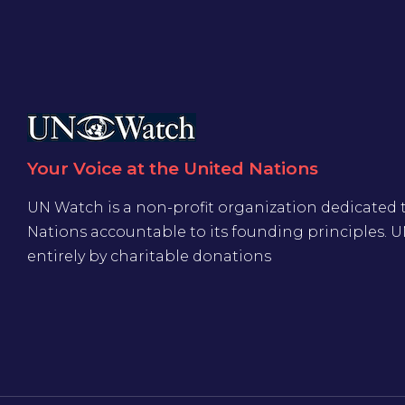
Your Voice at the United Nations
UN Watch is a non-profit organization dedicated 
Nations accountable to its founding principles. 
entirely by charitable donations