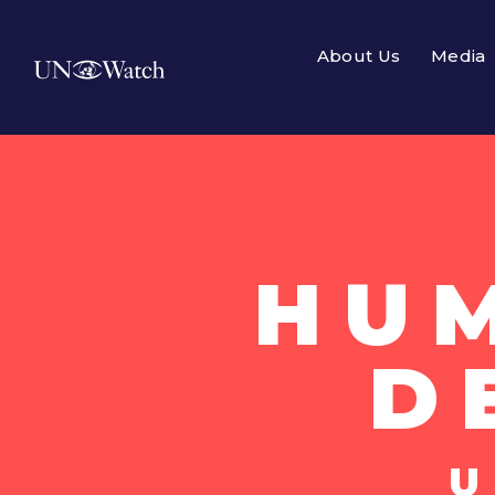
About Us
Media
HU
D