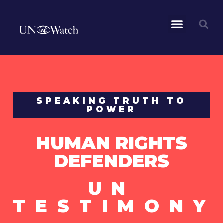
SPEAKING TRUTH TO
POWER
HUMAN RIGHTS
DEFENDERS
UN
TESTIMONY