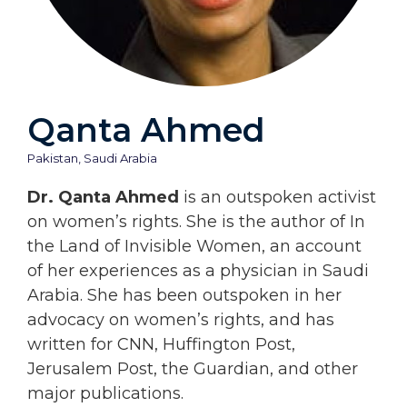
Qanta Ahmed
Pakistan
,
Saudi Arabia
Dr. Qanta Ahmed
is an outspoken activist
on women’s rights. She is the author of In
the Land of Invisible Women, an account
of her experiences as a physician in Saudi
Arabia. She has been outspoken in her
advocacy on women’s rights, and has
written for CNN, Huffington Post,
Jerusalem Post, the Guardian, and other
major publications.