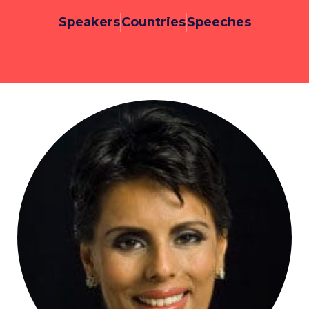
Speakers
Countries
Speeches