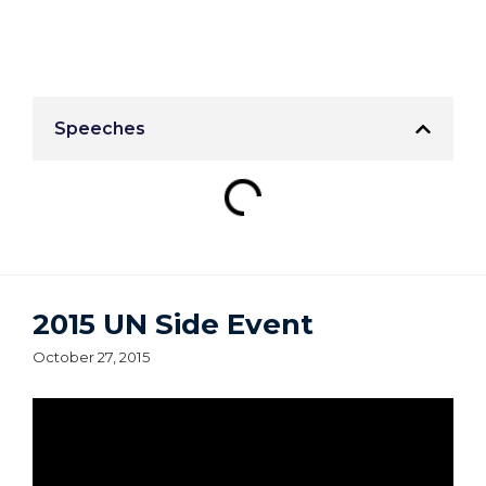
Speeches
2015 UN Side Event
October 27, 2015