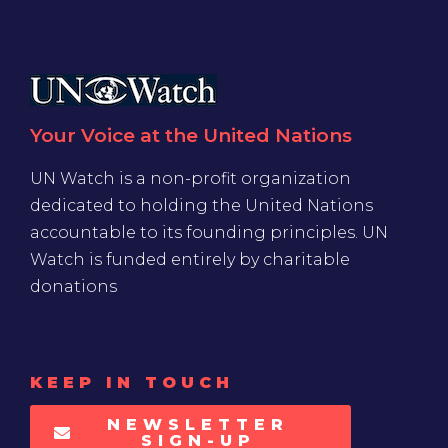
Your Voice at the United Nations
UN Watch is a non-profit organization
dedicated to holding the United Nations
accountable to its founding principles. UN
Watch is funded entirely by charitable
donations
KEEP IN TOUCH
NEWSLETTER
SIGN-UP