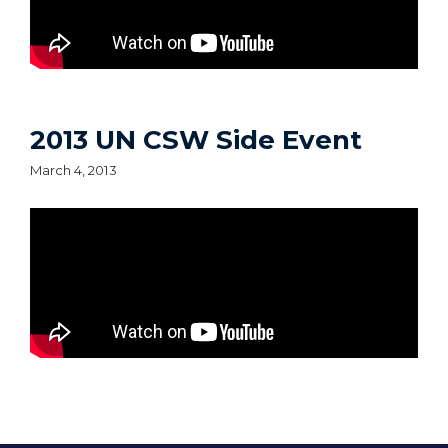
2013 UN CSW Side Event
March 4, 2013