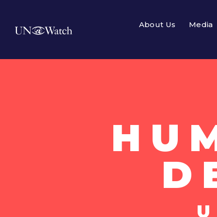
About Us
Media
HU
D