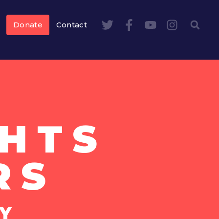
Donate
Contact
HTS
RS
Y