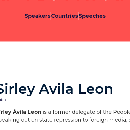
Speakers
Countries
Speeches
Sirley Avila Leon
uba
irley Ávila León
is a former delegate of the Peopl
peaking out on state repression to foreign media, 