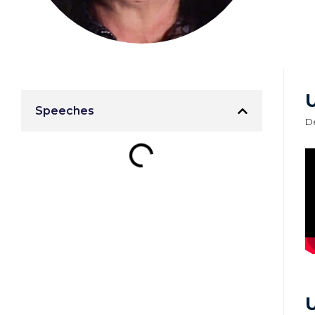
Speeches
D