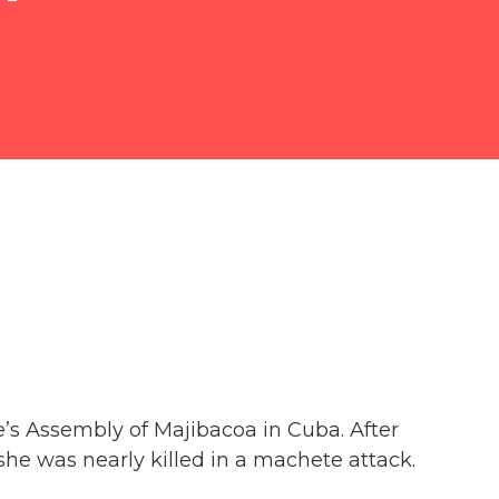
e’s Assembly of Majibacoa in Cuba. After
she was nearly killed in a machete attack.