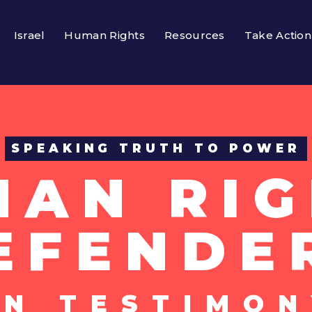
Israel
Human Rights
Resources
Take Action
SPEAKING TRUTH TO POWER
MAN RIG
EFENDE
UN TESTIMON