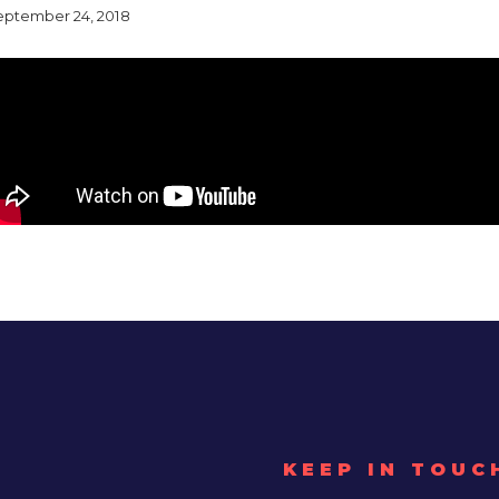
eptember 24, 2018
KEEP IN TOUC