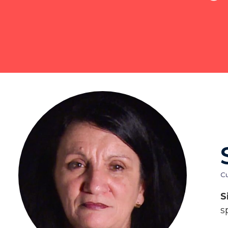
C
S
s