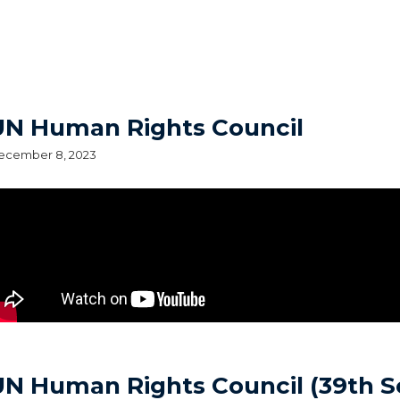
UN Human Rights Council
ecember 8, 2023
UN Human Rights Council (39th S