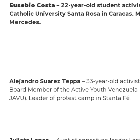
Eusebio Costa
– 22-year-old student activi
Catholic University Santa Rosa in Caracas. 
Mercedes.
Alejandro Suarez Teppa
– 33-year-old activis
Board Member of the Active Youth Venezuela 
JAVU). Leader of protest camp in Stanta Fé.