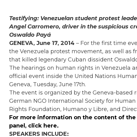
Testifying: Venezuelan student protest lead
Angel Carromero, driver in the suspicious cr
Oswaldo Payá
GENEVA, June 17, 2014
– For the first time ev
the Venezuela protest movement, as well as fr
that killed legendary Cuban dissident Oswald
The hearings on human rights in Venezuela an
official event inside the United Nations Human
Geneva, Tuesday, June 17th.
The event is organized by the Geneva-based 
German NGO International Society for Human R
Rights Foundation, Humano y Libre, and Direct
For more
information on the content of th
panel,
click here
.
SPEAKERS INCLUDE: