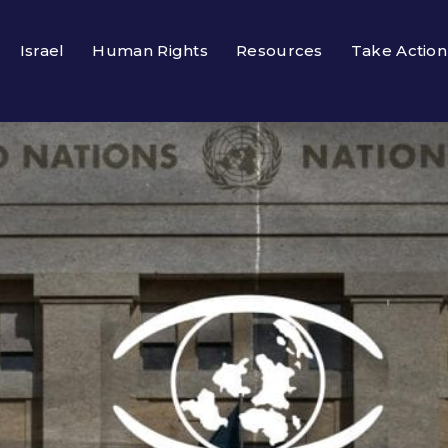
Israel
Human Rights
Resources
Take Action