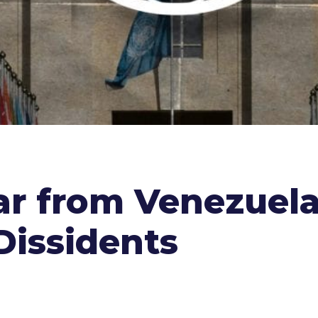
ar from Venezuela
Dissidents