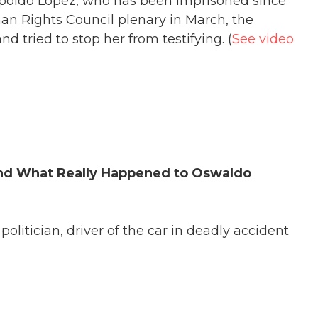
opoldo Lopez, who has been imprisoned since
n Rights Council plenary in March, the
 tried to stop her from testifying. (
See video
nd What Really Happened to Oswaldo
 politician, driver of the car in deadly accident