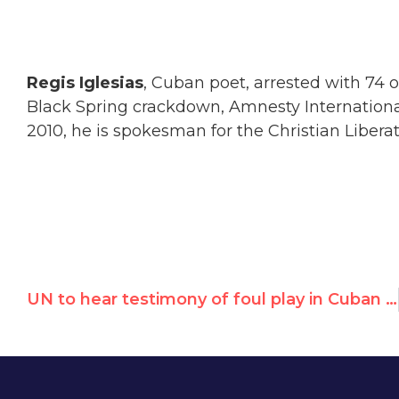
Regis Iglesias
, Cuban poet, arrested with 74 
Black Spring crackdown, Amnesty International 
2010, he is spokesman for the Christian Libe
UN to hear testimony of foul play in Cuban dissident's death