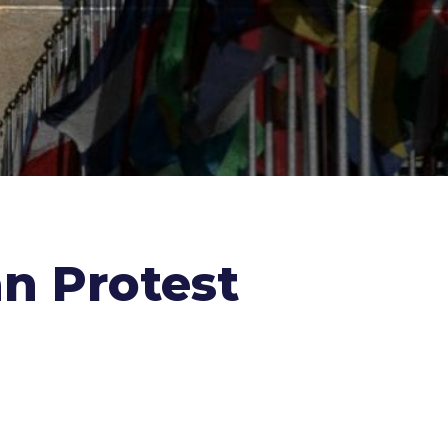
n Protest