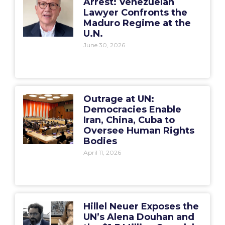
Arrest: Venezuelan
Lawyer Confronts the
Maduro Regime at the
U.N.
June 30, 2026
Outrage at UN:
Democracies Enable
Iran, China, Cuba to
Oversee Human Rights
Bodies
April 11, 2026
Hillel Neuer Exposes the
UN’s Alena Douhan and