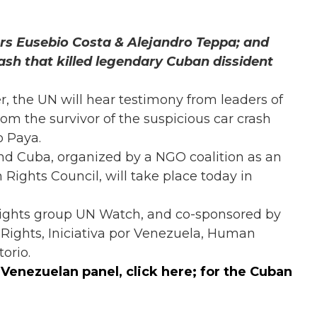
ers Eusebio Costa & Alejandro Teppa; and
ash that killed legendary Cuban dissident
er, the UN will hear testimony from leaders of
om the survivor of the suspicious car crash
o Paya.
d Cuba, organized by a NGO coalition as an
 Rights Council, will take place today in
rights group UN Watch, and co-sponsored by
ights, Iniciativa por Venezuela, Human
orio.
e Venezuelan panel,
click here
; for the Cuban