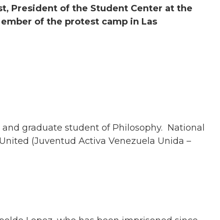
st, President of the Student Center at the
Member of the protest camp in Las
t and graduate student of Philosophy. National
United (Juventud Activa Venezuela Unida –