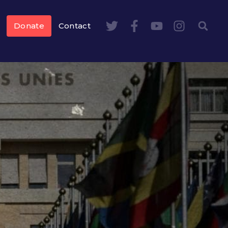
Donate
Contact