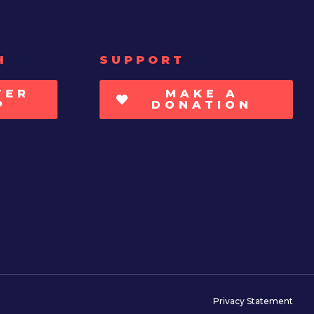
H
SUPPORT
TER
MAKE A
P
DONATION
Privacy Statement