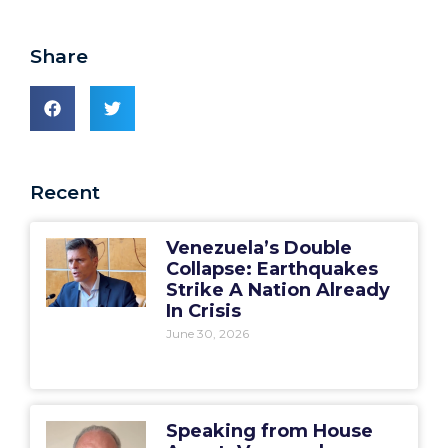
Share
Recent
Venezuela’s Double
Collapse: Earthquakes
Strike A Nation Already
In Crisis
June 30, 2026
Speaking from House