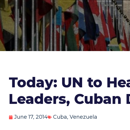
Today: UN to He
Leaders, Cuban 
June 17, 2014
Cuba
,
Venezuela