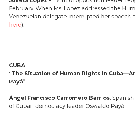
Julieta Lopez –
Aunt of opposition leader Le
February. When Ms. Lopez addressed the Huma
Venezuelan delegate interrupted her speech and
here
).
CUBA
“The Situation of Human Rights in Cuba—A
Payá”
Ángel Francisco Carromero Barrios
, Spanish
of Cuban democracy leader Oswaldo Payá