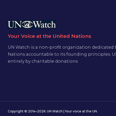
Your Voice at the United Nations
UN Watch is a non-profit organization dedicated 
Nations accountable to its founding principles. 
entirely by charitable donations
Copyright © 2014–2026. UN Watch | Your voice at the UN.