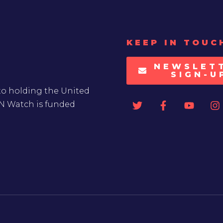
KEEP IN TOUC
NEWSLET
SIGN-U
to holding the United
UN Watch is funded