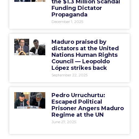
the $1.3 Million Scandal
Funding Dictator
Propaganda
December 1, 2025
Maduro praised by
dictators at the United
Nations Human Rights
Council — Leopoldo
López strikes back
September 22, 2025
Pedro Urruchurtu:
Escaped Political
Prisoner Angers Maduro
Regime at the UN
June 27, 2025