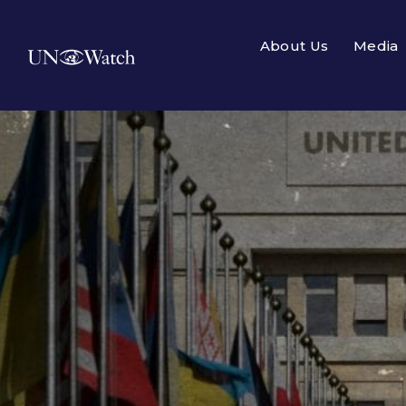
About Us
Media