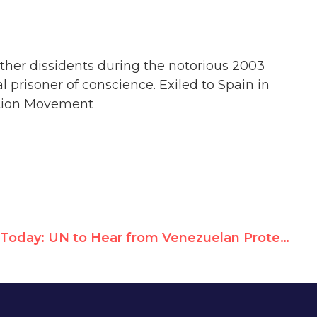
other dissidents during the notorious 2003
prisoner of conscience. Exiled to Spain in
ration Movement
Today: UN to Hear from Venezuelan Protest Leaders, Cuban Dissidents