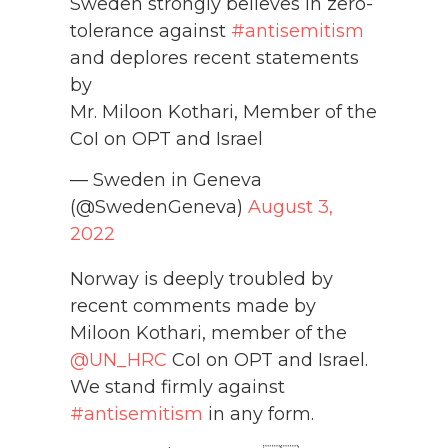
Sweden strongly believes in zero-
tolerance against
#antisemitism
and deplores recent statements
by
Mr. Miloon Kothari, Member of the
CoI on OPT and Israel
— Sweden in Geneva
(@SwedenGeneva)
August 3,
2022
Norway is deeply troubled by
recent comments made by
Miloon Kothari, member of the
@UN_HRC
CoI on OPT and Israel.
We stand firmly against
#antisemitism
in any form.