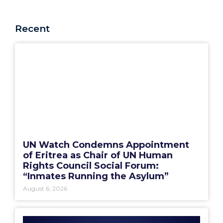
Recent
UN Watch Condemns Appointment
of Eritrea as Chair of UN Human
Rights Council Social Forum:
“Inmates Running the Asylum”
August 6, 2026