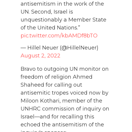
antisemitism in the work of the
UN. Second, Israel is
unquestionably a Member State
of the United Nations.”
pic.twitter.com/kbAMDf8bTO
— Hillel Neuer (@HillelNeuer)
August 2, 2022
Bravo to outgoing UN monitor on
freedom of religion Ahmed
Shaheed for calling out
antisemitic tropes voiced now by
Miloon Kothari, member of the
UNHRC commission of inquiry on
Israel—and for recalling this
echoed the antisemitism of the