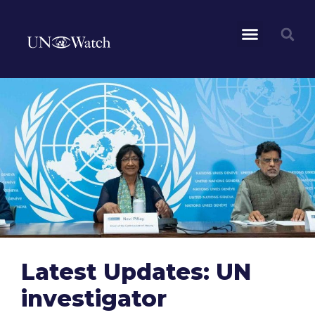
Latest Updates: UN
investigator