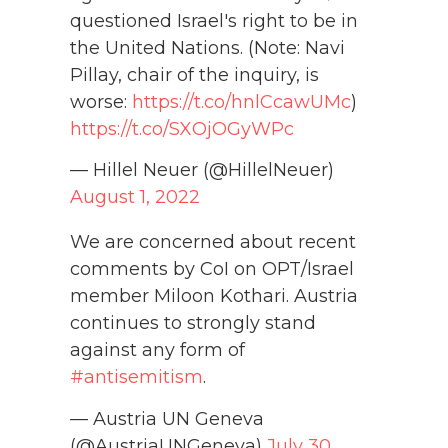
questioned Israel's right to be in
the United Nations. (Note: Navi
Pillay, chair of the inquiry, is
worse:
https://t.co/hnlCcawUMc
)
https://t.co/SXOjOGyWPc
— Hillel Neuer (@HillelNeuer)
August 1, 2022
We are concerned about recent
comments by CoI on OPT/Israel
member Miloon Kothari. Austria
continues to strongly stand
against any form of
#antisemitism
.
— Austria UN Geneva
(@AustriaUNGeneva)
July 30,