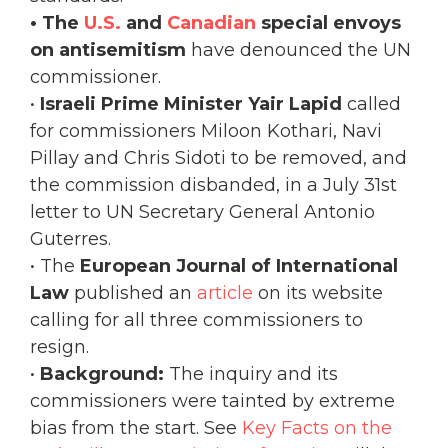
• The
U.S.
and
Canadian
special envoys
on antisemitism
have denounced the UN
commissioner.
•
Israeli Prime Minister Yair Lapid
called
for commissioners Miloon Kothari, Navi
Pillay and Chris Sidoti to be removed, and
the commission disbanded, in a July 31st
letter to UN Secretary General Antonio
Guterres.
• The
European Journal of International
Law
published an
article
on its website
calling for all three commissioners to
resign.
•
Background:
The inquiry and its
commissioners were tainted by extreme
bias from the start.
See
Key Facts on the