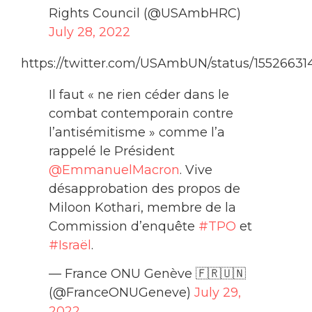
Rights Council (@USAmbHRC)
July 28, 2022
https://twitter.com/USAmbUN/status/15526631
Il faut « ne rien céder dans le
combat contemporain contre
l’antisémitisme » comme l’a
rappelé le Président
@EmmanuelMacron
. Vive
désapprobation des propos de
Miloon Kothari, membre de la
Commission d’enquête
#TPO
et
#Israël
.
— France ONU Genève 🇫🇷🇺🇳
(@FranceONUGeneve)
July 29,
2022