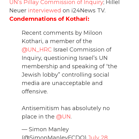
UN’s Pillay Commission of Inquiry
;
Hillel
Neuer
interviewed
on i24News TV.
Condemnations of Kothari:
Recent comments by Miloon
Kothari, a member of the
@UN_HRC
Israel Commission of
Inquiry, questioning Israel’s UN
membership and speaking of “the
Jewish lobby” controlling social
media are unacceptable and
offensive.
Antisemitism has absolutely no
place in the
@UN
.
— Simon Manley
(@SimonManleyFCDO)
July 28,