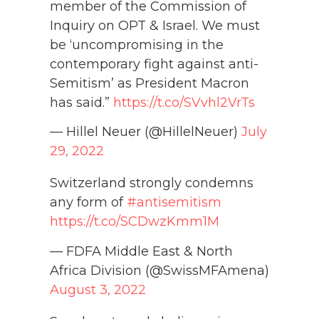
member of the Commission of
Inquiry on OPT & Israel. We must
be ‘uncompromising in the
contemporary fight against anti-
Semitism’ as President Macron
has said.”
https://t.co/SVvhl2VrTs
— Hillel Neuer (@HillelNeuer)
July
29, 2022
Switzerland strongly condemns
any form of
#antisemitism
https://t.co/SCDwzKmm1M
— FDFA Middle East & North
Africa Division (@SwissMFAmena)
August 3, 2022