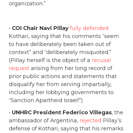
organization.”
•
COI Chair Navi Pillay
fully defended
Kothari, saying that his comments “seem
to have deliberately been taken out of
context” and “deliberately misquoted.”
(Pillay herself is the object of a
recusal
request
arising from her long record of
prior public actions and statements that
disqualify her from serving impartially,
including her lobbying governments to
“Sanction Apartheid Israel!”)
•
UNHRC President Federico Villegas
, the
ambassador of Argentina,
rejected
Pillay’s
defense of Kothari, saying that his remarks