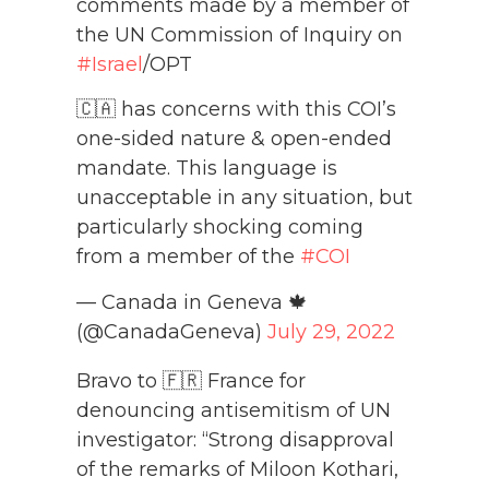
comments made by a member of
the UN Commission of Inquiry on
#Israel
/OPT
🇨🇦 has concerns with this COI’s
one-sided nature & open-ended
mandate. This language is
unacceptable in any situation, but
particularly shocking coming
from a member of the
#COI
— Canada in Geneva 🍁
(@CanadaGeneva)
July 29, 2022
Bravo to 🇫🇷 France for
denouncing antisemitism of UN
investigator: “Strong disapproval
of the remarks of Miloon Kothari,