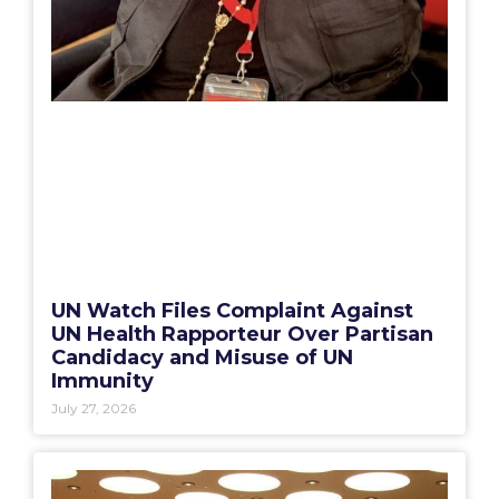
UN Watch Files Complaint Against
UN Health Rapporteur Over Partisan
Candidacy and Misuse of UN
Immunity
July 27, 2026