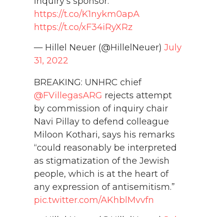
inquiry's sponsor:
https://t.co/K1nykm0apA
https://t.co/xF34iRyXRz
— Hillel Neuer (@HillelNeuer)
July
31, 2022
BREAKING: UNHRC chief
@FVillegasARG
rejects attempt
by commission of inquiry chair
Navi Pillay to defend colleague
Miloon Kothari, says his remarks
“could reasonably be interpreted
as stigmatization of the Jewish
people, which is at the heart of
any expression of antisemitism.”
pic.twitter.com/AKhblMvvfn