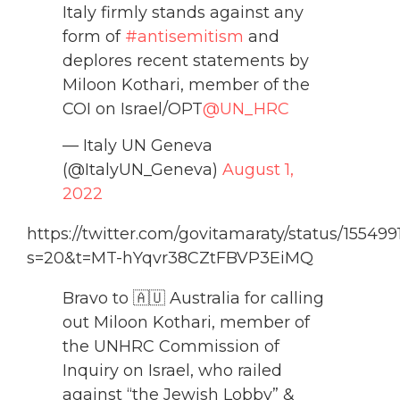
Italy firmly stands against any
form of
#antisemitism
and
deplores recent statements by
Miloon Kothari, member of the
COI on Israel/OPT
@UN_HRC
— Italy UN Geneva
(@ItalyUN_Geneva)
August 1,
2022
https://twitter.com/govitamaraty/status/1554
s=20&t=MT-hYqvr38CZtFBVP3EiMQ
Bravo to 🇦🇺 Australia for calling
out Miloon Kothari, member of
the UNHRC Commission of
Inquiry on Israel, who railed
against “the Jewish Lobby” &