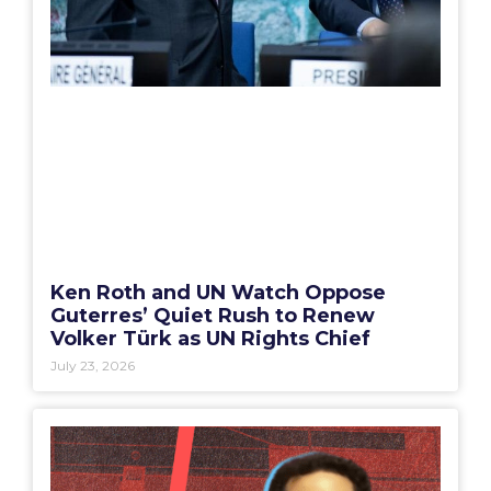
Ken Roth and UN Watch Oppose
Guterres’ Quiet Rush to Renew
Volker Türk as UN Rights Chief
July 23, 2026