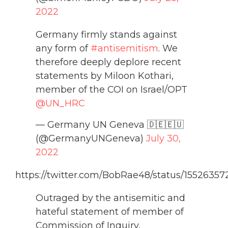
2022
Germany firmly stands against
any form of
#antisemitism
. We
therefore deeply deplore recent
statements by Miloon Kothari,
member of the COI on Israel/OPT
@UN_HRC
— Germany UN Geneva 🇩🇪🇪🇺
(@GermanyUNGeneva)
July 30,
2022
https://twitter.com/BobRae48/status/1552635
Outraged by the antisemitic and
hateful statement of member of
Commission of Inquiry,