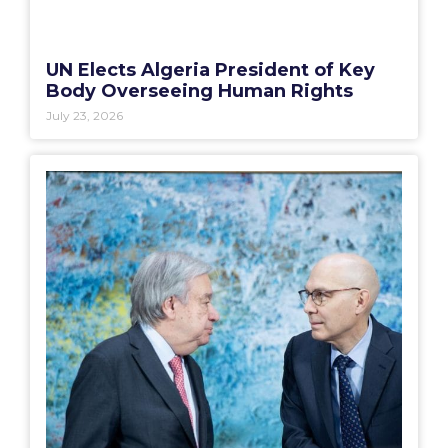
UN Elects Algeria President of Key
Body Overseeing Human Rights
July 23, 2026