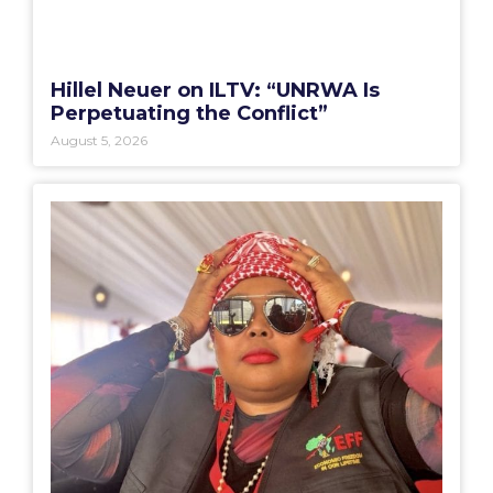
Hillel Neuer on ILTV: “UNRWA Is
Perpetuating the Conflict”
August 5, 2026