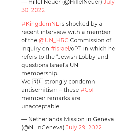
— Hillel Neuer (@HillelNeuer)
July
30, 2022
#KingdomNL
is shocked by a
recent interview with a member
of the
@UN_HRC
Commission of
Inquiry on
#Israel
/oPT in which he
refers to the “Jewish Lobby”and
questions Israel’s UN
membership.
We 🇳🇱 strongly condemn
antisemitism – these
#CoI
member remarks are
unacceptable.
— Netherlands Mission in Geneva
(@NLinGeneva)
July 29, 2022