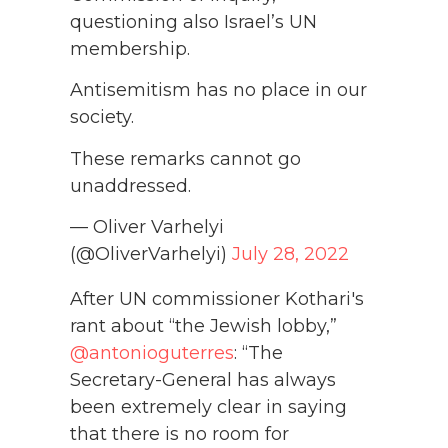
questioning also Israel’s UN
membership.
Antisemitism has no place in our
society.
These remarks cannot go
unaddressed.
— Oliver Varhelyi
(@OliverVarhelyi)
July 28, 2022
After UN commissioner Kothari's
rant about “the Jewish lobby,”
@antonioguterres
: “The
Secretary-General has always
been extremely clear in saying
that there is no room for