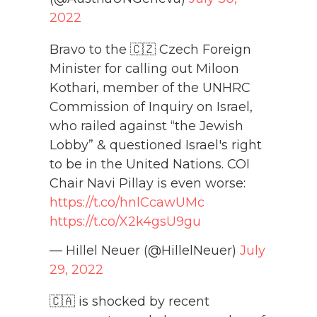
2022
Bravo to the 🇨🇿 Czech Foreign
Minister for calling out Miloon
Kothari, member of the UNHRC
Commission of Inquiry on Israel,
who railed against “the Jewish
Lobby” & questioned Israel's right
to be in the United Nations. COI
Chair Navi Pillay is even worse:
https://t.co/hnlCcawUMc
https://t.co/X2k4gsU9gu
— Hillel Neuer (@HillelNeuer)
July
29, 2022
🇨🇦 is shocked by recent