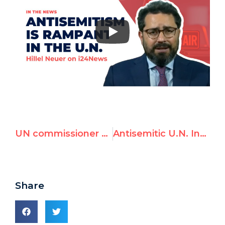
UN commissioner Miloon Kothari denounced for antisemitic remarks — Full Transcript
Antisemitic U.N. Investigator Condemned Worldwide | Hillel Neuer on i24News
Share