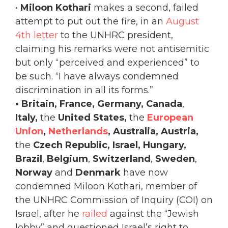
•
Miloon Kothari
makes a second, failed
attempt to put out the fire, in an
August
4th letter
to the UNHRC president,
claiming his remarks were not antisemitic
but only “perceived and experienced” to
be such. “I have always condemned
discrimination in all its forms.”
• Britain, France, Germany, Canada
,
Italy,
the
United States,
the
European
Union
,
Netherlands
, Australia, Austria,
the
Czech Republic, Israel,
Hungary,
Brazil
,
Belgium
,
Switzerland
,
Sweden
,
Norway
and
Denmark
have now
condemned Miloon Kothari, member of
the UNHRC Commission of Inquiry (COI) on
Israel, after he
railed
against the “Jewish
lobby” and questioned Israel’s right to