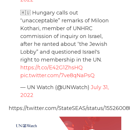
🇭🇺 Hungary calls out
“unacceptable” remarks of Miloon
Kothari, member of UNHRC
commission of inquiry on Israel,
after he ranted about “the Jewish
Lobby” and questioned Israel's
right to membership in the UN.
https://t.co/E42G1ZhsHQ
pic.twitter.com/7ve8qNaPsQ
— UN Watch (@UNWatch)
July 31,
2022
https://twitter.com/StateSEAS/status/155260