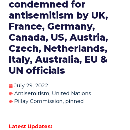
condemned for
antisemitism by UK,
France, Germany,
Canada, US, Austria,
Czech, Netherlands,
Italy, Australia, EU &
UN officials
July 29, 2022
Antisemitism
,
United Nations
Pillay Commission
,
pinned
Latest Updates: