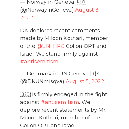
— Norway in Geneva 🇳🇴
(@NorwayInGeneva)
August 3,
2022
DK deplores recent comments
made by Miloon Kothari, member
of the
@UN_HRC
CoI on OPT and
Israel. We stand firmly against
#antisemitism
.
— Denmark in UN Geneva 🇩🇰
(@DKUNmisgva)
August 5, 2022
🇧🇪 is firmly engaged in the fight
against
#antisemitism
. We
deplore recent statements by Mr.
Miloon Kothari, member of the
CoI on OPT and Israel.