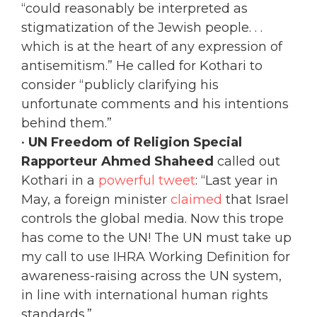
“could reasonably be interpreted as
stigmatization of the Jewish people. . .
which is at the heart of any expression of
antisemitism.” He called for Kothari to
consider “publicly clarifying his
unfortunate comments and his intentions
behind them.”
•
UN Freedom of Religion Special
Rapporteur Ahmed Shaheed
called out
Kothari in a
powerful tweet
: “Last year in
May, a foreign minister
claimed
that Israel
controls the global media. Now this trope
has come to the UN! The UN must take up
my call to use IHRA Working Definition for
awareness-raising across the UN system,
in line with international human rights
standards.”