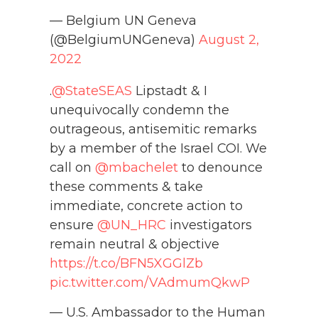
— Belgium UN Geneva
(@BelgiumUNGeneva)
August 2,
2022
.
@StateSEAS
Lipstadt & I
unequivocally condemn the
outrageous, antisemitic remarks
by a member of the Israel COI. We
call on
@mbachelet
to denounce
these comments & take
immediate, concrete action to
ensure
@UN_HRC
investigators
remain neutral & objective
https://t.co/BFN5XGGlZb
pic.twitter.com/VAdmumQkwP
— U.S. Ambassador to the Human