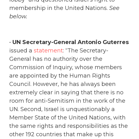
membership in the United Nations.
See
below.
•
UN Secretary-General Antonio Guterres
issued a
statement
: “The Secretary-
General has no authority over the
Commission of Inquiry, whose members
are appointed by the Human Rights
Council. However, he has always been
extremely clear in saying that there is no
room for anti-Semitism in the work of the
UN. Second, Israel is unquestionably a
Member State of the United Nations, with
the same rights and responsibilities as the
other 192 countries that make up this