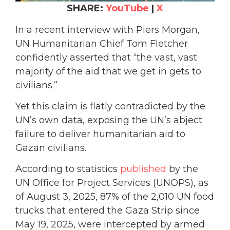
SHARE:
YouTube
|
X
In a recent interview with Piers Morgan,
UN Humanitarian Chief Tom Fletcher
confidently asserted that “the vast, vast
majority of the aid that we get in gets to
civilians.”
Yet this claim is flatly contradicted by the
UN’s own data, exposing the UN’s abject
failure to deliver humanitarian aid to
Gazan civilians.
According to statistics
published
by the
UN Office for Project Services (UNOPS), as
of August 3, 2025, 87% of the 2,010 UN food
trucks that entered the Gaza Strip since
May 19, 2025, were intercepted by armed