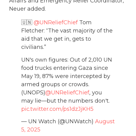
Affairs and Emergency Relief Coordinator,”
Neuer added.
🇺🇳
@UNReliefChief
Tom
Fletcher: “The vast majority of the
aid that we get in, gets to
civilians.”
UN's own figures: Out of 2,010 UN
food trucks entering Gaza since
May 19, 87% were intercepted by
armed groups or crowds.
(UNOPS)
@UNReliefChief
, you
may lie—but the numbers don't.
pic.twitter.com/ps1dzJjKH5
— UN Watch (@UNWatch)
August
5, 2025