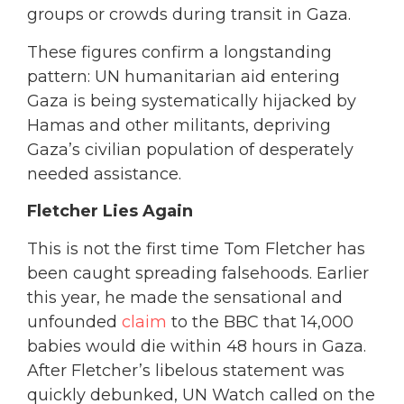
groups or crowds during transit in Gaza.
These figures confirm a longstanding
pattern: UN humanitarian aid entering
Gaza is being systematically hijacked by
Hamas and other militants, depriving
Gaza’s civilian population of desperately
needed assistance.
Fletcher Lies Again
This is not the first time Tom Fletcher has
been caught spreading falsehoods. Earlier
this year, he made the sensational and
unfounded
claim
to the BBC that
14,000
babies would die within 48 hours in Gaza.
After Fletcher’s libelous statement was
quickly debunked,
UN Watch called on the