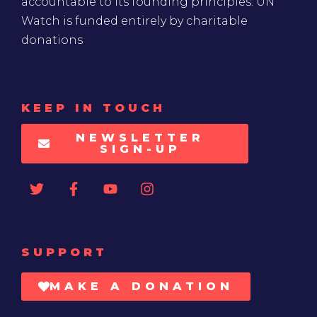
accountable to its founding principles. UN
Watch is funded entirely by charitable
donations
KEEP IN TOUCH
NEWSLETTER
SIGN-UP
SUPPORT
MAKE A DONATION