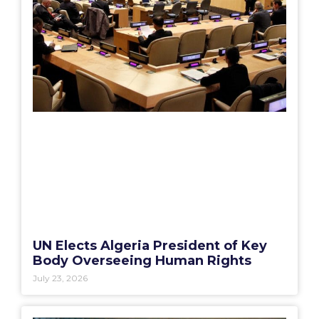
UN Elects Algeria President of Key
Body Overseeing Human Rights
July 23, 2026