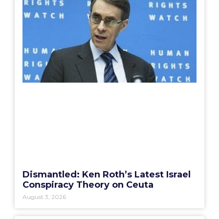
Dismantled: Ken Roth’s Latest Israel
Conspiracy Theory on Ceuta
August 3, 2026