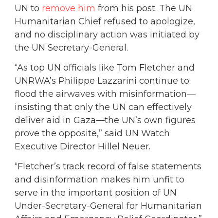
UN to
remove him
from his post.
The UN
Humanitarian Chief refused to apologize,
and no disciplinary action was initiated by
the UN Secretary-General.
“As top UN officials like Tom Fletcher and
UNRWA’s Philippe Lazzarini continue to
flood the airwaves with misinformation—
insisting that only the UN can effectively
deliver aid in Gaza—the UN’s own figures
prove the opposite,” said UN Watch
Executive Director Hillel Neuer.
“Fletcher’s track record of false statements
and disinformation makes him unfit to
serve in the important position of UN
Under-Secretary-General for Humanitarian