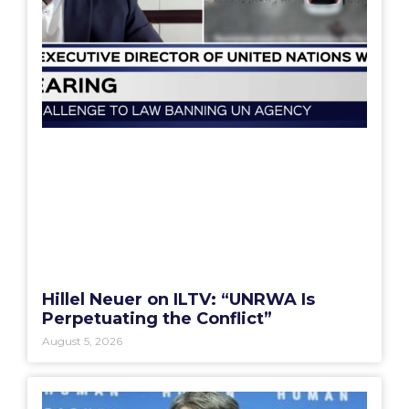
Hillel Neuer on ILTV: “UNRWA Is
Perpetuating the Conflict”
August 5, 2026