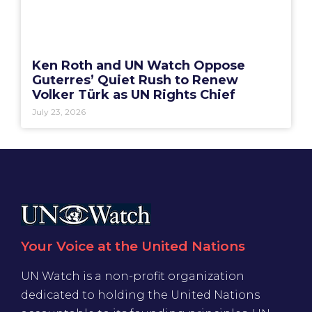
Ken Roth and UN Watch Oppose
Guterres’ Quiet Rush to Renew
Volker Türk as UN Rights Chief
July 23, 2026
Your Voice at the United Nations
UN Watch is a non-profit organization
dedicated to holding the United Nations