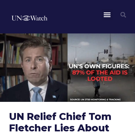
UN Relief Chief Tom
Fletcher Lies About