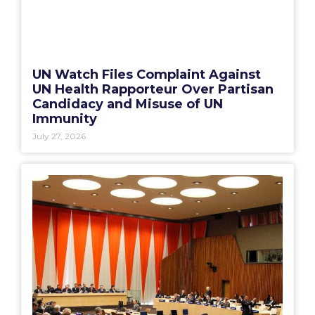
UN Watch Files Complaint Against
UN Health Rapporteur Over Partisan
Candidacy and Misuse of UN
Immunity
July 27, 2026