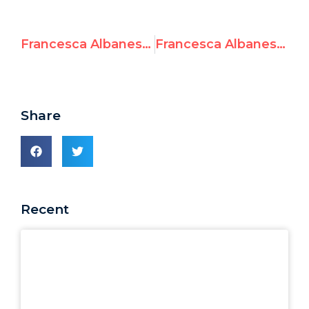
Francesca Albanese: “U.S. Sanctions are horrible, it changes my life”
Francesca Albanese on losing her X blue check: “Who cares? It doesn’t matter, I will write more succinctly”
Share
Recent