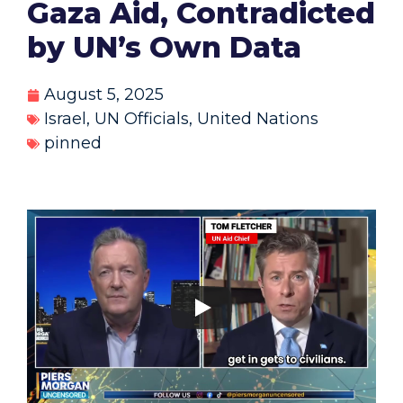
Gaza Aid, Contradicted
by UN’s Own Data
August 5, 2025
Israel
,
UN Officials
,
United Nations
pinned