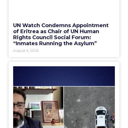
UN Watch Condemns Appointment
of Eritrea as Chair of UN Human
Rights Council Social Forum:
“Inmates Running the Asylum”
August 6, 2026