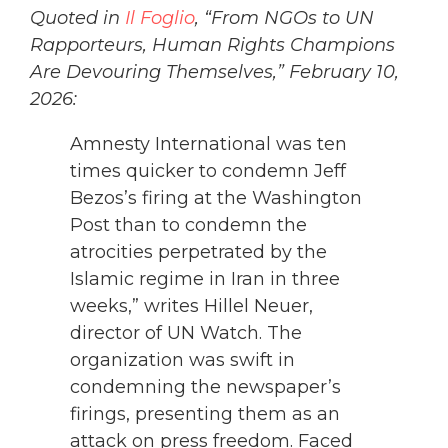
Quoted in
Il Foglio
, “From NGOs to UN
Rapporteurs, Human Rights Champions
Are Devouring Themselves,” February 10,
2026:
Amnesty International was ten
times quicker to condemn Jeff
Bezos’s firing at the Washington
Post than to condemn the
atrocities perpetrated by the
Islamic regime in Iran in three
weeks,” writes Hillel Neuer,
director of UN Watch. The
organization was swift in
condemning the newspaper’s
firings, presenting them as an
attack on press freedom. Faced