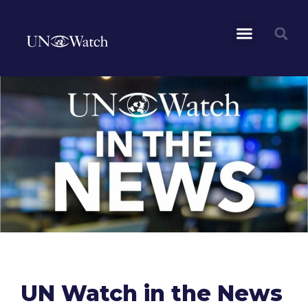
UN Watch in the News