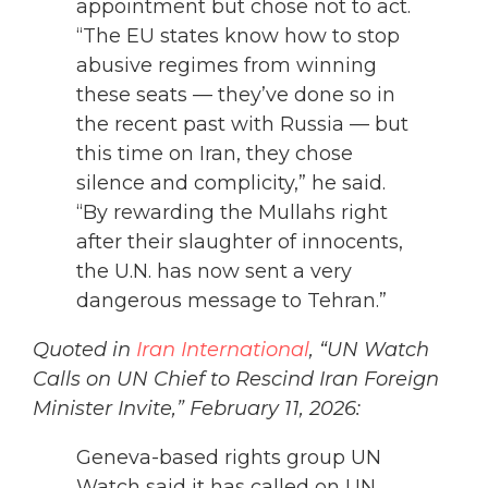
appointment but chose not to act.
“The EU states know how to stop
abusive regimes from winning
these seats — they’ve done so in
the recent past with Russia — but
this time on Iran, they chose
silence and complicity,” he said.
“By rewarding the Mullahs right
after their slaughter of innocents,
the U.N. has now sent a very
dangerous message to Tehran.”
Quoted in
Iran International
, “UN Watch
Calls on UN Chief to Rescind Iran Foreign
Minister Invite,” February 11, 2026:
Geneva-based rights group UN
Watch said it has called on UN