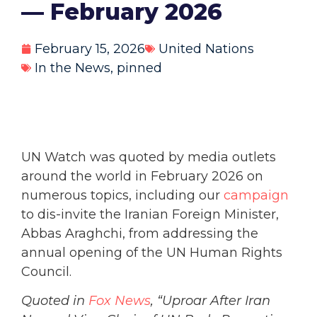
— February 2026
February 15, 2026
United Nations
In the News
,
pinned
UN Watch was quoted by media outlets
around the world in February 2026 on
numerous topics, including our
campaign
to dis-invite the Iranian Foreign Minister,
Abbas Araghchi, from addressing the
annual opening of the UN Human Rights
Council.
Quoted in
Fox News
, “Uproar After Iran