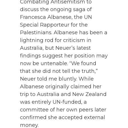
Combating Antisemitism to
discuss the ongoing saga of
Francesca Albanese, the UN
Special Rapporteur for the
Palestinians. Albanese has been a
lightning rod for criticism in
Australia, but Neuer’s latest
findings suggest her position may
now be untenable. “We found
that she did not tell the truth,”
Neuer told me bluntly. While
Albanese originally claimed her
trip to Australia and New Zealand
was entirely UN-funded, a
committee of her own peers later
confirmed she accepted external
money.