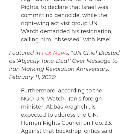
Rights, to declare that Israel was
committing genocide, while the
right-wing activist group UN
Watch demanded his resignation,
calling him “obsessed” with Israel.
Featured in
Fox News
, “UN Chief Blasted
as ‘Abjectly Tone-Deaf’ Over Message to
Iran Marking Revolution Anniversary,”
February 11, 2026:
Furthermore, according to the
NGO U.N. Watch, Iran’s foreign
minister, Abbas Araghchi, is
expected to address the U.N.
Human Rights Council on Feb. 23.
Against that backdrop, critics said