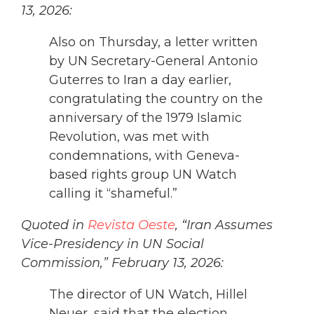
13, 2026:
Also on Thursday, a letter written
by UN Secretary-General Antonio
Guterres to Iran a day earlier,
congratulating the country on the
anniversary of the 1979 Islamic
Revolution, was met with
condemnations, with Geneva-
based rights group UN Watch
calling it “shameful.”
Quoted in
Revista Oeste
, “Iran Assumes
Vice-Presidency in UN Social
Commission,” February 13, 2026:
The director of UN Watch, Hillel
Neuer, said that the election