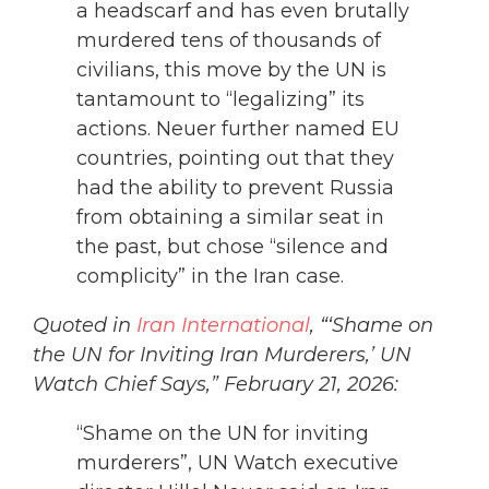
a headscarf and has even brutally
murdered tens of thousands of
civilians, this move by the UN is
tantamount to “legalizing” its
actions. Neuer further named EU
countries, pointing out that they
had the ability to prevent Russia
from obtaining a similar seat in
the past, but chose “silence and
complicity” in the Iran case.
Quoted in
Iran International
, “‘Shame on
the UN for Inviting Iran Murderers,’ UN
Watch Chief Says,” February 21, 2026:
“Shame on the UN for inviting
murderers”, UN Watch executive