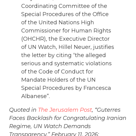
Coordinating Committee of the
Special Procedures of the Office
of the United Nations High
Commissioner for Human Rights
(OHCHR), the Executive Director
of UN Watch, Hillel Neuer, justifies
the letter by citing “the alleged
serious and systematic violations
of the Code of Conduct for
Mandate Holders of the UN
Special Procedures by Francesca
Albanese”.
Quoted in
The Jerusalem Post
, “Guterres
Faces Backlash for Congratulating Iranian
Regime, UN Watch Demands
Transparency,” February 11, 2026: