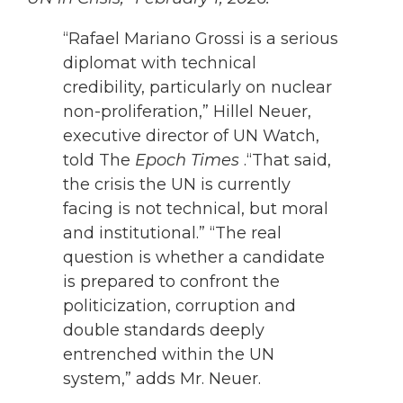
“Rafael Mariano Grossi is a serious
diplomat with technical
credibility, particularly on nuclear
non-proliferation,” Hillel Neuer,
executive director of UN Watch,
told The
Epoch Times
.“That said,
the crisis the UN is currently
facing is not technical, but moral
and institutional.”
“The real
question is whether a candidate
is prepared to confront the
politicization, corruption and
double standards deeply
entrenched within the UN
system,” adds Mr. Neuer.