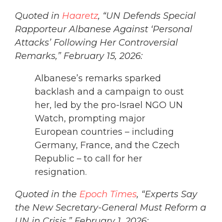
Quoted in
Haaretz
, “UN Defends Special
Rapporteur Albanese Against ‘Personal
Attacks’ Following Her Controversial
Remarks,” February 15, 2026:
Albanese’s remarks sparked
backlash and a campaign to oust
her, led by the pro-Israel NGO UN
Watch, prompting major
European countries – including
Germany, France, and the Czech
Republic – to call for her
resignation.
Quoted in the
Epoch Times
, “Experts Say
the New Secretary-General Must Reform a
UN in Crisis,” February 1, 2026: