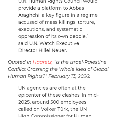
U.N. Human Rights Council would
provide a platform to Abbas
Araghchi, a key figure in a regime
accused of mass killings, torture,
executions, and systematic
oppression of its own people,”
said U.N. Watch Executive
Director Hillel Neuer.
Quoted in
Haaretz
, “Is the Israel-Palestine
Conflict Crashing the Whole Idea of Global
Human Rights?” February 13, 2026:
UN agencies are often at the
epicenter of these clashes. In mid-
2025, around 500 employees
called on Volker Türk, the UN
High Commissioner for Human