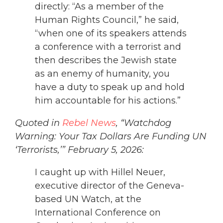
directly: “As a member of the
Human Rights Council,” he said,
“when one of its speakers attends
a conference with a terrorist and
then describes the Jewish state
as an enemy of humanity, you
have a duty to speak up and hold
him accountable for his actions.”
Quoted in
Rebel News
, “Watchdog
Warning: Your Tax Dollars Are Funding UN
‘Terrorists,’” February 5, 2026:
I caught up with Hillel Neuer,
executive director of the Geneva-
based UN Watch, at the
International Conference on