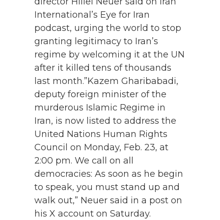
director Hillel Neuer said on Iran
International’s Eye for Iran
podcast, urging the world to stop
granting legitimacy to Iran’s
regime by welcoming it at the UN
after it killed tens of thousands
last month.”Kazem Gharibabadi,
deputy foreign minister of the
murderous Islamic Regime in
Iran, is now listed to address the
United Nations Human Rights
Council on Monday, Feb. 23, at
2:00 pm. We call on all
democracies: As soon as he begin
to speak, you must stand up and
walk out,” Neuer said in a post on
his X account on Saturday.