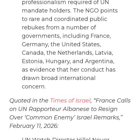
professionalism required of UN
mandate holders. The NGO points
to rare and coordinated public
rebukes from a number of
governments, including France,
Germany, the United States,
Canada, the Netherlands, Latvia,
Estonia, Hungary, and Argentina,
as evidence that her conduct has
drawn broad international
concern.
Quoted in the
Times of Israel
, “France Calls
on UN Rapporteur Albanese to Resign
Over ‘Common Enemy’ Israel Remarks,”
February 11, 2026: