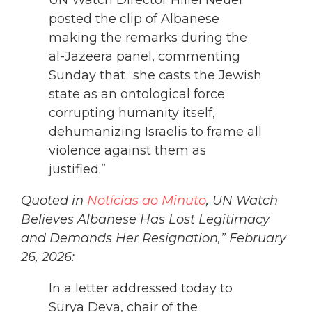
UN Watch Director Hillel Neuer
posted the clip of Albanese
making the remarks during the
al-Jazeera panel, commenting
Sunday that “she casts the Jewish
state as an ontological force
corrupting humanity itself,
dehumanizing Israelis to frame all
violence against them as
justified.”
Quoted in
Notícias ao Minuto
, UN Watch
Believes Albanese Has Lost Legitimacy
and Demands Her Resignation,” February
26, 2026:
In a letter addressed today to
Surya Deva, chair of the