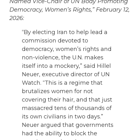
Named Vice-Chair of UN Body Promoting
Democracy, Women’s Rights,” February 12,
2026:
“By electing Iran to help lead a
commission devoted to
democracy, women’s rights and
non-violence, the U.N. makes
itself into a mockery,” said Hillel
Neuer, executive director of UN
Watch. “This is a regime that
brutalizes women for not
covering their hair, and that just
massacred tens of thousands of
its own civilians in two days.”
Neuer argued that governments
had the ability to block the