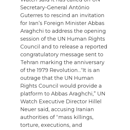
Secretary-General António
Guterres to rescind an invitation
for Iran’s Foreign Minister Abbas
Araghchi to address the opening
session of the UN Human Rights
Council and to release a reported
congratulatory message sent to
Tehran marking the anniversary
of the 1979 Revolution…“It is an
outrage that the UN Human
Rights Council would provide a
platform to Abbas Araghchi,” UN
Watch Executive Director Hillel
Neuer said, accusing Iranian
authorities of “mass killings,
torture, executions, and