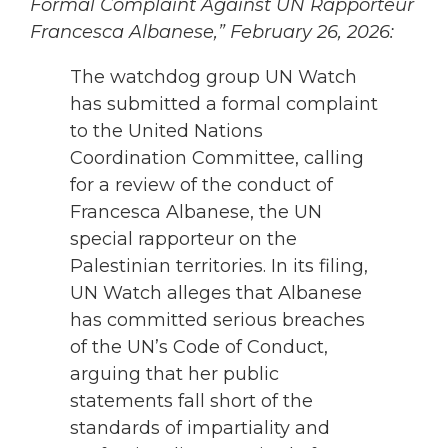
Formal Complaint Against UN Rapporteur
Francesca Albanese,” February 26, 2026:
The watchdog group UN Watch
has submitted a formal complaint
to the United Nations
Coordination Committee, calling
for a review of the conduct of
Francesca Albanese, the UN
special rapporteur on the
Palestinian territories. In its filing,
UN Watch alleges that Albanese
has committed serious breaches
of the UN’s Code of Conduct,
arguing that her public
statements fall short of the
standards of impartiality and