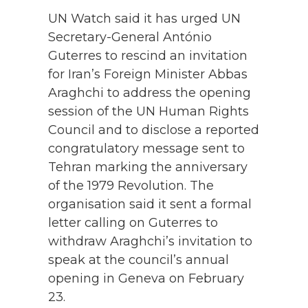
UN Watch said it has urged UN
Secretary-General António
Guterres to rescind an invitation
for Iran’s Foreign Minister Abbas
Araghchi to address the opening
session of the UN Human Rights
Council and to disclose a reported
congratulatory message sent to
Tehran marking the anniversary
of the 1979 Revolution. The
organisation said it sent a formal
letter calling on Guterres to
withdraw Araghchi’s invitation to
speak at the council’s annual
opening in Geneva on February
23.