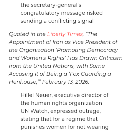
the secretary-general’s
congratulatory message risked
sending a conflicting signal.
Quoted in the
Liberty Times
, “The
Appointment of Iran as Vice President of
the Organization ‘Promoting Democracy
and Women’s Rights’ Has Drawn Criticism
from the United Nations, with Some
Accusing It of Being a ‘Fox Guarding a
Henhouse,’” February 13, 2026:
Hillel Neuer, executive director of
the human rights organization
UN Watch, expressed outrage,
stating that for a regime that
punishes women for not wearing