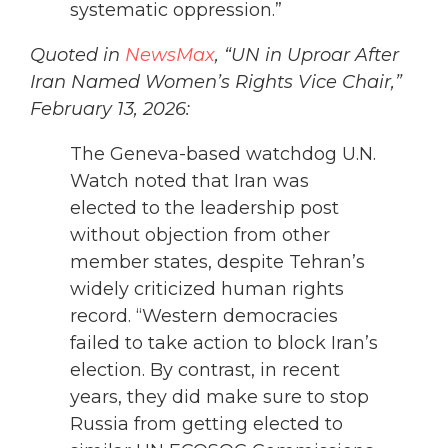
systematic oppression.”
Quoted in
NewsMax
, “UN in Uproar After
Iran Named Women’s Rights Vice Chair,”
February 13, 2026:
The Geneva-based watchdog U.N.
Watch noted that Iran was
elected to the leadership post
without objection from other
member states, despite Tehran’s
widely criticized human rights
record. “Western democracies
failed to take action to block Iran’s
election. By contrast, in recent
years, they did make sure to stop
Russia from getting elected to