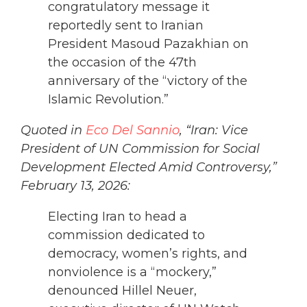
congratulatory message it
reportedly sent to Iranian
President Masoud Pazakhian on
the occasion of the 47th
anniversary of the “victory of the
Islamic Revolution.”
Quoted in
Eco Del Sannio
, “Iran: Vice
President of UN Commission for Social
Development Elected Amid Controversy,”
February 13, 2026:
Electing Iran to head a
commission dedicated to
democracy, women’s rights, and
nonviolence is a “mockery,”
denounced Hillel Neuer,