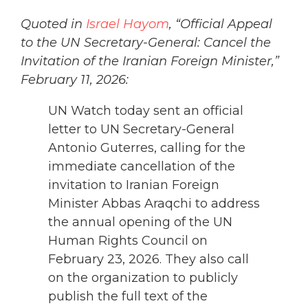
Quoted in
Israel Hayom
, “Official Appeal
to the UN Secretary-General: Cancel the
Invitation of the Iranian Foreign Minister,”
February 11, 2026:
UN Watch today sent an official
letter to UN Secretary-General
Antonio Guterres, calling for the
immediate cancellation of the
invitation to Iranian Foreign
Minister Abbas Araqchi to address
the annual opening of the UN
Human Rights Council on
February 23, 2026. They also call
on the organization to publicly
publish the full text of the