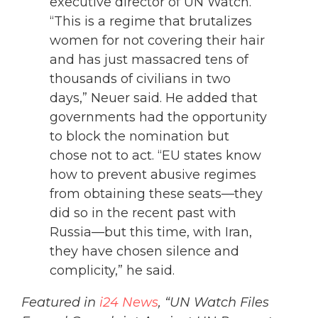
executive director of UN Watch.
“This is a regime that brutalizes
women for not covering their hair
and has just massacred tens of
thousands of civilians in two
days,” Neuer said. He added that
governments had the opportunity
to block the nomination but
chose not to act. “EU states know
how to prevent abusive regimes
from obtaining these seats—they
did so in the recent past with
Russia—but this time, with Iran,
they have chosen silence and
complicity,” he said.
Featured in
i24 News
, “UN Watch Files