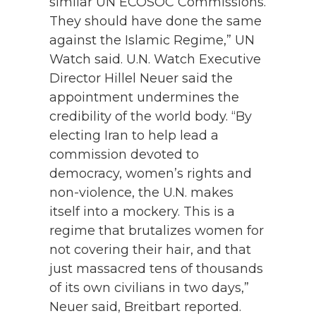
similar UN ECOSOC Commissions.
They should have done the same
against the Islamic Regime,” UN
Watch said. U.N. Watch Executive
Director Hillel Neuer said the
appointment undermines the
credibility of the world body. “By
electing Iran to help lead a
commission devoted to
democracy, women’s rights and
non-violence, the U.N. makes
itself into a mockery. This is a
regime that brutalizes women for
not covering their hair, and that
just massacred tens of thousands
of its own civilians in two days,”
Neuer said, Breitbart reported.