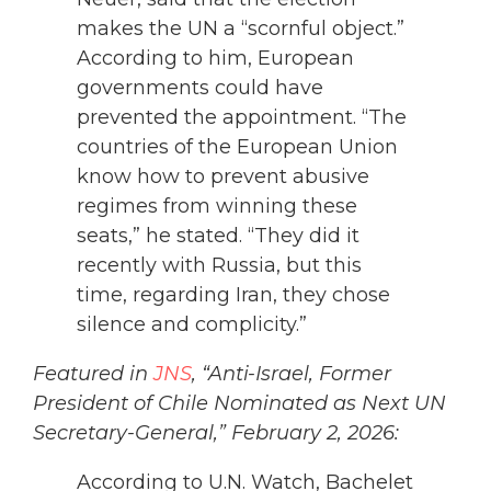
makes the UN a “scornful object.”
According to him, European
governments could have
prevented the appointment. “The
countries of the European Union
know how to prevent abusive
regimes from winning these
seats,” he stated. “They did it
recently with Russia, but this
time, regarding Iran, they chose
silence and complicity.”
Featured in
JNS
, “Anti-Israel, Former
President of Chile Nominated as Next UN
Secretary-General,” February 2, 2026:
According to U.N. Watch, Bachelet