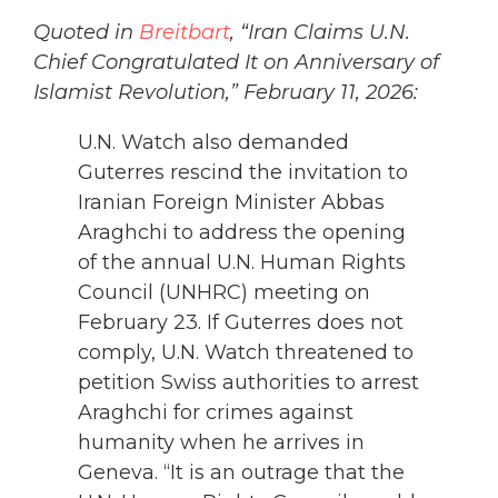
Quoted in
Breitbart
, “Iran Claims U.N.
Chief Congratulated It on Anniversary of
Islamist Revolution,” February 11, 2026:
U.N. Watch also demanded
Guterres rescind the invitation to
Iranian Foreign Minister Abbas
Araghchi to address the opening
of the annual U.N. Human Rights
Council (UNHRC) meeting on
February 23. If Guterres does not
comply, U.N. Watch threatened to
petition Swiss authorities to arrest
Araghchi for crimes against
humanity when he arrives in
Geneva. “It is an outrage that the