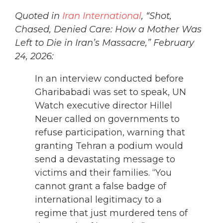
Quoted in
Iran International
, “Shot,
Chased, Denied Care: How a Mother Was
Left to Die in Iran’s Massacre,” February
24, 2026:
In an interview conducted before
Gharibabadi was set to speak, UN
Watch executive director Hillel
Neuer called on governments to
refuse participation, warning that
granting Tehran a podium would
send a devastating message to
victims and their families. “You
cannot grant a false badge of
international legitimacy to a
regime that just murdered tens of