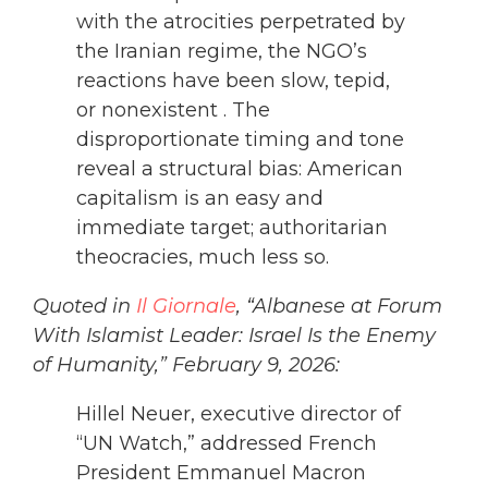
with the atrocities perpetrated by
the Iranian regime, the NGO’s
reactions have been slow, tepid,
or nonexistent . The
disproportionate timing and tone
reveal a structural bias: American
capitalism is an easy and
immediate target; authoritarian
theocracies, much less so.
Quoted in
Il Giornale
, “Albanese at Forum
With Islamist Leader: Israel Is the Enemy
of Humanity,” February 9, 2026:
Hillel Neuer, executive director of
“UN Watch,” addressed French
President Emmanuel Macron