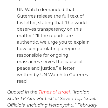
UN Watch demanded that
Guterres release the full text of
his letter, stating that “the world
deserves transparency on this
matter.” “If the reports are
authentic, we urge you to explain
how congratulating a regime
responsible for ongoing
massacres serves the cause of
peace and justice,” a letter
written by UN Watch to Guterres
read.
Quoted in the
Times of Israel
, “Iranian
State TV Airs ‘Hit List’ of Seven Top Israeli
Officials, Including Netanyahu,” February