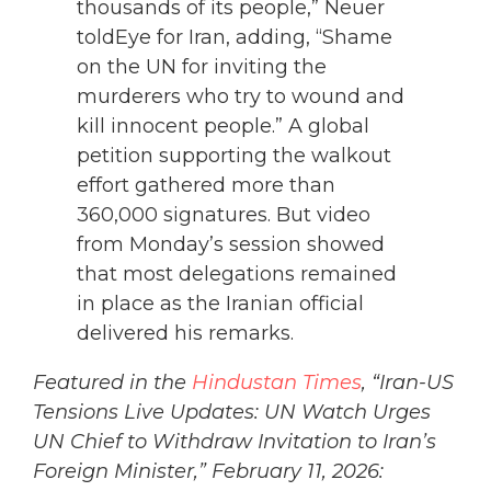
thousands of its people,” Neuer
toldEye for Iran, adding, “Shame
on the UN for inviting the
murderers who try to wound and
kill innocent people.” A global
petition supporting the walkout
effort gathered more than
360,000 signatures. But video
from Monday’s session showed
that most delegations remained
in place as the Iranian official
delivered his remarks.
Featured in the
Hindustan Times
, “Iran-US
Tensions Live Updates: UN Watch Urges
UN Chief to Withdraw Invitation to Iran’s
Foreign Minister,” February 11, 2026: