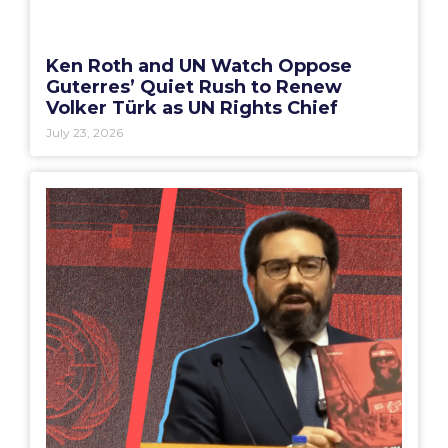
Ken Roth and UN Watch Oppose
Guterres’ Quiet Rush to Renew
Volker Türk as UN Rights Chief
July 23, 2026