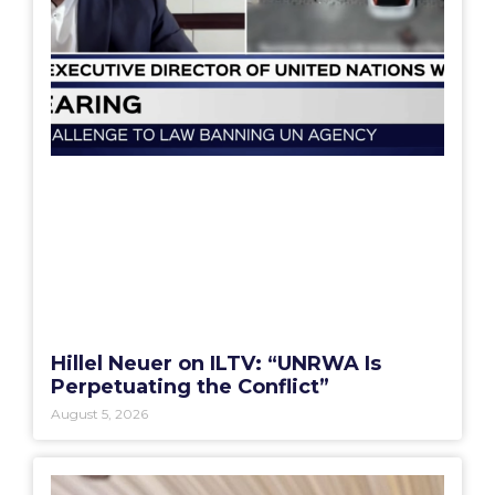
Hillel Neuer on ILTV: “UNRWA Is
Perpetuating the Conflict”
August 5, 2026