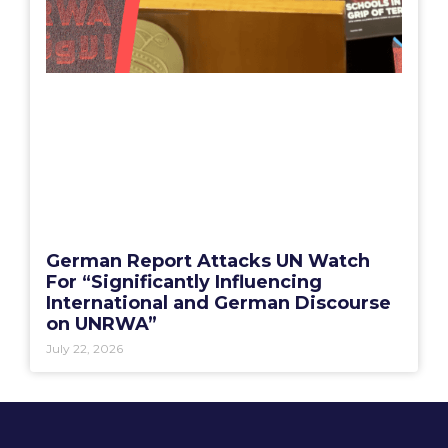
German Report Attacks UN Watch
For “Significantly Influencing
International and German Discourse
on UNRWA”
July 22, 2026