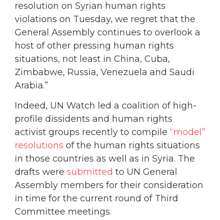
resolution on Syrian human rights
violations on Tuesday, we regret that the
General Assembly continues to overlook a
host of other pressing human rights
situations, not least in China, Cuba,
Zimbabwe, Russia, Venezuela and Saudi
Arabia.”
Indeed, UN Watch led a coalition of high-
profile dissidents and human rights
activist groups recently to compile
“model”
resolutions
of the human rights situations
in those countries as well as in Syria. The
drafts were
submitted
to UN General
Assembly members for their consideration
in time for the current round of Third
Committee meetings.