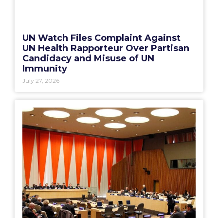
UN Watch Files Complaint Against
UN Health Rapporteur Over Partisan
Candidacy and Misuse of UN
Immunity
July 27, 2026