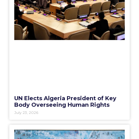
UN Elects Algeria President of Key
Body Overseeing Human Rights
July 23, 2026