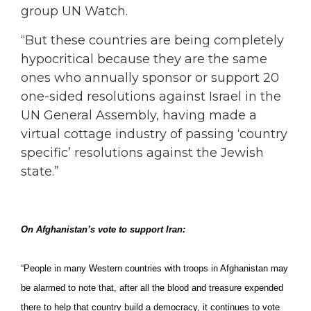
group UN Watch.
“But these countries are being completely
hypocritical because they are the same
ones who annually sponsor or support 20
one-sided resolutions against Israel in the
UN General Assembly, having made a
virtual cottage industry of passing ‘country
specific’ resolutions against the Jewish
state.”
On Afghanistan’s vote to support Iran:
“People in many Western countries with troops in Afghanistan may
be alarmed to note that, after all the blood and treasure expended
there to help that country build a democracy, it continues to vote