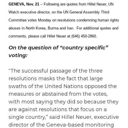
GENEVA, Nov. 21
– Following are q
uotes from Hillel Neuer, UN
Watch executive director, on the UN General Assembly Third
Committee votes Monday on resolutions condemning human rights
abuses in North Korea, Burma and Iran. For additional quotes and
comments, please call Hillel Neuer at (646) 450-2860.
On the question of “country specific”
voting:
“The successful passage of the three
resolutions masks the fact that large
swaths of the United Nations opposed the
measures or abstained from the votes,
with most saying they did so because they
are against resolutions that focus on a
single country,” said Hillel Neuer, executive
director of the Geneva-based monitoring