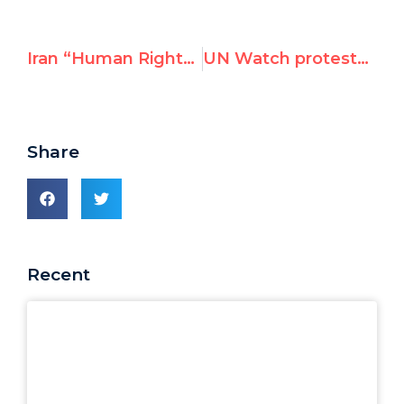
Iran “Human Rights” Center Boosts UN-based Bid to Erode Universal Guarantees
UN Watch protests UNGA resolution’s deference to Syrian “sovereignty”
Share
Recent