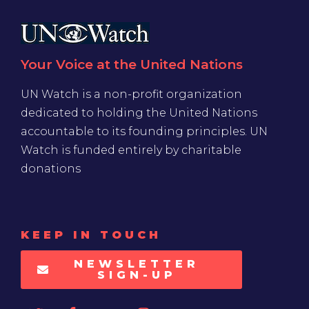
Your Voice at the United Nations
UN Watch is a non-profit organization
dedicated to holding the United Nations
accountable to its founding principles. UN
Watch is funded entirely by charitable
donations
KEEP IN TOUCH
NEWSLETTER
SIGN-UP