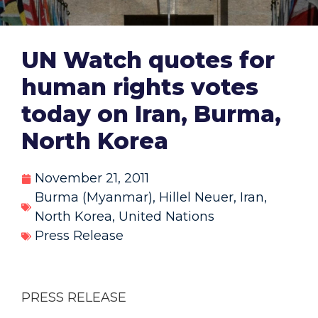
UN Watch quotes for
human rights votes
today on Iran, Burma,
North Korea
November 21, 2011
Burma (Myanmar)
,
Hillel Neuer
,
Iran
,
North Korea
,
United Nations
Press Release
PRESS RELEASE