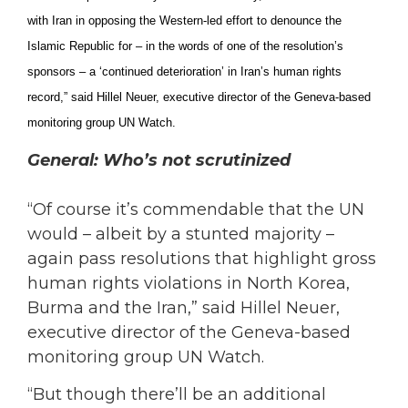
with Iran in opposing the Western-led effort to denounce the
Islamic Republic for ­– in the words of one of the resolution’s
sponsors – a ‘continued deterioration’ in Iran’s human rights
record,” said Hillel Neuer, executive director of the Geneva-based
monitoring group UN Watch.
General: Who’s not scrutinized
“Of course it’s commendable that the UN
would – albeit by a stunted majority –
again pass resolutions that highlight gross
human rights violations in North Korea,
Burma and the Iran,” said Hillel Neuer,
executive director of the Geneva-based
monitoring group UN Watch.
“But though there’ll be an additional