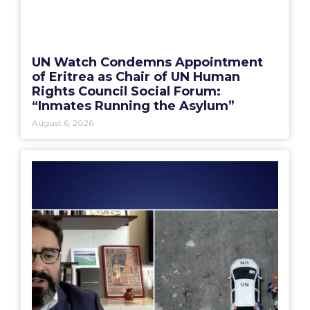
UN Watch Condemns Appointment
of Eritrea as Chair of UN Human
Rights Council Social Forum:
“Inmates Running the Asylum”
August 6, 2026