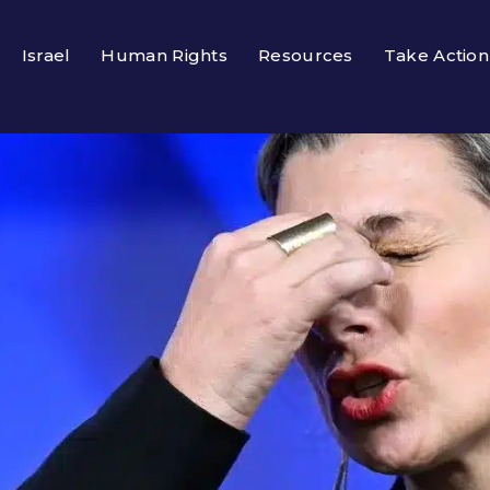
Israel
Human Rights
Resources
Take Action