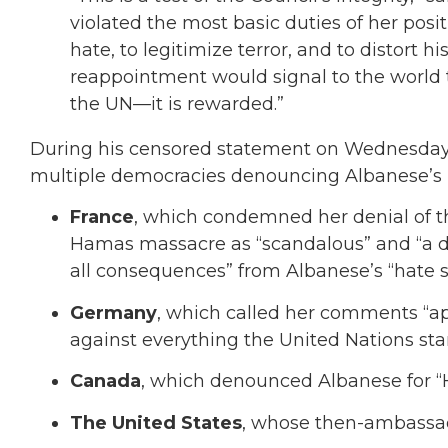
violated the most basic duties of her posi
hate, to legitimize terror, and to distort 
reappointment would signal to the world t
the UN—it is rewarded.”
During his censored statement on Wednesday,
multiple democracies denouncing Albanese’s r
France
, which condemned her denial of th
Hamas massacre as “scandalous” and “a di
all consequences” from Albanese’s “hate 
Germany
, which called her comments “ap
against everything the United Nations stan
Canada
, which denounced Albanese for “H
The United States
, whose then-ambassador