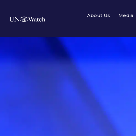
About Us
Media