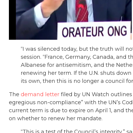
“I was silenced today, but the truth will no
session. “France, Germany, Canada, and t
Albanese for antisemitism, and the Neth
renewing her term. If the U.N. shuts down 
its own, then this is no longer a council f
The
demand letter
filed by UN Watch outlines 
egregious non-compliance” with the UN’s Code
current term is due to expire on April 1, and t
on whether to renew her mandate.
“This is a test of the Council’s integrity,”