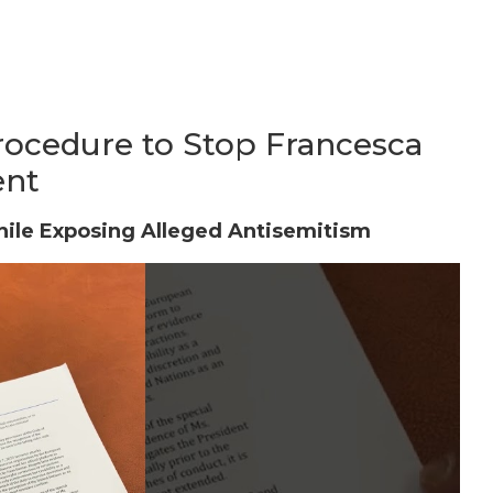
ocedure to Stop Francesca
ent
hile Exposing Alleged Antisemitism