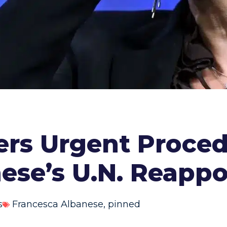
rs Urgent Proced
ese’s U.N. Reapp
s
Francesca Albanese
,
pinned