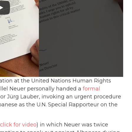
lation at the United Nations Human Rights
illel Neuer personally handed a
formal
r Jürg Lauber, invoking an urgent procedure
anese as the U.N. Special Rapporteur on the
click for video
) in which Neuer was twice