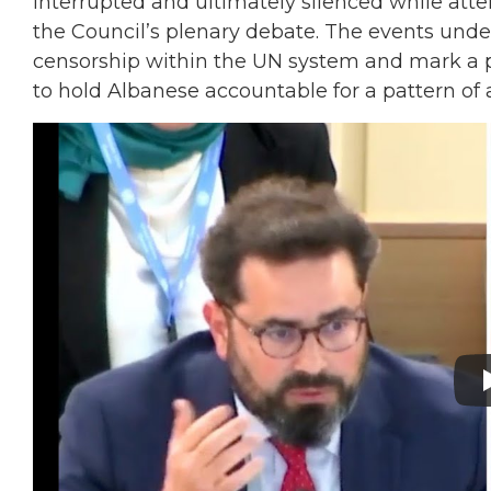
interrupted and ultimately silenced while att
the Council’s plenary debate. The events und
censorship within the UN system and mark a 
to hold Albanese accountable for a pattern of