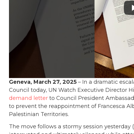
Geneva, March 27, 2025
– In a dramatic esca
Council today, UN Watch Executive Director H
demand letter
to Council President Ambassado
to prevent the reappointment of Francesca Alb
Palestinian Territories.
The move follows a stormy session yesterday (