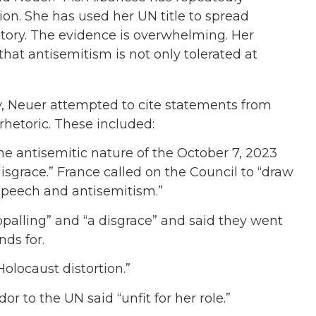
tion. She has used her UN title to spread
history. The evidence is overwhelming. Her
hat antisemitism is not only tolerated at
 Neuer attempted to cite statements from
hetoric. These included:
e antisemitic nature of the October 7, 2023
sgrace.” France called on the Council to “draw
speech and antisemitism.”
palling” and “a disgrace” and said they went
ds for.
olocaust distortion.”
 to the UN said “unfit for her role.”