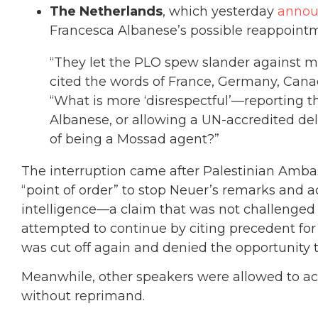
The Netherlands
, which yesterday
anno
Francesca Albanese’s possible reappointm
“They let the PLO spew slander against
cited the words of France, Germany, Canad
“What is more ‘disrespectful’—reporting
Albanese, or allowing a UN-accredited de
of being a Mossad agent?”
The interruption came after Palestinian Ambas
“point of order” to stop Neuer’s remarks and ac
intelligence—a claim that was not challenged b
attempted to continue by citing precedent fo
was cut off again and denied the opportunity 
Meanwhile, other speakers were allowed to acc
without reprimand.