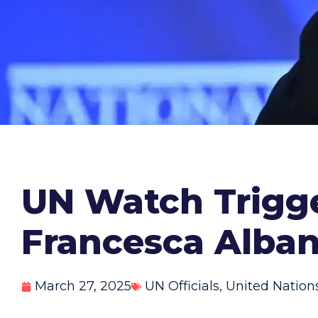
UN Watch Trigge
Francesca Alban
March 27, 2025
UN Officials
,
United Nation