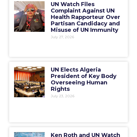
UN Watch Files
Complaint Against UN
Health Rapporteur Over
Partisan Candidacy and
Misuse of UN Immunity
July 27, 2026
UN Elects Algeria
President of Key Body
Overseeing Human
Rights
July 23, 2026
Ken Roth and UN Watch