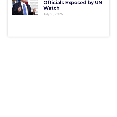
Officials Exposed by UN
Watch
July 21, 2026