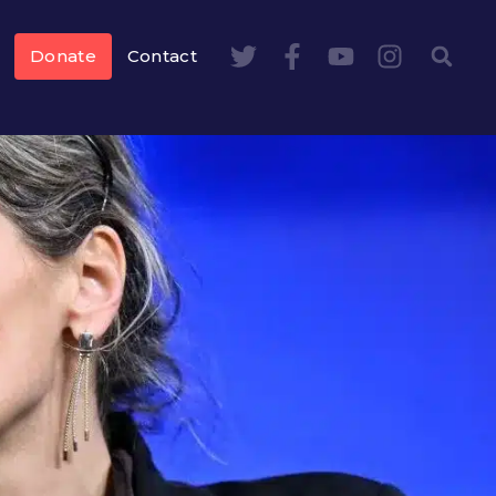
Donate
Contact