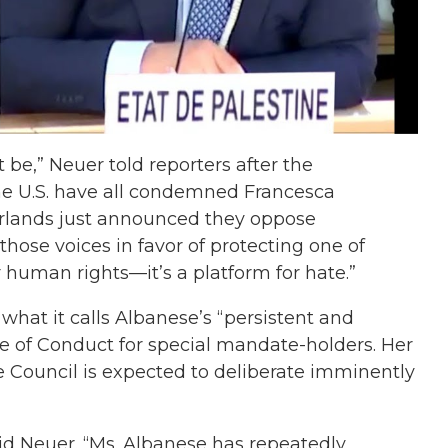
t be,” Neuer told reporters after the
he U.S. have all condemned Francesca
erlands just announced they oppose
those voices in favor of protecting one of
or human rights—it’s a platform for hate.”
what it calls Albanese’s “persistent and
 of Conduct for special mandate-holders. Her
he Council is expected to deliberate imminently
 said Neuer. “Ms. Albanese has repeatedly