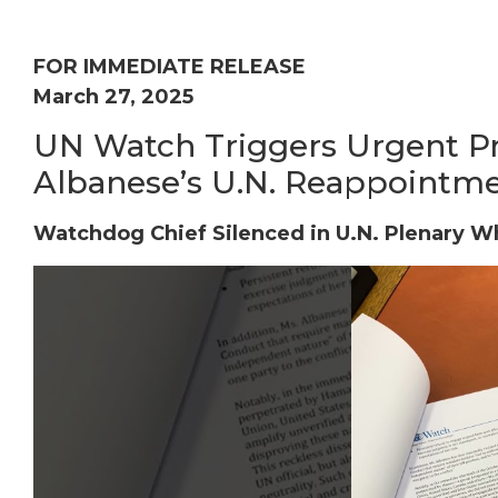
FOR IMMEDIATE RELEASE
March 27, 2025
UN Watch Triggers Urgent Pr
Albanese’s U.N. Reappointm
Watchdog Chief Silenced in U.N. Plenary W