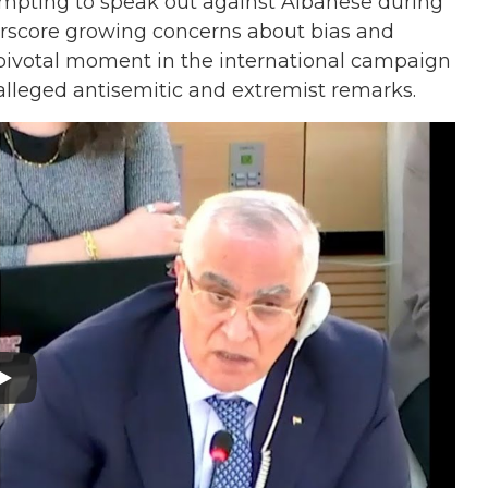
empting to speak out against Albanese during
erscore growing concerns about bias and
pivotal moment in the international campaign
 alleged antisemitic and extremist remarks.