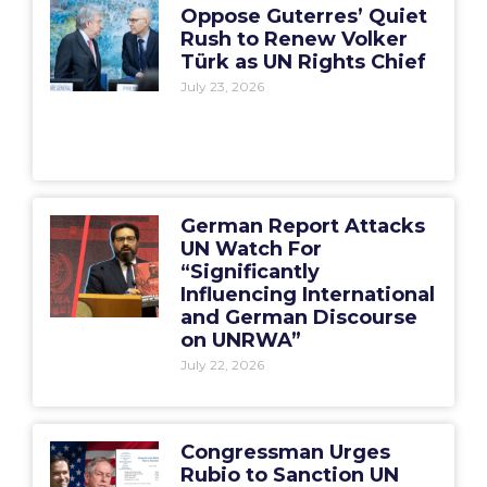
Oppose Guterres’ Quiet
Rush to Renew Volker
Türk as UN Rights Chief
July 23, 2026
German Report Attacks
UN Watch For
“Significantly
Influencing International
and German Discourse
on UNRWA”
July 22, 2026
Congressman Urges
Rubio to Sanction UN