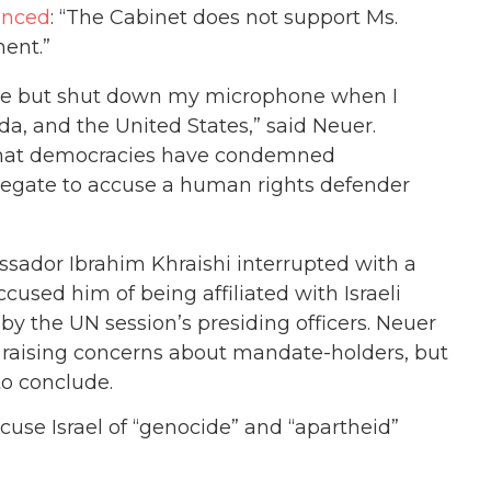
unced
: “The Cabinet does not support Ms.
ent.”
 me but shut down my microphone when I
a, and the United States,” said Neuer.
 that democracies have condemned
legate to accuse a human rights defender
sador Ibrahim Khraishi interrupted with a
cused him of being affiliated with Israeli
y the UN session’s presiding officers. Neuer
r raising concerns about mandate-holders, but
to conclude.
use Israel of “genocide” and “apartheid”