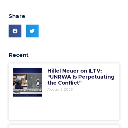
Share
Recent
Hillel Neuer on ILTV:
“UNRWA Is Perpetuating
the Conflict”
August 5, 2026