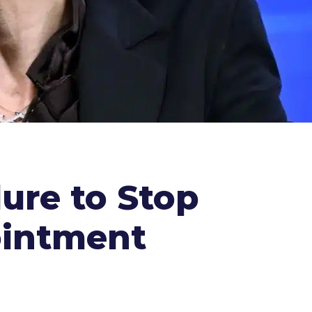
ure to Stop
ointment