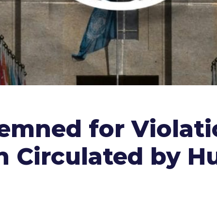
mned for Violatio
 Circulated by H