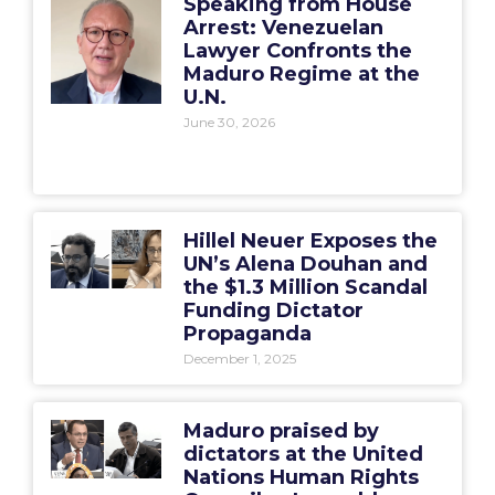
Speaking from House
Arrest: Venezuelan
Lawyer Confronts the
Maduro Regime at the
U.N.
June 30, 2026
Hillel Neuer Exposes the
UN’s Alena Douhan and
the $1.3 Million Scandal
Funding Dictator
Propaganda
December 1, 2025
Maduro praised by
dictators at the United
Nations Human Rights