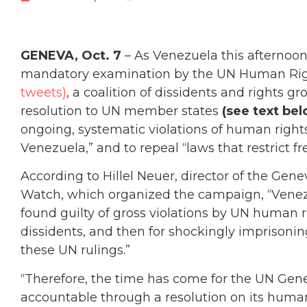
GENEVA, Oct. 7
– As Venezuela this afternoon
mandatory examination by the UN Human Rig
tweets)
, a coalition of dissidents and rights 
resolution to UN member states
(see text bel
ongoing, systematic violations of human righ
Venezuela,” and to repeal “laws that restrict f
According to Hillel Neuer, director of the G
Watch, which organized the campaign, “Vene
found guilty of gross violations by UN human ri
dissidents, and then for shockingly imprisoni
these UN rulings.”
“Therefore, the time has come for the UN Gene
accountable through a resolution on its human