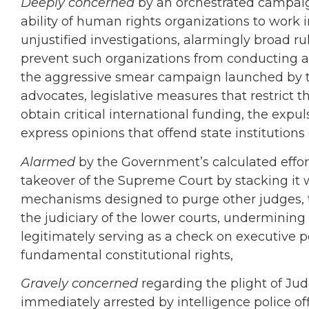
Deeply concerned
by an orchestrated campaig
ability of human rights organizations to work 
unjustified investigations, alarmingly broad 
prevent such organizations from conducting a
the aggressive smear campaign launched by 
advocates, legislative measures that restrict t
obtain critical international funding, the
expuls
express opinions that offend state institutions o
Alarmed
by the Government’s calculated effort
takeover of the Supreme Court by stacking it
mechanisms designed to purge other judges, t
the judiciary of the lower courts, undermining 
legitimately serving as a check on executive po
fundamental constitutional rights,
Gravely concerned
regarding the plight of
Jud
immediately arrested by intelligence police of