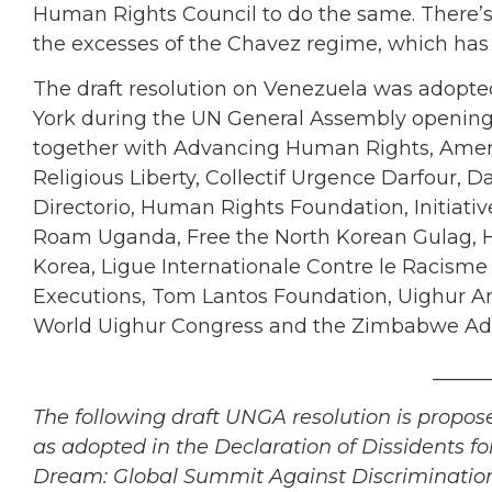
Human Rights Council to do the same. There’s 
the excesses of the Chavez regime, which has e
The draft resolution on Venezuela was adopted
York during the UN General Assembly opening
together with Advancing Human Rights, Ameri
Religious Liberty, Collectif Urgence Darfour,
Directorio, Human Rights Foundation, Initiat
Roam Uganda, Free the North Korean Gulag, Hum
Korea, Ligue Internationale Contre le Racisme 
Executions, Tom Lantos Foundation, Uighur Am
World Uighur Congress and the Zimbabwe Adv
______
The following draft UNGA resolution is propos
as adopted in the Declaration of Dissidents 
Dream: Global Summit Against Discrimination