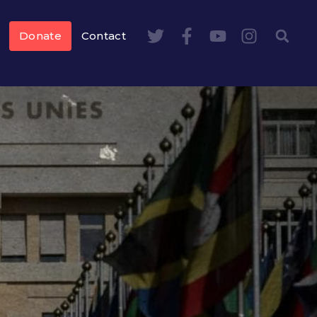
Donate
Contact