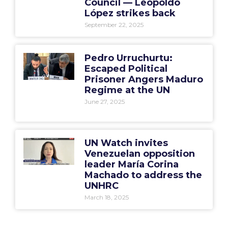
Council — Leopoldo
López strikes back
September 22, 2025
Pedro Urruchurtu:
Escaped Political
Prisoner Angers Maduro
Regime at the UN
June 27, 2025
UN Watch invites
Venezuelan opposition
leader María Corina
Machado to address the
UNHRC
March 18, 2025