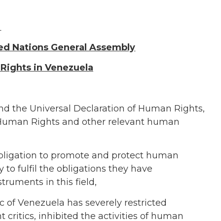
ted Nations General Assembly
Rights in
Venezuela
and the Universal Declaration of Human Rights,
 Human Rights
and other relevant human
bligation to promote and protect human
to fulfil the obligations they have
truments in this field,
c of
Venezuela
has
severely restricted
ritics, inhibited the activities of human