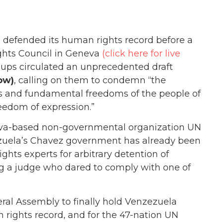
 defended its human rights record before a
hts Council in Geneva
(click here for live
groups circulated an unprecedented draft
ow)
, calling on them to condemn “the
ts and fundamental freedoms of the people of
reedom of expression.”
eneva-based non-governmental organization UN
zuela’s Chavez government has already been
ghts experts for arbitrary detention of
ng a judge who dared to comply with one of
ral Assembly to finally hold Venzezuela
 rights record, and for the 47-nation UN