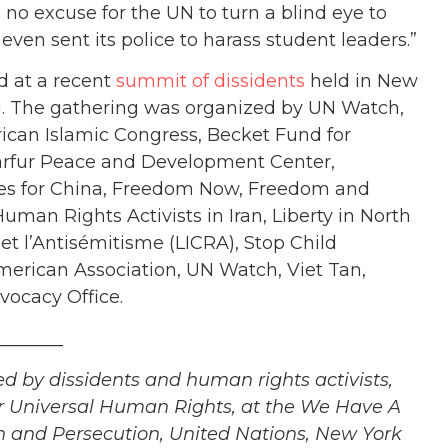
no excuse for the UN to turn a blind eye to
ven sent its police to harass student leaders.”
 at a recent
summit of dissidents
held in New
. The gathering was
organized by UN Watch,
can Islamic Congress, Becket Fund for
 Darfur Peace and Development Center,
ives for China, Freedom Now, Freedom and
an Rights Activists in Iran, Liberty in North
et l’Antisémitisme (LICRA), Stop Child
erican Association, UN Watch, Viet Tan,
ocacy Office.
_______
ed by dissidents and human rights activists,
for Universal Human Rights, at the We Have A
 and Persecution, United Nations, New York