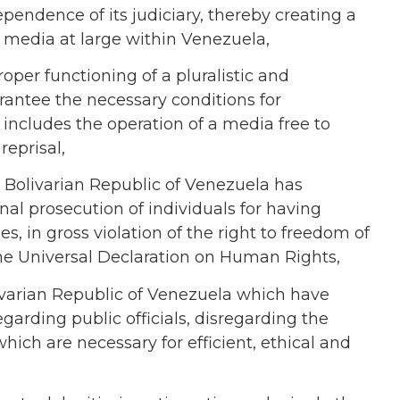
endence of its judiciary, thereby creating a
d media at large within Venezuela,
roper functioning of a pluralistic and
rantee the necessary conditions for
includes the operation of a media free to
reprisal,
Bolivarian Republic of
Venezuela
has
inal prosecution of individuals for having
s, in gross violation of the right to freedom of
the Universal Declaration on Human Rights,
varian Republic of
Venezuela
which have
egarding public officials, disregarding the
hich are necessary for efficient, ethical and