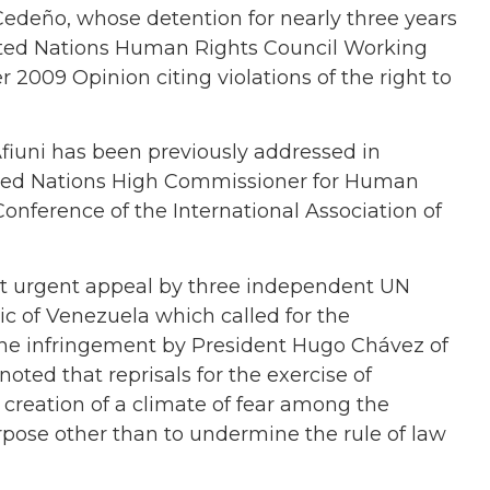
 Cedeño, whose detention for nearly three years
United Nations Human Rights Council Working
 2009 Opinion citing violations of the right to
fiuni has been previously addressed in
ited Nations High Commissioner for Human
Conference of the International Association of
t urgent appeal by three
independent UN
ic of Venezuela which called for the
the infringement by
President Hugo Chávez of
ted that reprisals for the exercise of
 creation of a climate of fear among the
urpose other than to undermine the rule of law