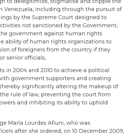
n to delegitimize, stigmatise and cripple the
in Venezuela, including through the pursuit of
rulings by the Supreme Court designed to
ctivities not sanctioned by the Government,
the government against human rights
he ability of human rights organizations to
ion of foreigners from the country if they
r senior officials,
s in 2004 and 2010 to achieve a political
 with government supporters and creating
hereby significantly altering the makeup of
the rule of law, preventing the court from
wers and inhibiting its ability to uphold
ge María Lourdes Afiuni, who was
ficers after she ordered, on 10 December 2009,