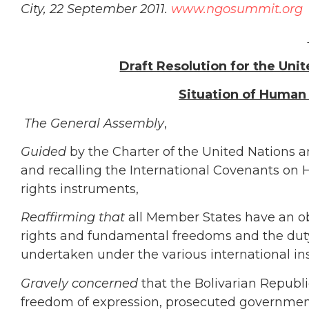
City, 22 September 2011.
www.ngosummit.org
Draft Resolution for the Uni
Situation of Human 
The General Assembly
,
Guided
by the Charter of the United Nations 
and recalling the International Covenants on
rights instruments,
Reaffirming
that
all Member States have an o
rights and fundamental freedoms and the duty 
undertaken under the various international ins
Gravely concerned
that the Bolivarian Republi
freedom of expression, prosecuted government c