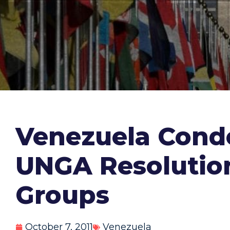
Venezuela Conde
UNGA Resolution
Groups
October 7, 2011
Venezuela