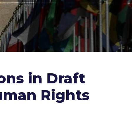
ns in Draft
uman Rights