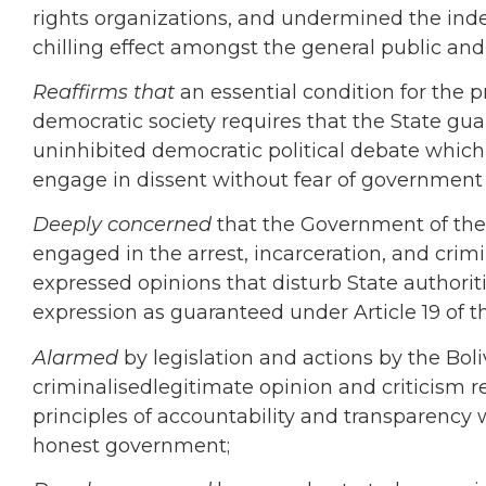
rights organizations, and
undermined the indep
chilling effect amongst the general public an
Reaffirms that
an essential condition for the p
democratic society requires that the State gua
uninhibited democratic political debate which 
engage in dissent without fear of government 
Deeply concerned
that the Government of the
engaged in
the arrest, incarceration, and crim
expressed opinions that disturb State authoritie
expression as guaranteed under Article 19 of 
Alarmed
by legislation and actions by the
Boli
criminalisedlegitimate
opinion and criticism r
principles of accountability and transparency w
honest government;