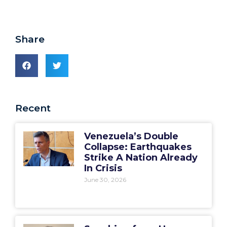
Share
Recent
Venezuela’s Double
Collapse: Earthquakes
Strike A Nation Already
In Crisis
June 30, 2026