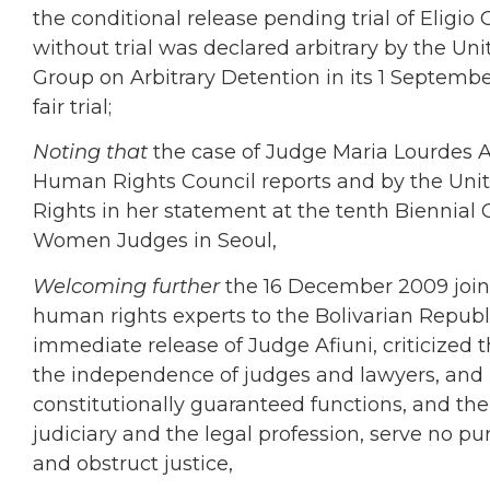
the conditional release pending trial of Eligio
without trial was declared arbitrary by the 
Group on Arbitrary Detention in its 1 September
fair trial;
Noting that
the case of Judge Maria Lourdes A
Human Rights Council reports and by the Un
Rights in her statement at the tenth Biennial 
Women Judges in
Seoul,
Welcoming further
the 16 December 2009 join
human rights experts
to the Bolivarian Republ
immediate release of Judge Afiuni, criticized 
the independence of judges and lawyers, and no
constitutionally guaranteed functions, and the
judiciary and the legal profession, serve no p
and obstruct justice,