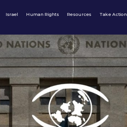
Israel
Human Rights
Resources
Take Action