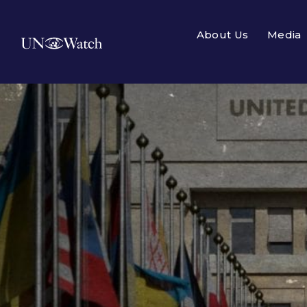
About Us
Media