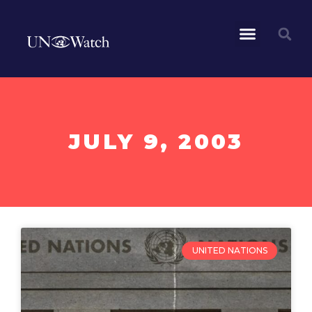
JULY 9, 2003
UNITED NATIONS