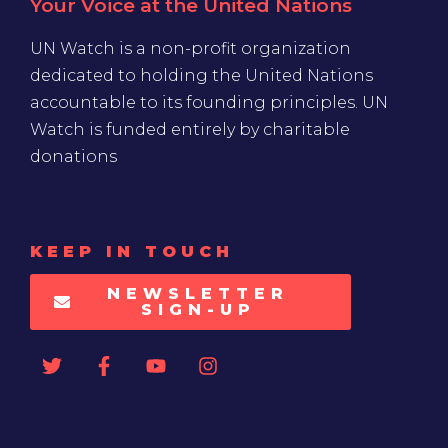
Your Voice at the United Nations
UN Watch is a non-profit organization
dedicated to holding the United Nations
accountable to its founding principles. UN
Watch is funded entirely by charitable
donations
KEEP IN TOUCH
NEWSLETTER
SIGN-UP