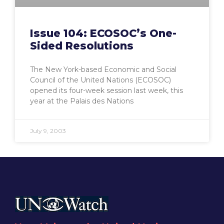
Issue 104: ECOSOC’s One-
Sided Resolutions
The New York-based Economic and Social
Council of the United Nations (ECOSOC)
opened its four-week session last week, this
year at the Palais des Nations
July 9, 2003