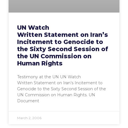
UN Watch
Written Statement on Iran’s
Incitement to Genocide to
the Sixty Second Session of
the UN Commission on
Human Rights
Testimony at the UN UN Watch
Written Statement on Iran’s Incitement to
Genocide to the Sixty Second Session of the
UN Commission on Human Rights. UN
Document
March 2, 2006