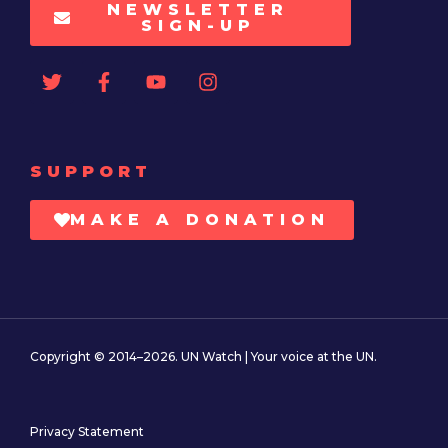
NEWSLETTER
SIGN-UP
SUPPORT
MAKE A DONATION
Copyright © 2014–2026. UN Watch | Your voice at the UN.
Privacy Statement