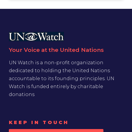
Your Voice at the United Nations
UN Watch is a non-profit organization
dedicated to holding the United Nations
accountable to its founding principles. UN
Watch is funded entirely by charitable
donations
KEEP IN TOUCH