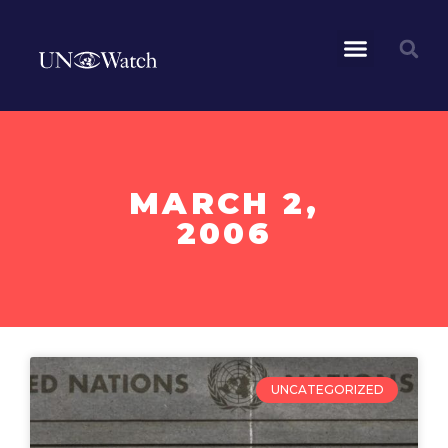
MARCH 2,
2006
UNCATEGORIZED