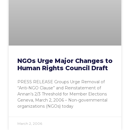
NGOs Urge Major Changes to
Human Rights Council Draft
PRESS RELEASE Groups Urge Removal of
“Anti-NGO Clause” and Reinstatement of
Annan’s 2/3 Threshold for Member Elections
Geneva, March 2, 2006 – Non-governmental
organizations (NGOs) today
March 2, 2006