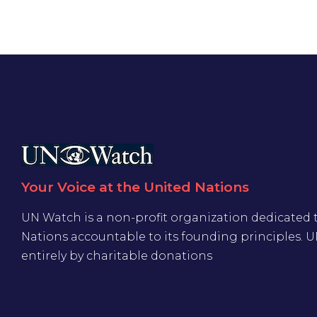
Your Voice at the United Nations
UN Watch is a non-profit organization dedicated 
Nations accountable to its founding principles. 
entirely by charitable donations