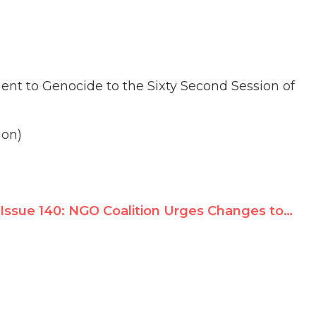
nt to Genocide to the Sixty Second Session of
ion)
Issue 140: NGO Coalition Urges Changes to Human Rights Council Draft