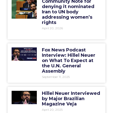
Community Note for
denying it nominated
Iran to UN body
addressing women’s
rights
April 20, 2026
Fox News Podcast
Interview: Hillel Neuer
on What To Expect at
the U.N. General
Assembly
September 11, 2025
Hillel Neuer Interviewed
by Major Brazilian
Magazine Veja
April 20, 2025