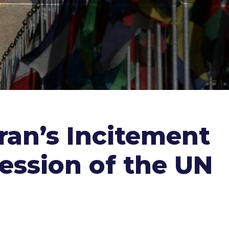
ran’s Incitement
ession of the UN