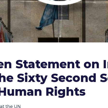
n Statement on I
the Sixty Second S
Human Rights
at the UN