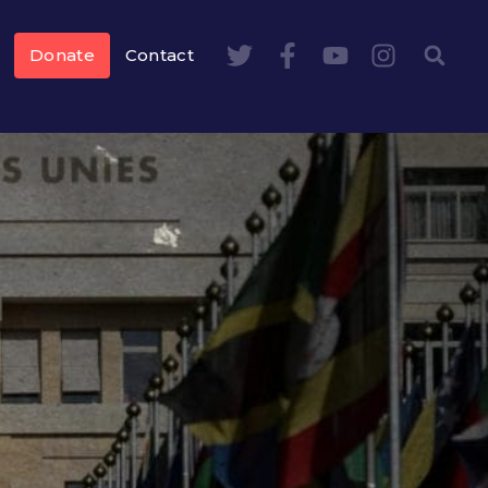
Donate
Contact