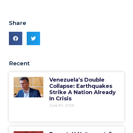
Share
Recent
Venezuela’s Double
Collapse: Earthquakes
Strike A Nation Already
In Crisis
June 30, 2026