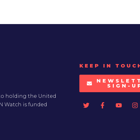
KEEP IN TOUC
NEWSLET
SIGN-U
to holding the United
UN Watch is funded