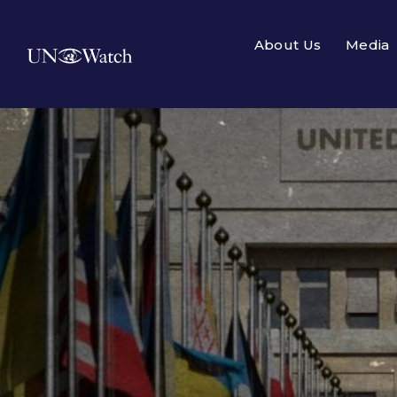
About Us
Media