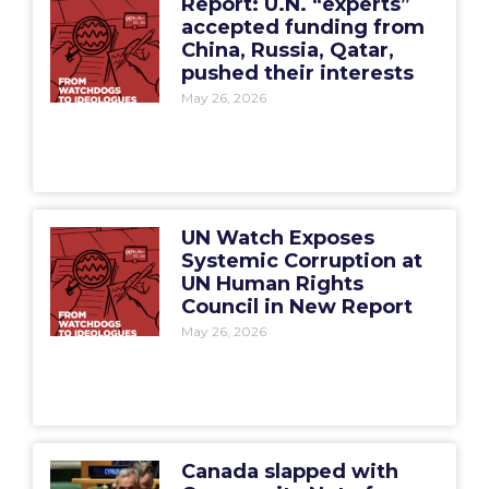
Report: U.N. “experts”
accepted funding from
China, Russia, Qatar,
pushed their interests
May 26, 2026
UN Watch Exposes
Systemic Corruption at
UN Human Rights
Council in New Report
May 26, 2026
Canada slapped with