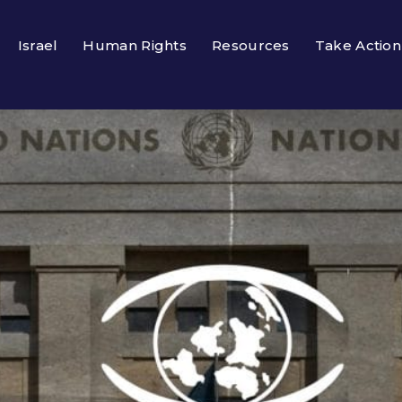
Israel
Human Rights
Resources
Take Action