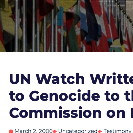
UN Watch Writte
to Genocide to 
Commission on 
March 2, 2006
Uncategorized
Testimony 