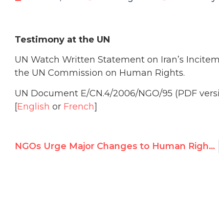
Testimony at the UN
UN Watch Written Statement on Iran’s Inciteme
the UN Commission on Human Rights.
UN Document E/CN.4/2006/NGO/95 (PDF vers
[
English
or
French
]
NGOs Urge Major Changes to Human Rights Council Draft