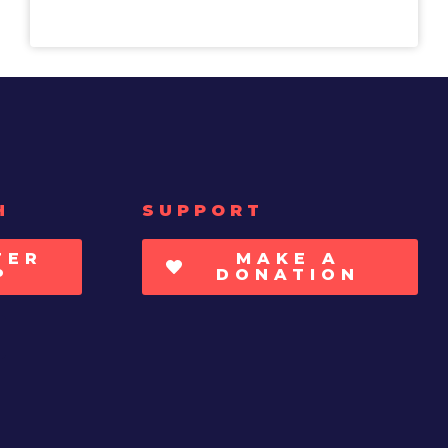
H
SUPPORT
TER
MAKE A
P
DONATION