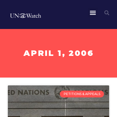
APRIL 1, 2006
PETITIONS & APPEALS