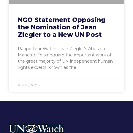
NGO Statement Opposing
the Nomination of Jean
Ziegler to a New UN Post
Rapporteur Watch: Jean Ziegler’s Abuse of
Mandate To safeguard the important work of
the great majority of UN independent human
rights experts, known as the
April 1, 2006