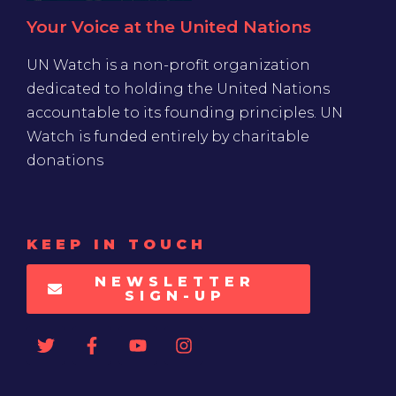
Your Voice at the United Nations
UN Watch is a non-profit organization
dedicated to holding the United Nations
accountable to its founding principles. UN
Watch is funded entirely by charitable
donations
KEEP IN TOUCH
NEWSLETTER
SIGN-UP