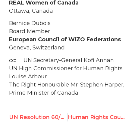
REAL Women of Canada
Ottawa, Canada
Bernice Dubois
Board Member
European Council of WIZO Federations
Geneva, Switzerland
cc: UN Secretary-General Kofi Annan
UN High Commissioner for Human Rights
Louise Arbour
The Right Honourable Mr. Stephen Harper,
Prime Minister of Canada
UN Resolution 60/251 creating the UN Human Rights Council
Human Rights Council