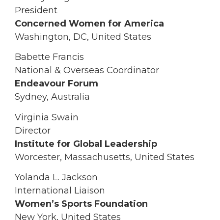
President
Concerned Women for America
Washington, DC, United States
Babette Francis
National & Overseas Coordinator
Endeavour Forum
Sydney, Australia
Virginia Swain
Director
Institute for Global Leadership
Worcester, Massachusetts, United States
Yolanda L. Jackson
International Liaison
Women’s Sports Foundation
New York, United States