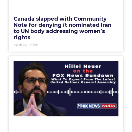
Canada slapped with Community
Note for denying it nominated Iran
to UN body addressing women’s
rights
April 20, 2026