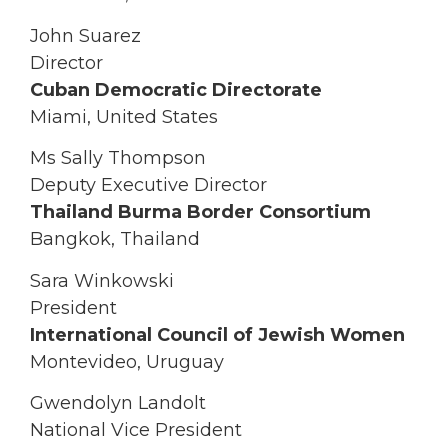
John Suarez
Director
Cuban Democratic Directorate
Miami, United States
Ms Sally Thompson
Deputy Executive Director
Thailand Burma Border Consortium
Bangkok, Thailand
Sara Winkowski
President
International Council of Jewish Women
Montevideo, Uruguay
Gwendolyn Landolt
National Vice President