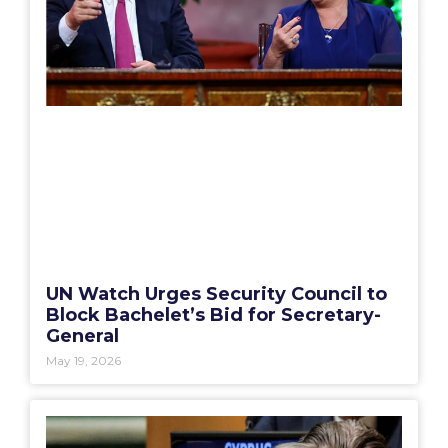
UN Watch Urges Security Council to
Block Bachelet’s Bid for Secretary-
General
May 19, 2026