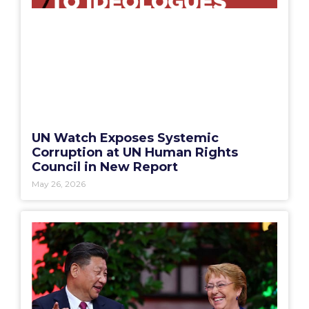
UN Watch Exposes Systemic
Corruption at UN Human Rights
Council in New Report
May 26, 2026