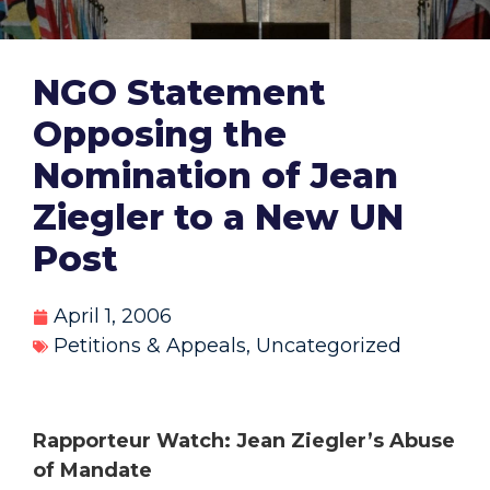
NGO Statement
Opposing the
Nomination of Jean
Ziegler to a New UN
Post
April 1, 2006
Petitions & Appeals
,
Uncategorized
Rapporteur Watch: Jean Ziegler’s Abuse
of Mandate