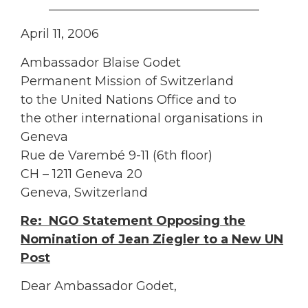
__________________________________
April 11, 2006
Ambassador Blaise Godet
Permanent Mission of Switzerland
to the United Nations Office and to
the other international organisations in
Geneva
Rue de Varembé 9-11 (6th floor)
CH – 1211 Geneva 20
Geneva, Switzerland
Re: NGO Statement Opposing the
Nomination of Jean Ziegler to a New UN
Post
Dear Ambassador Godet,