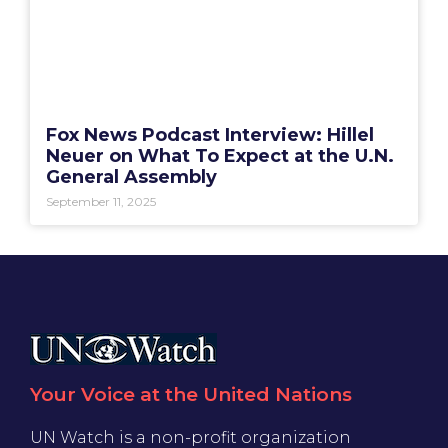
Fox News Podcast Interview: Hillel
Neuer on What To Expect at the U.N.
General Assembly
September 11, 2025
Your Voice at the United Nations
UN Watch is a non-profit organization