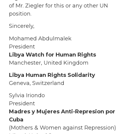
of Mr. Ziegler for this or any other UN
position.
Sincerely,
Mohamed Abdulmalek
President
Libya Watch for Human Rights
Manchester, United Kingdom
Libya Human Rights Solidarity
Geneva, Switzerland
Sylvia Iriondo
President
Madres y Mujeres Anti-Represion por
Cuba
(Mothers & Women against Repression)