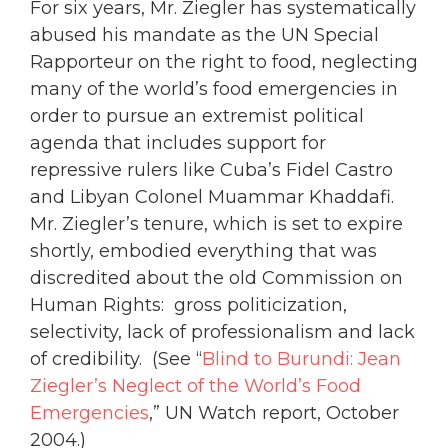
For six years, Mr. Ziegler has systematically
abused his mandate as the UN Special
Rapporteur on the right to food, neglecting
many of the world’s food emergencies in
order to pursue an extremist political
agenda that includes support for
repressive rulers like Cuba’s Fidel Castro
and Libyan Colonel Muammar Khaddafi.
Mr. Ziegler’s tenure, which is set to expire
shortly, embodied everything that was
discredited about the old Commission on
Human Rights: gross politicization,
selectivity, lack of professionalism and lack
of credibility. (See “
Blind to Burundi: Jean
Ziegler’s Neglect of the World’s Food
Emergencies
,” UN Watch report, October
2004.)