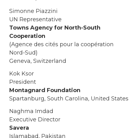
Simonne Piazzini
UN Representative
Towns Agency for North-South
Cooperation
(Agence des cités pour la coopération
Nord-Sud)
Geneva, Switzerland
Kok Ksor
President
Montagnard Foundation
Spartanburg, South Carolina, United States
Naghma Imdad
Executive Director
Savera
Islamabad, Pakistan