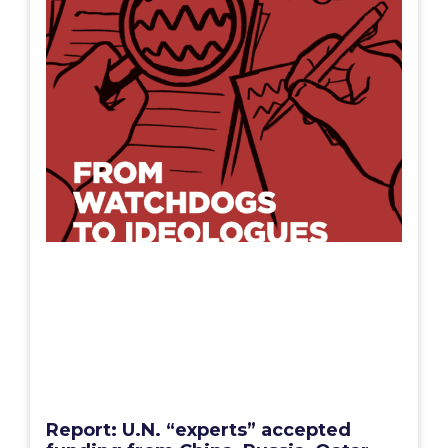
Report: U.N. “experts” accepted