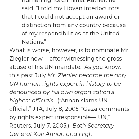
human rights criminal. Rather, he
said, “I told my Libyan interlocutors
that I could not accept an award or
distinction from any country because
of my responsibilities at the United
Nations.”
What is worse, however, is to nominate Mr.
Ziegler now —after witnessing the gross
abuse of his UN mandate. As you know,
this past July
Mr. Ziegler became the only
UN human rights expert in history to be
denounced by his own organization’s
highest officials
. (“Annan slams UN
official,” JTA, July 8, 2005; “Gaza comments
by rights expert irresponsible— UN,”
Reuters, July 7, 2005.)
Both Secretary-
General Kofi Annan and High