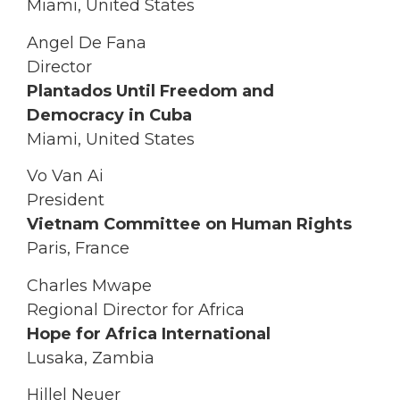
Miami, United States
Angel De Fana
Director
Plantados Until Freedom and
Democracy in Cuba
Miami, United States
Vo Van Ai
President
Vietnam Committee on Human Rights
Paris, France
Charles Mwape
Regional Director for Africa
Hope for Africa International
Lusaka, Zambia
Hillel Neuer