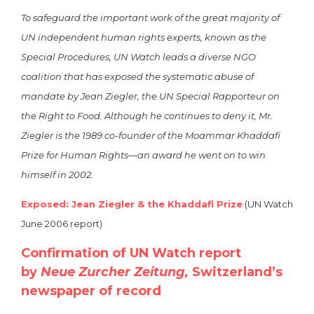
To safeguard the important work of the great majority of
UN independent human rights experts, known as the
Special Procedures, UN Watch leads a diverse NGO
coalition that has exposed the systematic abuse of
mandate by Jean Ziegler, the UN Special Rapporteur on
the Right to Food. Although he continues to deny it, Mr.
Ziegler is the 1989 co-founder of the Moammar Khaddafi
Prize for Human Rights—an award he went on to win
himself in 2002.
Exposed: Jean Ziegler & the Khaddafi Prize
(UN Watch
June 2006 report)
Confirmation of UN Watch report
by
Neue Zurcher Zeitung,
Switzerland’s
newspaper of record