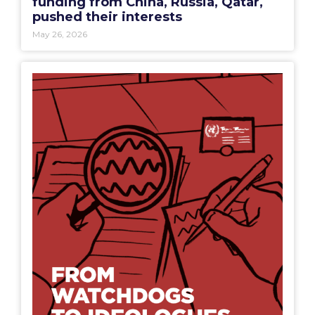
funding from China, Russia, Qatar,
pushed their interests
May 26, 2026