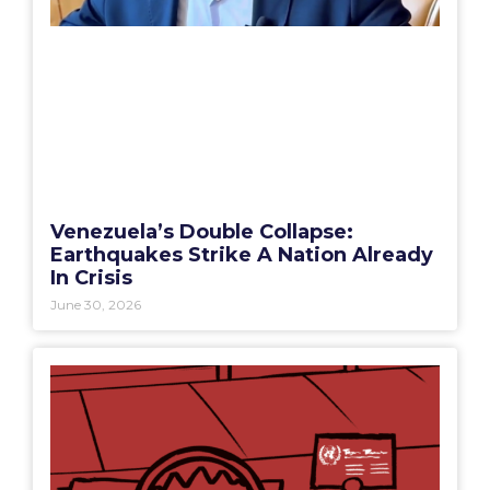
Venezuela’s Double Collapse:
Earthquakes Strike A Nation Already
In Crisis
June 30, 2026