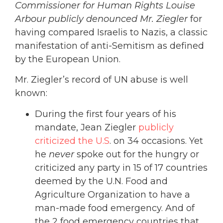
Commissioner for Human Rights Louise
Arbour publicly denounced Mr. Ziegler
for
having compared Israelis to Nazis, a classic
manifestation of anti-Semitism as defined
by the European Union.
Mr. Ziegler’s record of UN abuse is well
known:
During the first four years of his
mandate, Jean Ziegler
publicly
criticized the U.S
. on 34 occasions. Yet
he
never
spoke out for the hungry or
criticized any party in 15 of 17 countries
deemed by the U.N. Food and
Agriculture Organization to have a
man-made food emergency. And of
the 2 food emergency countries that