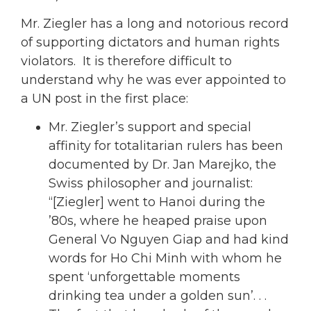
Mr. Ziegler has a long and notorious record
of supporting dictators and human rights
violators. It is therefore difficult to
understand why he was ever appointed to
a UN post in the first place:
Mr. Ziegler’s support and special
affinity for totalitarian rulers has been
documented by Dr. Jan Marejko, the
Swiss philosopher and journalist:
“[Ziegler] went to Hanoi during the
’80s, where he heaped praise upon
General Vo Nguyen Giap and had kind
words for Ho Chi Minh with whom he
spent ‘unforgettable moments
drinking tea under a golden sun’. . .