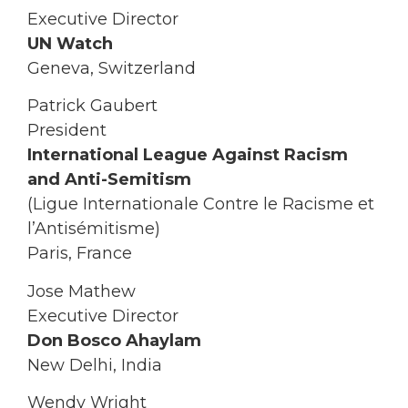
Executive Director
UN Watch
Geneva, Switzerland
Patrick Gaubert
President
International League Against Racism
and Anti-Semitism
(Ligue Internationale Contre le Racisme et
l’Antisémitisme)
Paris, France
Jose Mathew
Executive Director
Don Bosco Ahaylam
New Delhi, India
Wendy Wright