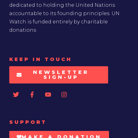
dedicated to holding the United Nations
accountable to its founding principles. UN
Watch is funded entirely by charitable
donations
KEEP IN TOUCH
NEWSLETTER
SIGN-UP
SUPPORT
MAKE A DONATION