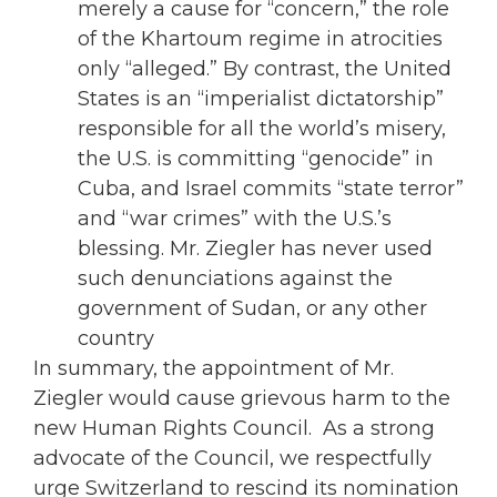
merely a cause for “concern,” the role
of the Khartoum regime in atrocities
only “alleged.” By contrast, the United
States is an “imperialist dictatorship”
responsible for all the world’s misery,
the U.S. is committing “genocide” in
Cuba, and Israel commits “state terror”
and “war crimes” with the U.S.’s
blessing. Mr. Ziegler has never used
such denunciations against the
government of Sudan, or any other
country
In summary, the appointment of Mr.
Ziegler would cause grievous harm to the
new Human Rights Council. As a strong
advocate of the Council, we respectfully
urge Switzerland to rescind its nomination