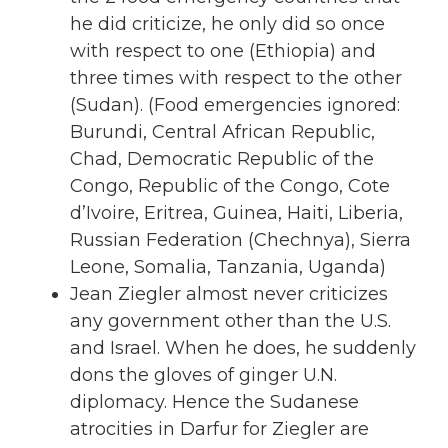
he did criticize, he only did so once
with respect to one (Ethiopia) and
three times with respect to the other
(Sudan). (Food emergencies ignored:
Burundi, Central African Republic,
Chad, Democratic Republic of the
Congo, Republic of the Congo, Cote
d’Ivoire, Eritrea, Guinea, Haiti, Liberia,
Russian Federation (Chechnya), Sierra
Leone, Somalia, Tanzania, Uganda)
Jean Ziegler almost never criticizes
any government other than the U.S.
and Israel. When he does, he suddenly
dons the gloves of ginger U.N.
diplomacy. Hence the Sudanese
atrocities in Darfur for Ziegler are