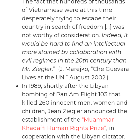
The fact that hundreds of thousands
of Vietnamese were at this time
desperately trying to escape their
country in search of freedom […] was
not worthy of consideration.
Indeed, it
would be hard to find an intellectual
more stained by collaboration with
evil regimes in the 20th century than
Mr. Ziegler
.” (J. Marejko, “Che Guevara
Lives at the UN,” August 2002.)
In 1989, shortly after the Libyan
bombing of Pan Am Flight 103 that
killed 260 innocent men, women and
children, Jean Ziegler announced the
establishment of the
“Muammar
Khadaffi Human Rights Prize”
, in
cooperation with the Libyan dictator.