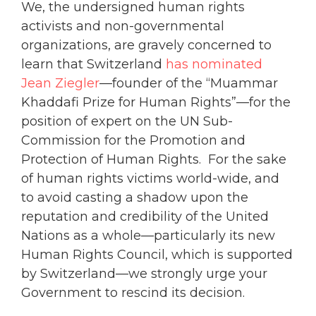
We, the undersigned human rights
activists and non-governmental
organizations, are gravely concerned to
learn that Switzerland
has nominated
Jean Ziegler
—founder of the “Muammar
Khaddafi Prize for Human Rights”—for the
position of expert on the UN Sub-
Commission for the Promotion and
Protection of Human Rights. For the sake
of human rights victims world-wide, and
to avoid casting a shadow upon the
reputation and credibility of the United
Nations as a whole—particularly its new
Human Rights Council, which is supported
by Switzerland—we strongly urge your
Government to rescind its decision.