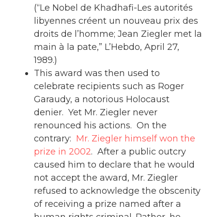
(“Le Nobel de Khadhafi-Les autorités
libyennes créent un nouveau prix des
droits de l’homme; Jean Ziegler met la
main à la pate,” L’Hebdo, April 27,
1989.)
This award was then used to
celebrate recipients such as Roger
Garaudy, a notorious Holocaust
denier. Yet Mr. Ziegler never
renounced his actions. On the
contrary:
Mr. Ziegler himself won the
prize in 2002
. After a public outcry
caused him to declare that he would
not accept the award, Mr. Ziegler
refused to acknowledge the obscenity
of receiving a prize named after a