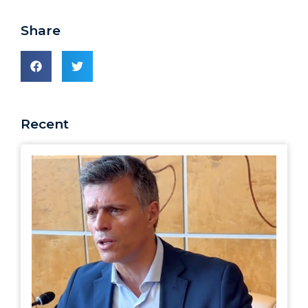
Share
Recent