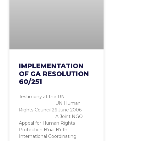
IMPLEMENTATION
OF GA RESOLUTION
60/251
Testimony at the UN
________________ UN Human
Rights Council 26 June 2006
________________ A Joint NGO
Appeal for Human Rights
Protection B’nai B’rith
International Coordinating