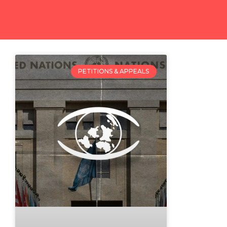
PETITIONS & APPEALS