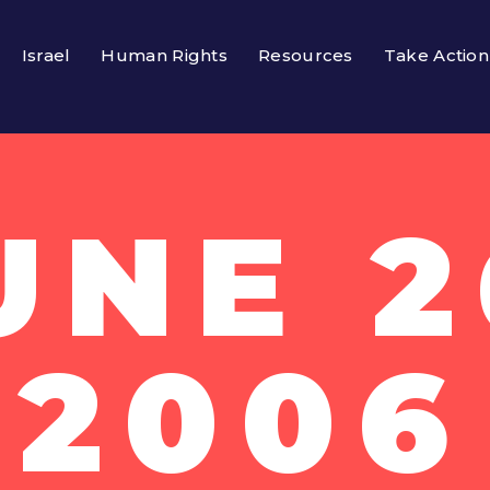
Israel
Human Rights
Resources
Take Action
UNE 2
2006