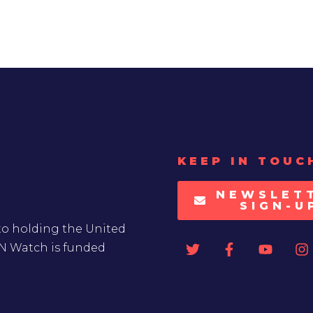
KEEP IN TOUC
NEWSLET
SIGN-U
to holding the United
UN Watch is funded