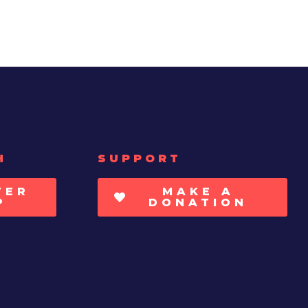
H
SUPPORT
TER
MAKE A
P
DONATION