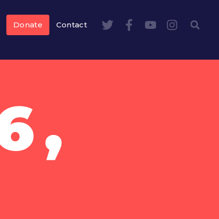
Donate
Contact
6,