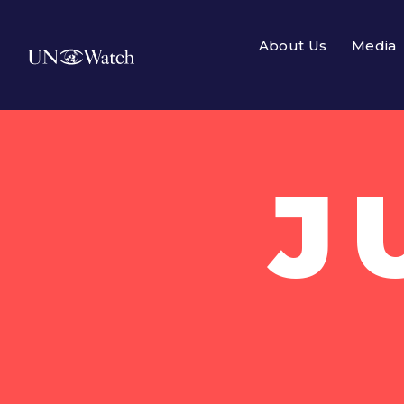
About Us
Media
J