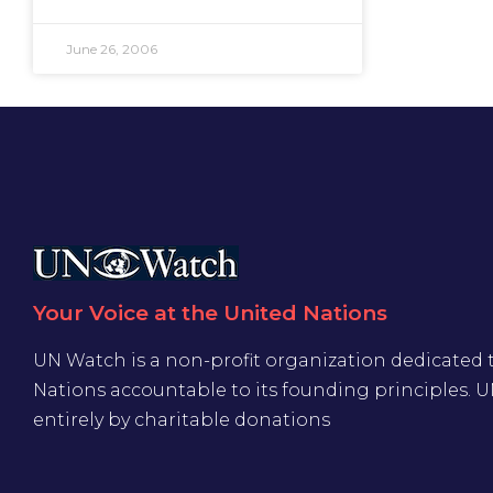
June 26, 2006
Your Voice at the United Nations
UN Watch is a non-profit organization dedicated 
Nations accountable to its founding principles. 
entirely by charitable donations