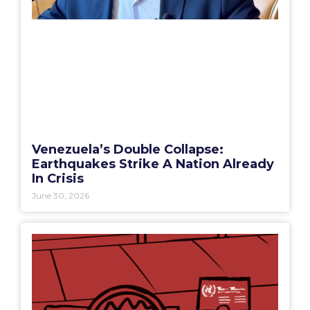
Venezuela’s Double Collapse:
Earthquakes Strike A Nation Already
In Crisis
June 30, 2026