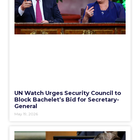
UN Watch Urges Security Council to
Block Bachelet’s Bid for Secretary-
General
May 19, 2026