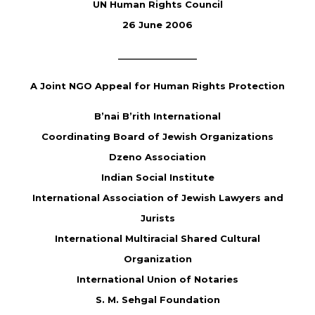
UN Human Rights Council
26 June 2006
________________
A Joint NGO Appeal for Human Rights Protection
B’nai B’rith International
Coordinating Board of Jewish Organizations
Dzeno Association
Indian Social Institute
International Association of Jewish Lawyers and
Jurists
International Multiracial Shared Cultural
Organization
International Union of Notaries
S. M. Sehgal Foundation