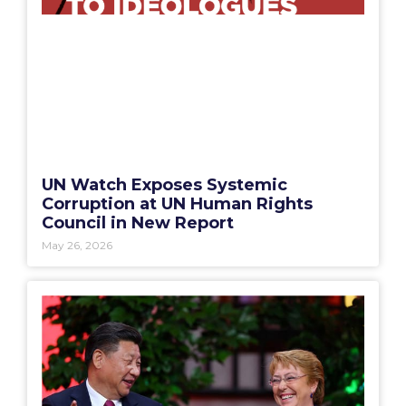
UN Watch Exposes Systemic
Corruption at UN Human Rights
Council in New Report
May 26, 2026