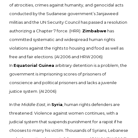
of atrocities, crimes against humanity, and genocidal acts
conducted by the Sudanese government’s Janjaweed
militias and the UN Security Council has passed a resolution
authorizing a Chapter 7 force. (HRR)
Zimbabwe
has
committed systematic and widespread human rights
violations against the rights to housing and food as well as
free and fair elections. (AI 2006 and HRW 2006)
In
Equatorial Guinea
arbitrary detention is a problem, the
government is imprisoning scores of prisoners of
conscience and political prisoners and lacks a juvenile
justice system. (AI 2006)
In the
Middle East
, in
Syria
, human rights defenders are
threatened. Violence against women continues, with a
judicial system that suspends punishment for a rapist if he
chooses to marry his victim. Thousands of Syrians, Lebanese