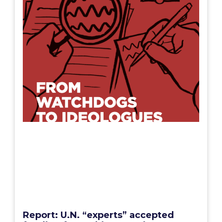
Report: U.N. “experts” accepted