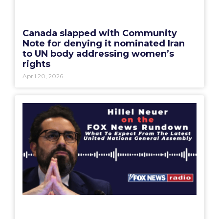
Canada slapped with Community
Note for denying it nominated Iran
to UN body addressing women’s
rights
April 20, 2026