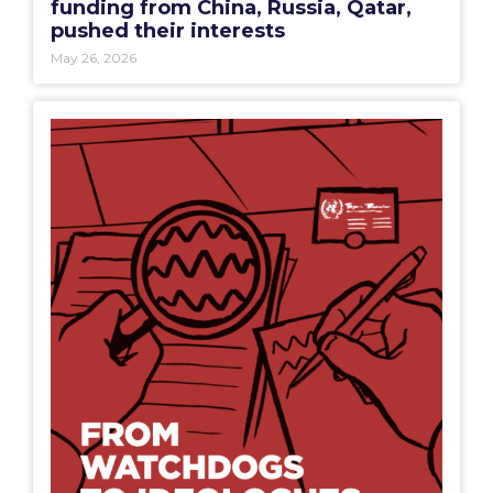
funding from China, Russia, Qatar,
pushed their interests
May 26, 2026