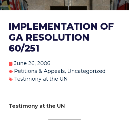
IMPLEMENTATION OF
GA RESOLUTION
60/251
June 26, 2006
Petitions & Appeals
,
Uncategorized
Testimony at the UN
Testimony at the UN
________________