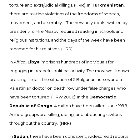
torture and extrajudicial killings. (HRR) In
Turkmenistan
,
there are routine violations of the freedoms of speech,
movement, and assembly. “The new holy book” written by
president-for-life Niazov required reading in schools and
religious institutions, and the days of the week have been
renamed for his relatives. (HRR)
In
Africa
,
Libya
imprisons hundreds of individuals for
engaging in peaceful political activity. The most well known
pressing issue is the situation of 5 Bulgarian nurses and a
Palestinian doctor on death row under false charges, who
have been tortured. (HRW 2006) In the
Democratic
Republic of Congo
, 4 million have been killed since 1998.
Armed groups are killing, raping, and abducting civilians
throughout the country. (HRR)
In
Sudan
, there have been consistent, widespread reports