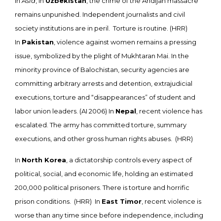
In
Asia
, in
Uzbekistan
, the crime of the Andijan massacre
remains unpunished. Independent journalists and civil
society institutions are in peril. Torture is routine. (HRR)
In
Pakistan
, violence against women remains a pressing
issue, symbolized by the plight of Mukhtaran Mai. In the
minority province of Balochistan, security agencies are
committing arbitrary arrests and detention, extrajudicial
executions, torture and “disappearances” of student and
labor union leaders. (AI 2006) In
Nepal
, recent violence has
escalated. The army has committed torture, summary
executions, and other gross human rights abuses. (HRR)
In
North Korea
, a dictatorship controls every aspect of
political, social, and economic life, holding an estimated
200,000 political prisoners. There is torture and horrific
prison conditions. (HRR) In
East Timor
, recent violence is
worse than any time since before independence, including