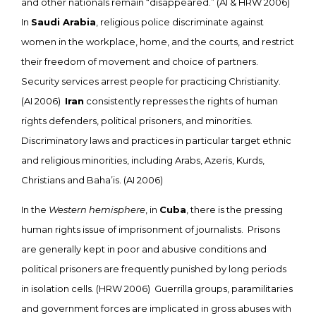
and other nationals remain “disappeared.” (AI & HRW 2006)
In
Saudi Arabia
, religious police discriminate against
women in the workplace, home, and the courts, and restrict
their freedom of movement and choice of partners.
Security services arrest people for practicing Christianity.
(AI 2006)
Iran
consistently represses the rights of human
rights defenders, political prisoners, and minorities.
Discriminatory laws and practices in particular target ethnic
and religious minorities, including Arabs, Azeris, Kurds,
Christians and Baha’is. (AI 2006)
In the
Western hemisphere
, in
Cuba
, there is the pressing
human rights issue of imprisonment of journalists. Prisons
are generally kept in poor and abusive conditions and
political prisoners are frequently punished by long periods
in isolation cells. (HRW 2006) Guerrilla groups, paramilitaries
and government forces are implicated in gross abuses with