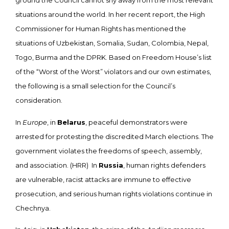
ground the Council cannot shy away from the most relevant
situations around the world. In her recent report, the High
Commissioner for Human Rights has mentioned the
situations of Uzbekistan, Somalia, Sudan, Colombia, Nepal,
Togo, Burma and the DPRK. Based on Freedom House’s list
of the “Worst of the Worst” violators and our own estimates,
the following is a small selection for the Council’s
consideration.
In
Europe
, in
Belarus
, peaceful demonstrators were
arrested for protesting the discredited March elections. The
government violates the freedoms of speech, assembly,
and association. (HRR) In
Russia
, human rights defenders
are vulnerable, racist attacks are immune to effective
prosecution, and serious human rights violations continue in
Chechnya.