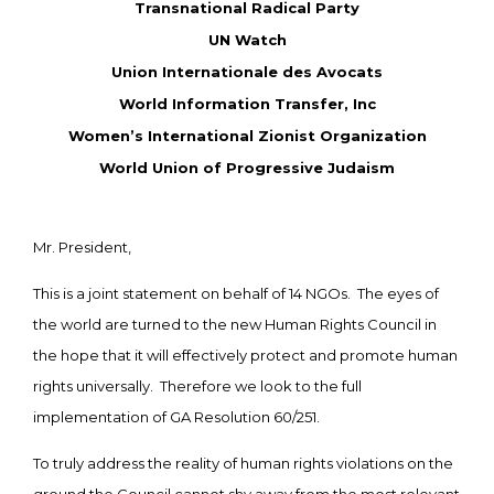
Transnational Radical Party
UN Watch
Union Internationale des Avocats
World Information Transfer, Inc
Women’s International Zionist Organization
World Union of Progressive Judaism
Mr. President,
This is a joint statement on behalf of 14 NGOs. The eyes of
the world are turned to the new Human Rights Council in
the hope that it will effectively protect and promote human
rights universally. Therefore we look to the full
implementation of GA Resolution 60/251.
To truly address the reality of human rights violations on the