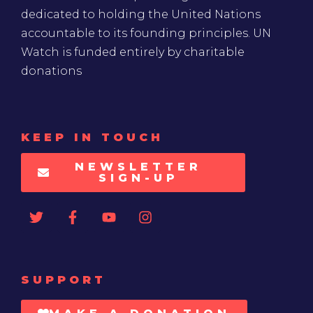
dedicated to holding the United Nations
accountable to its founding principles. UN
Watch is funded entirely by charitable
donations
KEEP IN TOUCH
NEWSLETTER
SIGN-UP
SUPPORT