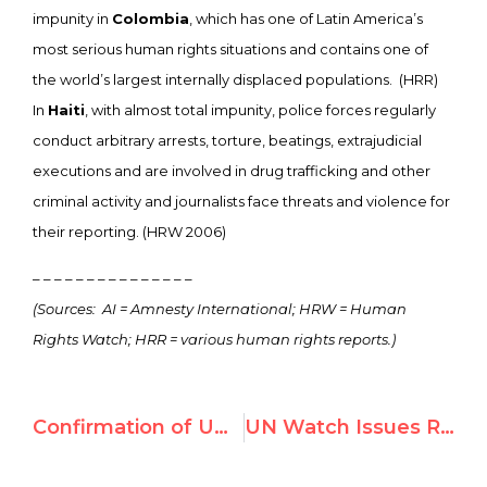
impunity in
Colombia
, which has one of Latin America’s
most serious human rights situations and contains one of
the world’s largest internally displaced populations. (HRR)
In
Haiti
, with almost total impunity, police forces regularly
conduct arbitrary arrests, torture, beatings, extrajudicial
executions and are involved in drug trafficking and other
criminal activity and journalists face threats and violence for
their reporting. (HRW 2006)
– – – – – – – – – – – – – – –
(Sources: AI = Amnesty International; HRW = Human
Rights Watch; HRR = various human rights reports.)
Confirmation of UN Watch report by Neue Zurcher Zeitung, Switzerland’s newspaper of record
UN Watch Issues Report Card of UN Human Rights Council Inaugural Session