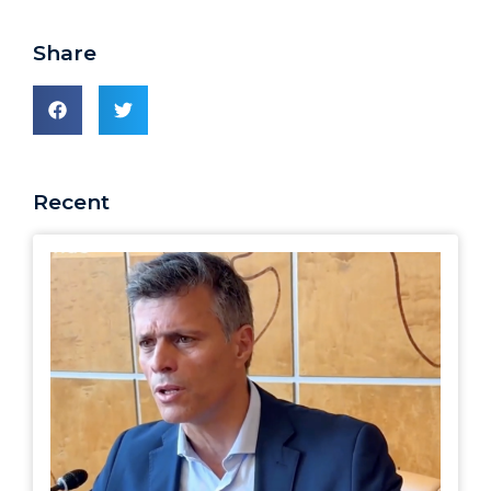
Share
Recent