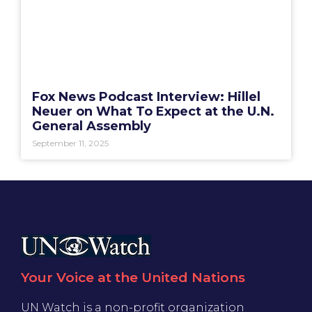
Fox News Podcast Interview: Hillel
Neuer on What To Expect at the U.N.
General Assembly
September 11, 2025
Your Voice at the United Nations
UN Watch is a non-profit organization