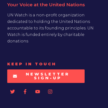
Your Voice at the United Nations
UN Watch is a non-profit organization
dedicated to holding the United Nations
accountable to its founding principles. UN
Watch is funded entirely by charitable
donations
KEEP IN TOUCH
NEWSLETTER
SIGN-UP