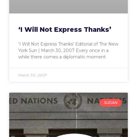
‘I Will Not Express Thanks’
‘I Will Not Express Thanks’ Editorial of The New
York Sun | March 30, 2007 Every once in a
while there comes a diplomatic moment
March 30, 2007
SUDAN