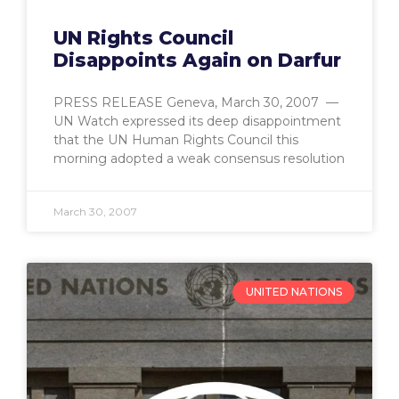
UN Rights Council
Disappoints Again on Darfur
PRESS RELEASE Geneva, March 30, 2007 —
UN Watch expressed its deep disappointment
that the UN Human Rights Council this
morning adopted a weak consensus resolution
March 30, 2007
UNITED NATIONS