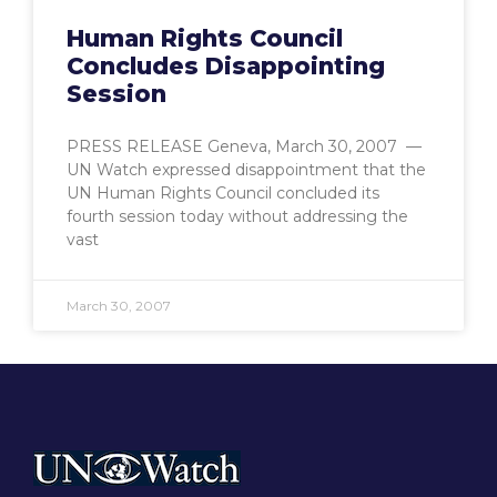
Human Rights Council
Concludes Disappointing
Session
PRESS RELEASE Geneva, March 30, 2007 —
UN Watch expressed disappointment that the
UN Human Rights Council concluded its
fourth session today without addressing the
vast
March 30, 2007