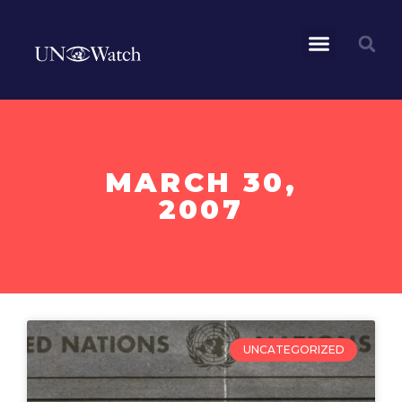
MARCH 30,
2007
UNCATEGORIZED