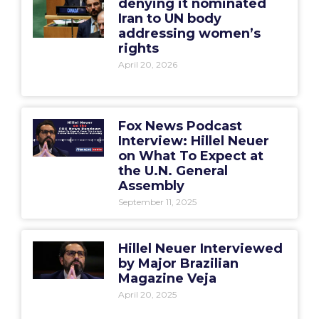
denying it nominated
Iran to UN body
addressing women’s
rights
April 20, 2026
Fox News Podcast
Interview: Hillel Neuer
on What To Expect at
the U.N. General
Assembly
September 11, 2025
Hillel Neuer Interviewed
by Major Brazilian
Magazine Veja
April 20, 2025