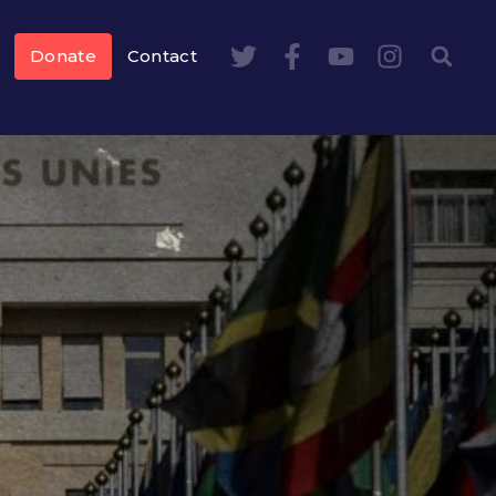
Donate
Contact