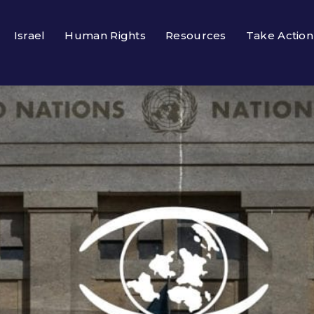
Israel
Human Rights
Resources
Take Action