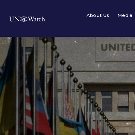
About Us
Media