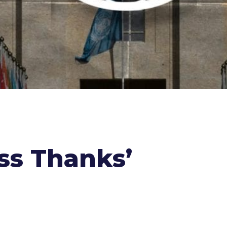
ess Thanks’