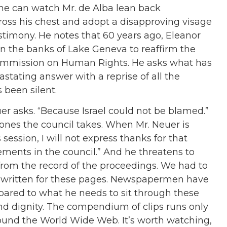
one can watch Mr. de Alba lean back
ross his chest and adopt a disapproving visage
stimony. He notes that 60 years ago, Eleanor
n the banks of Lake Geneva to reaffirm the
Commission on Human Rights. He asks what has
stating answer with a reprise of all the
 been silent.
er asks. “Because Israel could not be blamed.”
y ones the council takes. When Mr. Neuer is
s session, I will not express thanks for that
atements in the council.” And he threatens to
from the record of the proceedings. We had to
n, written for these pages. Newspapermen have
pared to what he needs to sit through these
nd dignity. The compendium of clips runs only
ound the World Wide Web. It’s worth watching,