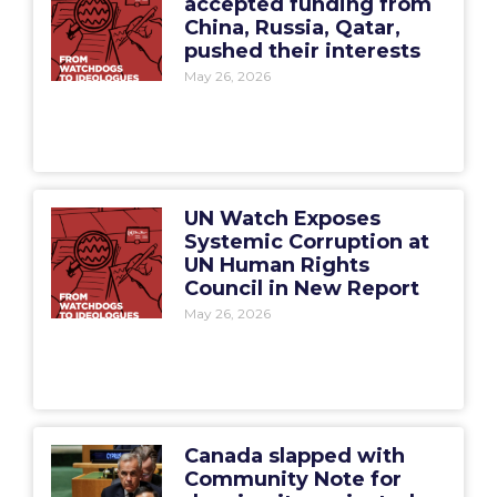
accepted funding from
China, Russia, Qatar,
pushed their interests
May 26, 2026
UN Watch Exposes
Systemic Corruption at
UN Human Rights
Council in New Report
May 26, 2026
Canada slapped with
Community Note for