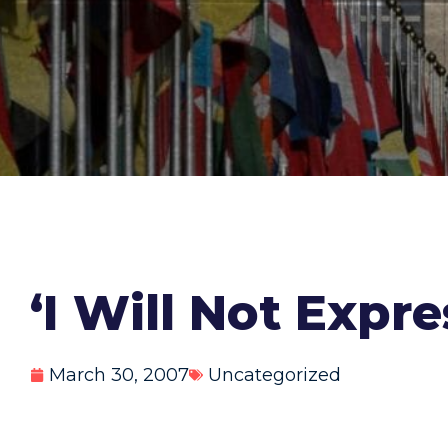
‘I Will Not Expr
March 30, 2007
Uncategorized