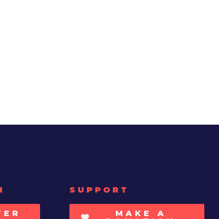
H
SUPPORT
TER
MAKE A