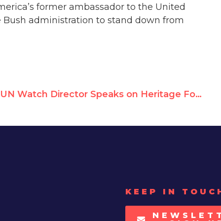
America’s former ambassador to the United
he Bush administration to stand down from
UN Watch Director Speaks on Heritage Foundation Panel
KEEP IN TOUC
NEWSLET