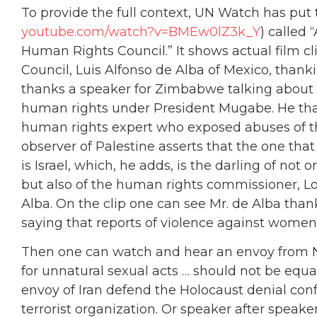
To provide the full context, UN Watch has put
youtube.com/watch?v=BMEw0lZ3k_Y
) called 
Human Rights Council.” It shows actual film cl
Council, Luis Alfonso de Alba of Mexico, thank
thanks a speaker for Zimbabwe talking about t
human rights under President Mugabe. He than
human rights expert who exposed abuses of
observer of Palestine asserts that the one tha
is Israel, which, he adds, is the darling of n
but also of the human rights commissioner, Lo
Alba. On the clip one can see Mr. de Alba tha
saying that reports of violence against women
Then one can watch and hear an envoy from Ni
for unnatural sexual acts … should not be equat
envoy of Iran defend the Holocaust denial con
terrorist organization. Or speaker after speaker