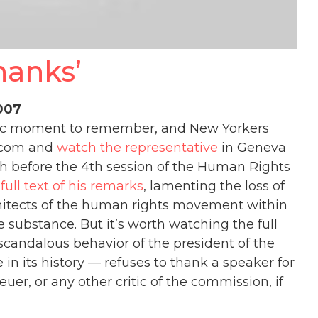
hanks’
2007
tic moment to remember, and New Yorkers
e.com and
watch the representative
in Geneva
ch before the 4th session of the Human Rights
e
full text of his remarks
, lamenting the loss of
hitects of the human rights movement within
 substance. But it’s worth watching the full
e scandalous behavior of the president of the
in its history — refuses to thank a speaker for
uer, or any other critic of the commission, if