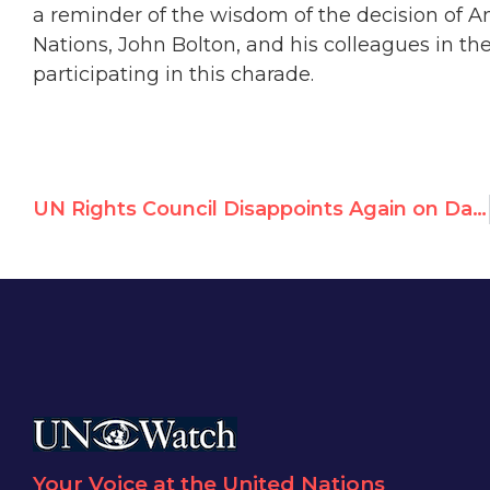
a reminder of the wisdom of the decision of 
Nations, John Bolton, and his colleagues in t
participating in this charade.
UN Rights Council Disappoints Again on Darfur
Your Voice at the United Nations