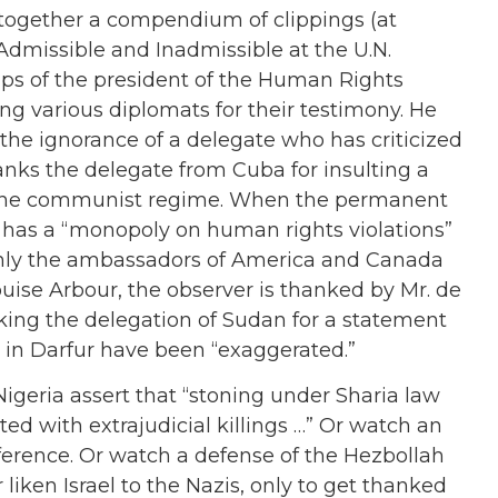
 together a compendium of clippings (at
“Admissible and Inadmissible at the U.N.
ips of the president of the Human Rights
ing various diplomats for their testimony. He
he ignorance of a delegate who has criticized
ks the delegate from Cuba for insulting a
 the communist regime. When the permanent
t has a “monopoly on human rights violations”
ot only the ambassadors of America and Canada
uise Arbour, the observer is thanked by Mr. de
nking the delegation of Sudan for a statement
 in Darfur have been “exaggerated.”
geria assert that “stoning under Sharia law
ed with extrajudicial killings …” Or watch an
ference. Or watch a defense of the Hezbollah
 liken Israel to the Nazis, only to get thanked