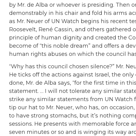
by Mr. de Alba or whoever is presiding. Then 
demonstrably in his chair and fold his arms ac
as Mr. Neuer of UN Watch begins his recent te
Roosevelt, René Cassin, and others gathered o
principle of human dignity and created the 
become of “this noble dream” and offers a deva
human rights abuses on which the council has
“Why has this council chosen silence?” Mr. Neu
He ticks off the actions against Israel, the onl
done, Mr. de Alba says, “for the first time in thi
statement. … I will not tolerate any similar st
strike any similar statements from UN Watch 
tip our hat to Mr. Neuer, who has, on occasio
to have strong stomachs, but it’s nothing com
sessions. He presents with memorable force a
seven minutes or so and is winging its way ar