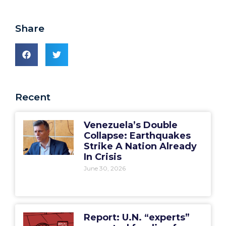
Share
Recent
Venezuela’s Double
Collapse: Earthquakes
Strike A Nation Already
In Crisis
June 30, 2026
Report: U.N. “experts”