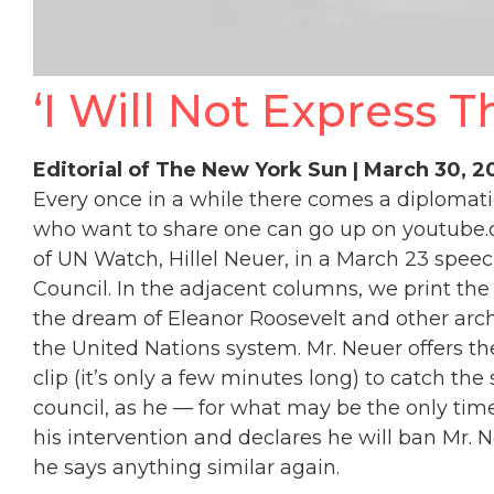
‘I Will Not Express T
Editorial of The New York Sun | March 30, 
Every once in a while there comes a diploma
who want to share one can go up on youtub
of UN Watch, Hillel Neuer, in a March 23 spee
Council. In the adjacent columns, we print th
the dream of Eleanor Roosevelt and other arc
the United Nations system. Mr. Neuer offers the
clip (it’s only a few minutes long) to catch th
council, as he — for what may be the only time 
his intervention and declares he will ban Mr. Ne
he says anything similar again.