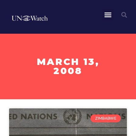
MARCH 13,
2008
ZIMBABWE