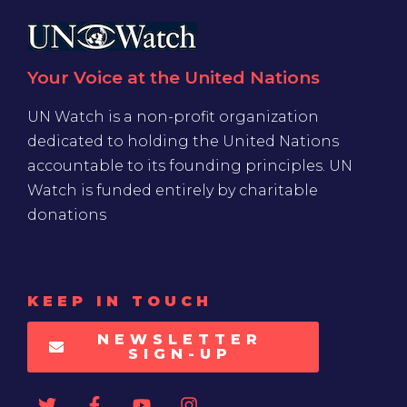
Your Voice at the United Nations
UN Watch is a non-profit organization
dedicated to holding the United Nations
accountable to its founding principles. UN
Watch is funded entirely by charitable
donations
KEEP IN TOUCH
NEWSLETTER
SIGN-UP