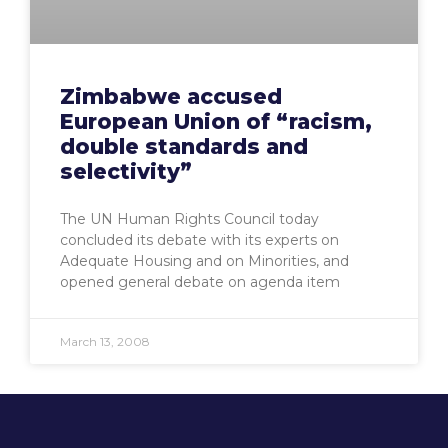
Zimbabwe accused
European Union of “racism,
double standards and
selectivity”
The UN Human Rights Council today
concluded its debate with its experts on
Adequate Housing and on Minorities, and
opened general debate on agenda item
March 13, 2008