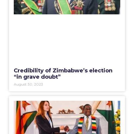
Credibility of Zimbabwe’s election
“in grave doubt”
August 30, 2023