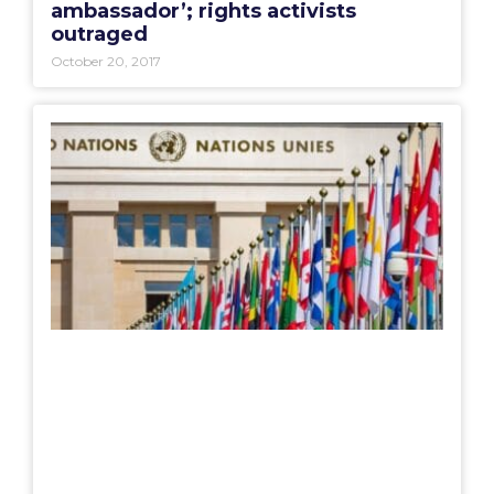
ambassador’; rights activists
outraged
October 20, 2017