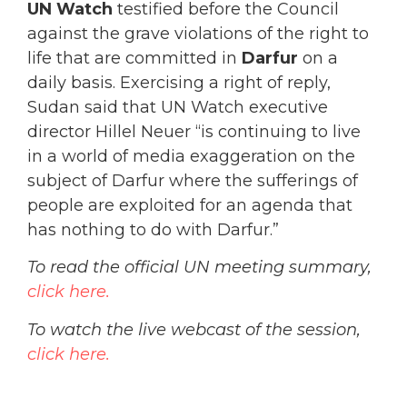
UN Watch
testified before the Council
against the grave violations of the right to
life that are committed in
Darfur
on a
daily basis. Exercising a right of reply,
Sudan said that UN Watch executive
director Hillel Neuer “is continuing to live
in a world of media exaggeration on the
subject of Darfur where the sufferings of
people are exploited for an agenda that
has nothing to do with Darfur.”
To read the official UN meeting summary,
click here.
To watch the live webcast of the session,
click here.