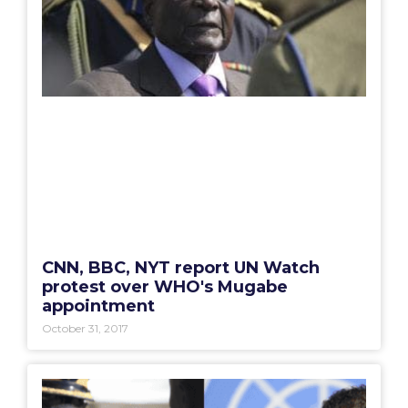
CNN, BBC, NYT report UN Watch
protest over WHO's Mugabe
appointment
October 31, 2017