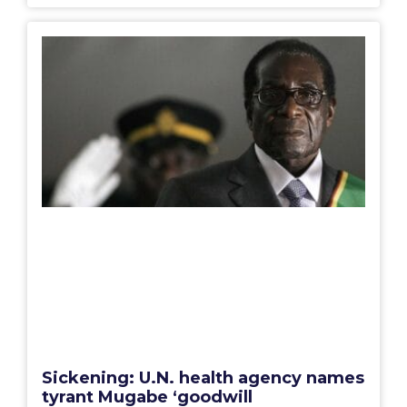
Sickening: U.N. health agency names
tyrant Mugabe ‘goodwill