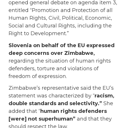
opened general debate on agenda item 3,
entitled “Promotion and Protection of all
Human Rights, Civil, Political, Economic,
Social and Cultural Rights, including the
Right to Development.”
Slovenia on behalf of the EU
expressed
deep concerns over Zimbabwe,
regarding the situation of human rights
defenders, torture and violations of
freedom of expression.
Zimbabwe’s representative said the EU’s
statement was characterized by “
racism,
double standards and selectivity.”
She
added that “
human rights defenders
[were] not superhuman”
and that they
should respect the law.