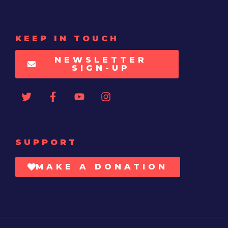
KEEP IN TOUCH
NEWSLETTER
SIGN-UP
SUPPORT
MAKE A DONATION