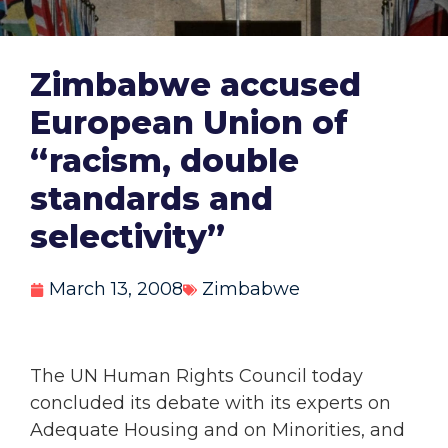
Zimbabwe accused
European Union of
“racism, double
standards and
selectivity”
March 13, 2008
Zimbabwe
The UN Human Rights Council today
concluded its debate with its experts on
Adequate Housing and on Minorities, and