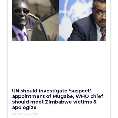
UN should investigate ‘suspect’
appointment of Mugabe, WHO chief
should meet Zimbabwe victims &
apologize
October 22, 2017