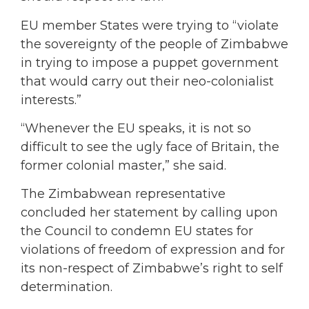
EU member States were trying to “violate
the sovereignty of the people of Zimbabwe
in trying to impose a puppet government
that would carry out their neo-colonialist
interests.”
“Whenever the EU speaks, it is not so
difficult to see the ugly face of Britain, the
former colonial master,” she said.
The Zimbabwean representative
concluded her statement by calling upon
the Council to condemn EU states for
violations of freedom of expression and for
its non-respect of Zimbabwe’s right to self
determination.