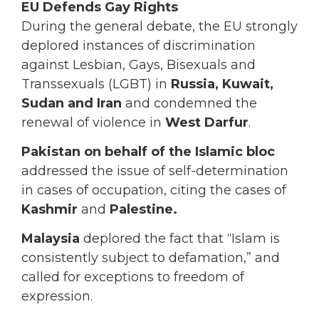
EU Defends Gay Rights
During the general debate, the EU strongly
deplored instances of discrimination
against Lesbian, Gays, Bisexuals and
Transsexuals (LGBT) in
Russia, Kuwait,
Sudan and Iran
and condemned the
renewal of violence in
West Darfur
.
Pakistan on behalf of the Islamic bloc
addressed the issue of self-determination
in cases of occupation, citing the cases of
Kashmir
and
Palestine.
Malaysia
deplored the fact that “Islam is
consistently subject to defamation,” and
called for exceptions to freedom of
expression.