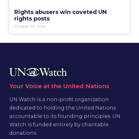
Rights abusers win coveted UN
rights posts
October 30, 2014
Your Voice at the United Nations
UN Watch is a non-profit organization
dedicated to holding the United Nations
accountable to its founding principles. UN
Watch is funded entirely by charitable
donations