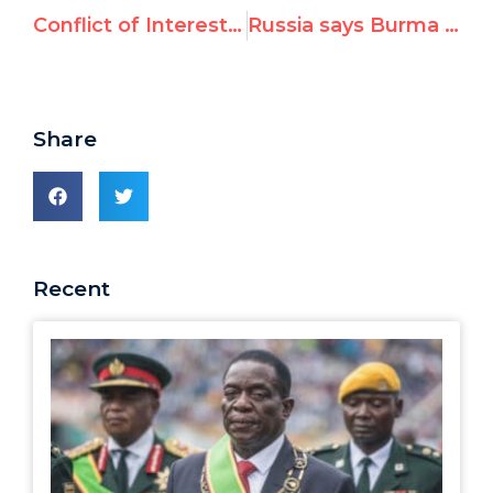
Conflict of Interest: UN’s Jean Ziegler made country visits to praise political friends, not fight world’s hunger emergencies
Russia says Burma situation is “far from being dramatic”
Share
Recent