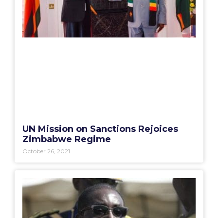
UN Mission on Sanctions Rejoices
Zimbabwe Regime
October 26, 2021