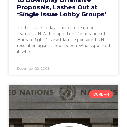
to Downplay Offensive
Proposals, Lashes Out at
‘Single Issue Lobby Groups’
In this Issue: Today: Radio Free Europe
features UN Watch op-ed on ‘Defamation of
Human Rights’ New Islamic-sponsored U.N.
resolution against free speech: Who supported
it, who
December 22, 2008
DURBAN