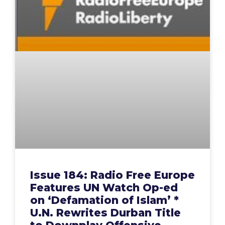
Issue 184: Radio Free Europe
Features UN Watch Op-ed
on ‘Defamation of Islam’ *
U.N. Rewrites Durban Title