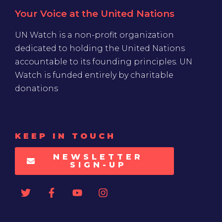
Your Voice at the United Nations
UN Watch is a non-profit organization
dedicated to holding the United Nations
accountable to its founding principles. UN
Watch is funded entirely by charitable
donations
KEEP IN TOUCH
NEWSLETTER
SIGN-UP