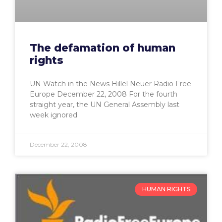
The defamation of human
rights
UN Watch in the News Hillel Neuer Radio Free
Europe December 22, 2008 For the fourth
straight year, the UN General Assembly last
week ignored
December 22, 2008
HUMAN RIGHTS