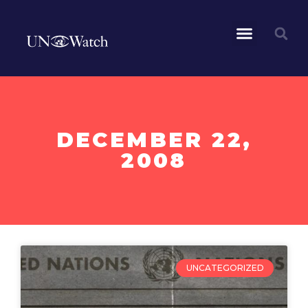
DECEMBER 22,
2008
UNCATEGORIZED