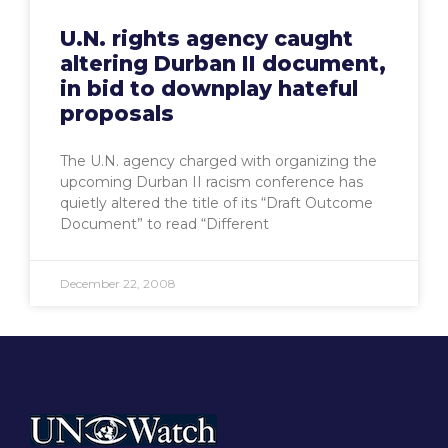
U.N. rights agency caught
altering Durban II document,
in bid to downplay hateful
proposals
The U.N. agency charged with organizing the
upcoming Durban II racism conference has
quietly altered the title of its “Draft Outcome
Document” to read “Different
December 22, 2008