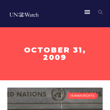
OCTOBER 31,
2009
HUMAN RIGHTS