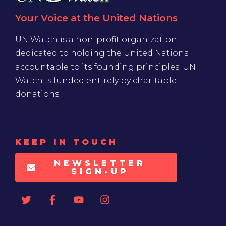
Your Voice at the United Nations
UN Watch is a non-profit organization
dedicated to holding the United Nations
accountable to its founding principles. UN
Watch is funded entirely by charitable
donations
KEEP IN TOUCH
NEWSLETTER
SIGN-UP