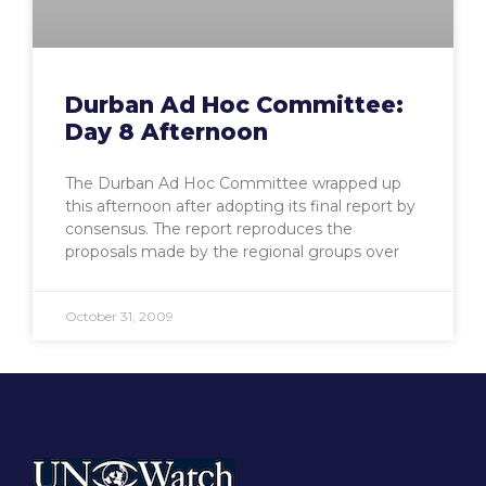
Durban Ad Hoc Committee:
Day 8 Afternoon
The Durban Ad Hoc Committee wrapped up
this afternoon after adopting its final report by
consensus. The report reproduces the
proposals made by the regional groups over
October 31, 2009