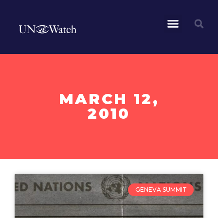
MARCH 12,
2010
GENEVA SUMMIT