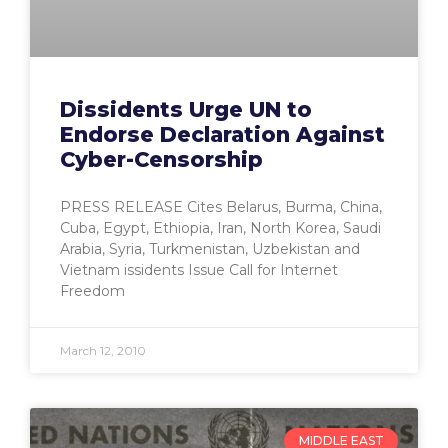
Dissidents Urge UN to
Endorse Declaration Against
Cyber-Censorship
PRESS RELEASE Cites Belarus, Burma, China,
Cuba, Egypt, Ethiopia, Iran, North Korea, Saudi
Arabia, Syria, Turkmenistan, Uzbekistan and
Vietnam issidents Issue Call for Internet
Freedom
March 12, 2010
MIDDLE EAST