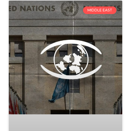
MIDDLE EAST