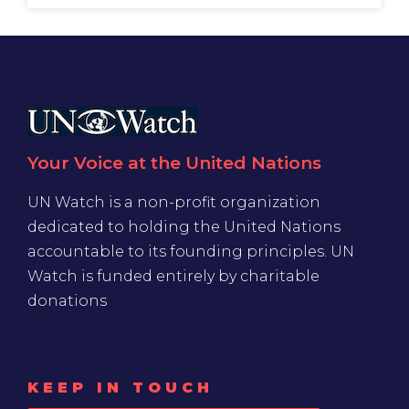
Your Voice at the United Nations
UN Watch is a non-profit organization
dedicated to holding the United Nations
accountable to its founding principles. UN
Watch is funded entirely by charitable
donations
KEEP IN TOUCH