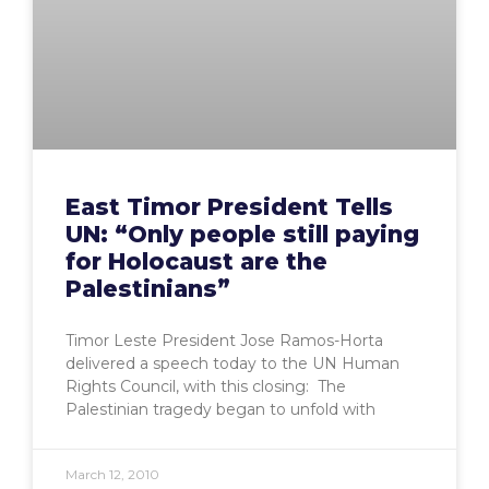
East Timor President Tells
UN: “Only people still paying
for Holocaust are the
Palestinians”
Timor Leste President Jose Ramos-Horta
delivered a speech today to the UN Human
Rights Council, with this closing: The
Palestinian tragedy began to unfold with
March 12, 2010