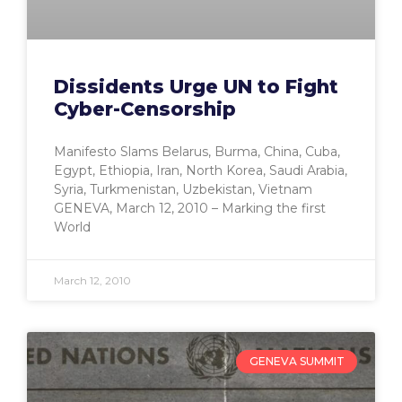
Dissidents Urge UN to Fight
Cyber-Censorship
Manifesto Slams Belarus, Burma, China, Cuba,
Egypt, Ethiopia, Iran, North Korea, Saudi Arabia,
Syria, Turkmenistan, Uzbekistan, Vietnam
GENEVA, March 12, 2010 – Marking the first
World
March 12, 2010
GENEVA SUMMIT