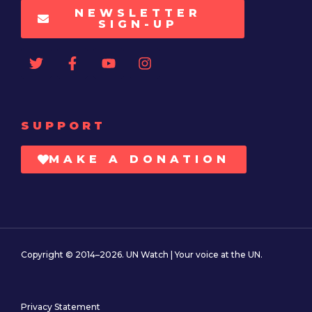
NEWSLETTER
SIGN-UP
SUPPORT
MAKE A DONATION
Copyright © 2014–2026. UN Watch | Your voice at the UN.
Privacy Statement