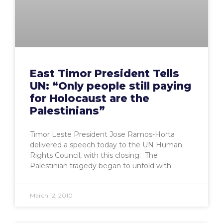
East Timor President Tells
UN: “Only people still paying
for Holocaust are the
Palestinians”
Timor Leste President Jose Ramos-Horta
delivered a speech today to the UN Human
Rights Council, with this closing: The
Palestinian tragedy began to unfold with
March 12, 2010