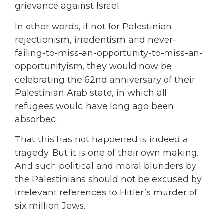
grievance against Israel.
In other words, if not for Palestinian
rejectionism, irredentism and never-
failing-to-miss-an-opportunity-to-miss-an-
opportunityism, they would now be
celebrating the 62nd anniversary of their
Palestinian Arab state, in which all
refugees would have long ago been
absorbed.
That this has not happened is indeed a
tragedy. But it is one of their own making.
And such political and moral blunders by
the Palestinians should not be excused by
irrelevant references to Hitler’s murder of
six million Jews.