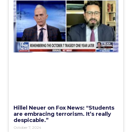
Hillel Neuer on Fox News: “Students
are embracing terrorism. It’s really
despicable.”
October 7, 2024