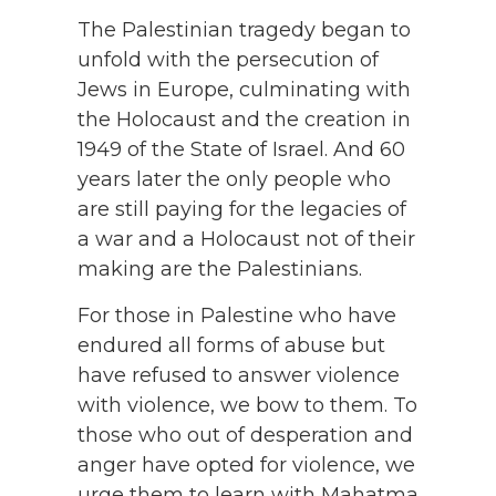
The Palestinian tragedy began to
unfold with the persecution of
Jews in Europe, culminating with
the Holocaust and the creation in
1949 of the State of Israel. And 60
years later the only people who
are still paying for the legacies of
a war and a Holocaust not of their
making are the Palestinians.
For those in Palestine who have
endured all forms of abuse but
have refused to answer violence
with violence, we bow to them. To
those who out of desperation and
anger have opted for violence, we
urge them to learn with Mahatma