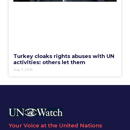
Turkey cloaks rights abuses with UN
activities: others let them
July 7, 2016
Your Voice at the United Nations