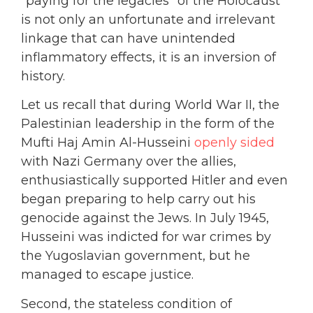
“paying for the legacies” of the Holocaust
is not only an unfortunate and irrelevant
linkage that can have unintended
inflammatory effects, it is an inversion of
history.
Let us recall that during World War II, the
Palestinian leadership in the form of the
Mufti Haj Amin Al-Husseini
openly sided
with Nazi Germany over the allies,
enthusiastically supported Hitler and even
began preparing to help carry out his
genocide against the Jews. In July 1945,
Husseini was indicted for war crimes by
the Yugoslavian government, but he
managed to escape justice.
Second, the stateless condition of