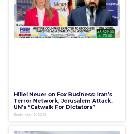
Hillel Neuer on Fox Business: Iran’s
Terror Network, Jerusalem Attack,
UN’s “Catwalk For Dictators”
September 9, 2025