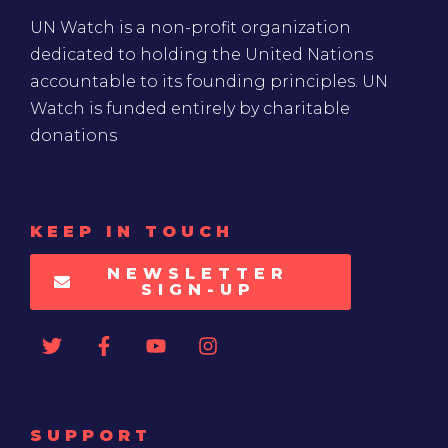
UN Watch is a non-profit organization
dedicated to holding the United Nations
accountable to its founding principles. UN
Watch is funded entirely by charitable
donations
KEEP IN TOUCH
NEWSLETTER
SIGN-UP
SUPPORT