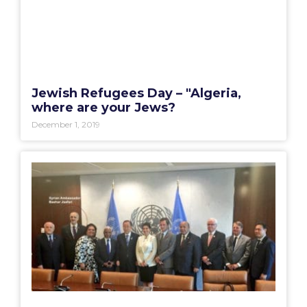
Jewish Refugees Day – "Algeria,
where are your Jews?
December 1, 2019