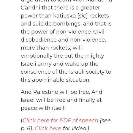
Gandhi that there is a greater
power than katiuska [
sic
] rockets
and suicide bombings, and that is
the power of non-violence. Civil
disobedience and non-violence,
more than rockets, will
emotionally tire out the mighty
Israeli army and wake up the
conscience of the Israeli society to
this abominable situation.
And Palestine will be free. And
Israel will be free and finally at
peace with itself.
(
Click here for PDF of speech
(see
p. 6).
Click here
for video.)