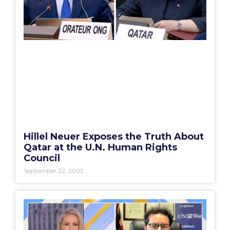
Hillel Neuer Exposes the Truth About
Qatar at the U.N. Human Rights
Council
September 22, 2025