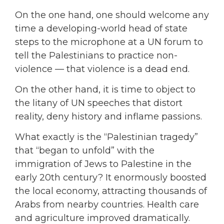
On the one hand, one should welcome any
time a developing-world head of state
steps to the microphone at a UN forum to
tell the Palestinians to practice non-
violence — that violence is a dead end.
On the other hand, it is time to object to
the litany of UN speeches that distort
reality, deny history and inflame passions.
What exactly is the “Palestinian tragedy”
that “began to unfold” with the
immigration of Jews to Palestine in the
early 20th century? It enormously boosted
the local economy, attracting thousands of
Arabs from nearby countries. Health care
and agriculture improved dramatically.