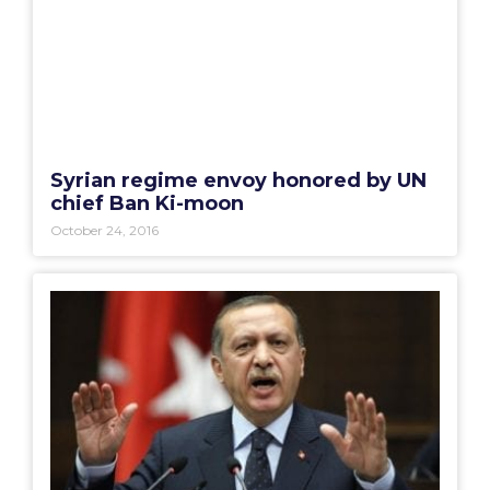
Syrian regime envoy honored by UN
chief Ban Ki-moon
October 24, 2016