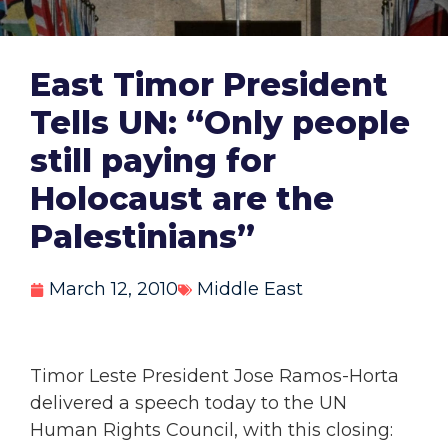
East Timor President
Tells UN: “Only people
still paying for
Holocaust are the
Palestinians”
March 12, 2010
Middle East
Timor Leste President Jose Ramos-Horta
delivered a speech today to the UN
Human Rights Council, with this closing: