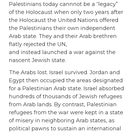
Palestinians today cannnot be a “legacy”
of the Holocaust when only two years after
the Holocaust the United Nations offered
the Palestinians their own independent
Arab state. They and their Arab brethren
flatly rejected the UN,
and instead launched a war against the
nascent Jewish state.
The Arabs lost. Israel survived. Jordan and
Egypt then occupied the areas designated
for a Palestinian Arab state. Israel absorbed
hundreds of thousands of Jewish refugees
from Arab lands. By contrast, Palestinian
refugees from the war were kept in a state
of misery in neighboring Arab states, as
political pawns to sustain an international