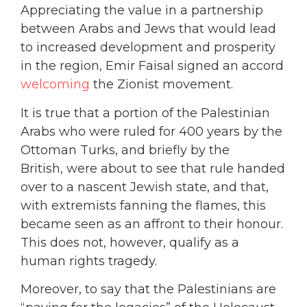
Appreciating the value in a partnership
between Arabs and Jews that would lead
to increased development and prosperity
in the region, Emir Faisal signed an accord
welcoming
the Zionist movement.
It is true that a portion of the Palestinian
Arabs who were ruled for 400 years by the
Ottoman Turks, and briefly by the
British, were about to see that rule handed
over to a nascent Jewish state, and that,
with extremists fanning the flames, this
became seen as an affront to their honour.
This does not, however, qualify as a
human rights tragedy.
Moreover, to say that the Palestinians are