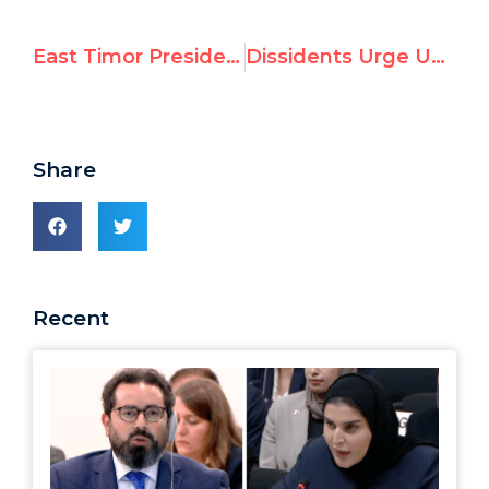
East Timor President Tells UN: “Only people still paying for Holocaust are the Palestinians”
Dissidents Urge UN to Endorse Declaration Against Cyber-Censorship
Share
Recent