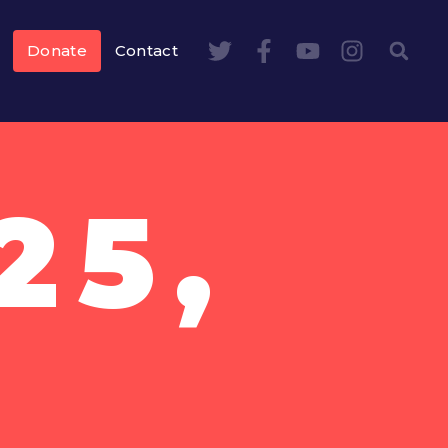
Donate
Contact
25,