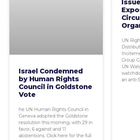
Issu
Expo
Circu
Orga
UN Righ
Distribu
Incitem
Group G
UN Watc
Israel Condemned
watchdo
by Human Rights
an anti-
Council in Goldstone
Vote
he UN Human Rights Council in
Geneva adopted the Goldstone
resolution this morning, with 29 in
favor, 6 against and 11
abstentions. Click here for the full