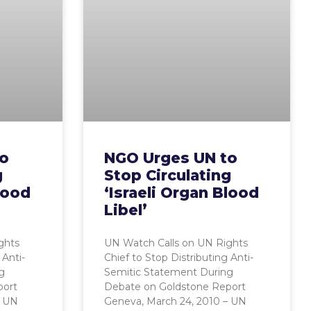
to
NGO Urges UN to
g
Stop Circulating
lood
‘Israeli Organ Blood
Libel’
ghts
UN Watch Calls on UN Rights
 Anti-
Chief to Stop Distributing Anti-
g
Semitic Statement During
port
Debate on Goldstone Report
– UN
Geneva, March 24, 2010 – UN