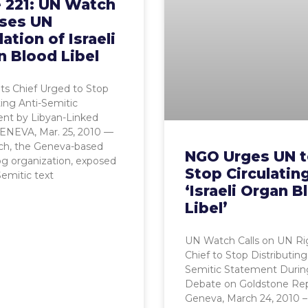
e 221: UN Watch
ses UN
lation of Israeli
n Blood Libel
ts Chief Urged to Stop
ting Anti-Semitic
ent by Libyan-Linked
ENEVA, Mar. 25, 2010 —
h, the Geneva-based
NGO Urges UN 
g organization, exposed
Stop Circulatin
Semitic text
‘Israeli Organ B
Libel’
UN Watch Calls on UN Ri
Chief to Stop Distributing
Semitic Statement Durin
Debate on Goldstone Re
Geneva, March 24, 2010 