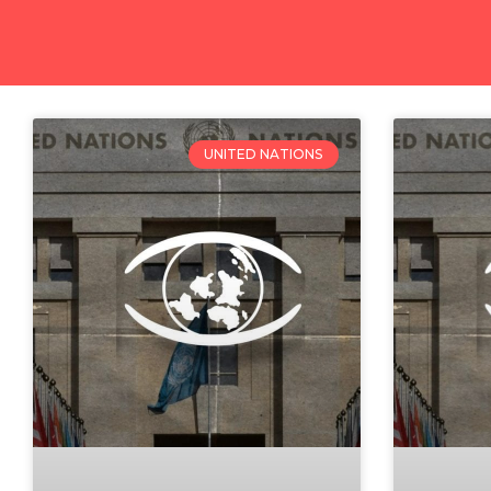
UNITED NATIONS