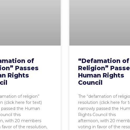
amation of
“Defamation of
gion” Passes
Religion” Pass
n Rights
Human Rights
cil
Council
amation of religion”
The “defamation of religi
n (click here for text)
resolution (click here for t
y passed the Human
narrowly passed the Hu
ouncil this
Rights Council this
on, with 20 members
afternoon, with 20 memb
 favor of the resolution,
voting in favor of the reso