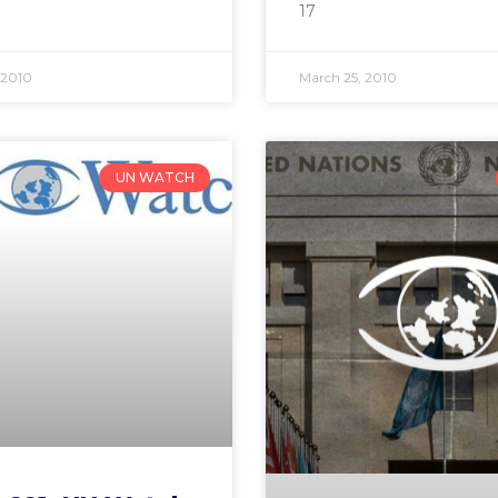
17
 2010
March 25, 2010
UN WATCH