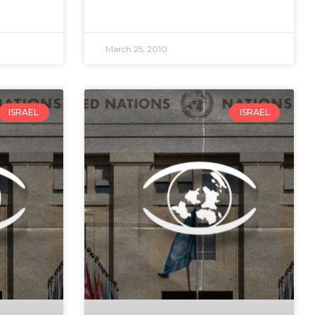
March 25, 2010
ISRAEL
ISRAEL