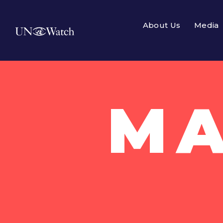
About Us
Media
MA