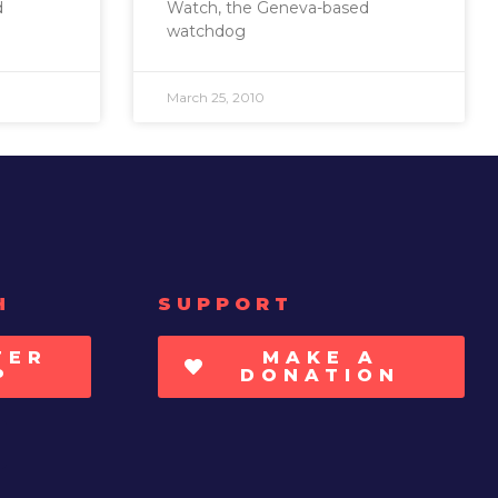
d
Watch, the Geneva-based
watchdog
March 25, 2010
H
SUPPORT
TER
MAKE A
P
DONATION