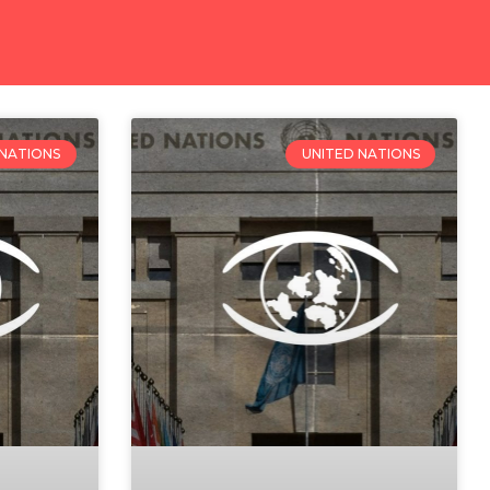
 NATIONS
UNITED NATIONS