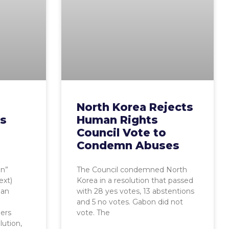
North Korea Rejects
es
Human Rights
Council Vote to
Condemn Abuses
on”
The Council condemned North
ext)
Korea in a resolution that passed
man
with 28 yes votes, 13 abstentions
and 5 no votes. Gabon did not
ers
vote. The
lution,