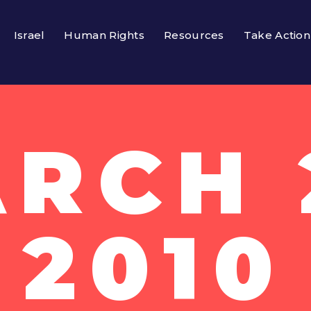
Israel
Human Rights
Resources
Take Action
RCH 
2010