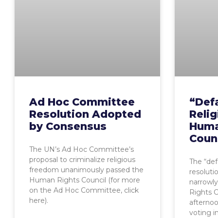
Ad Hoc Committee
“Def
Resolution Adopted
Reli
by Consensus
Huma
Coun
The UN’s Ad Hoc Committee’s
proposal to criminalize religious
The “def
freedom unanimously passed the
resolutio
Human Rights Council (for more
narrowl
on the Ad Hoc Committee, click
Rights C
here).
afterno
voting in