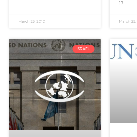
17
March 25, 2010
March 25,
ISRAEL