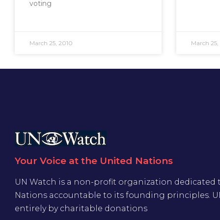
voting
March 25, 2010
March 25,
Your Voice at the United Nations
UN Watch is a non-profit organization dedicated 
Nations accountable to its founding principles. 
entirely by charitable donations