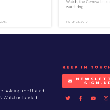
Watch, the Geneva-base
watchdog
 2010
March 25, 2010
KEEP IN TOUC
NEWSLET
SIGN-U
to holding the United
UN Watch is funded