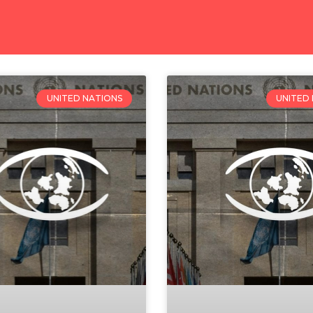
UNITED NATIONS
UNITED